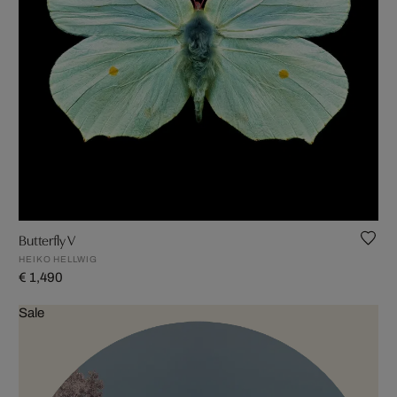
Butterfly V
HEIKO HELLWIG
€ 1,490
Sale