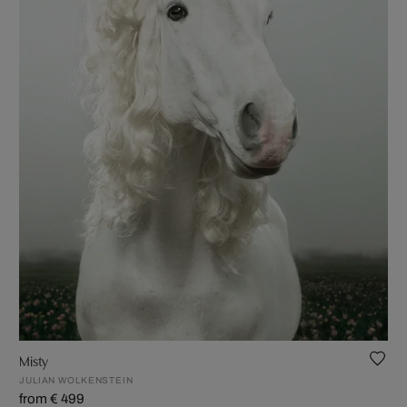
Misty
JULIAN WOLKENSTEIN
from € 499