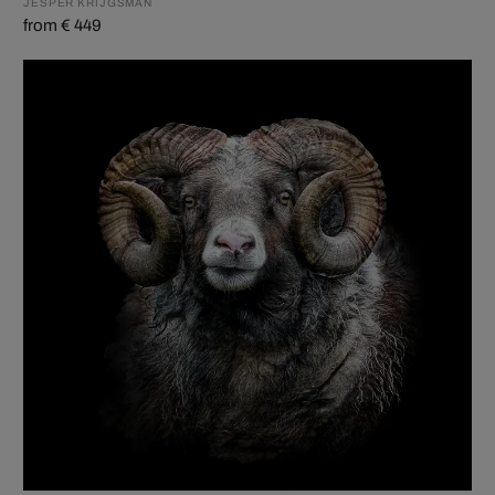
JESPER KRIJGSMAN
from € 449