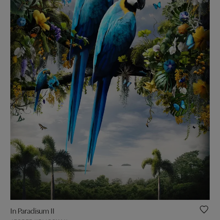
In Paradisum II