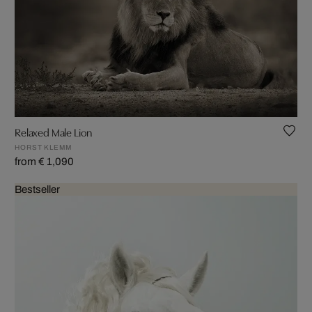
Relaxed Male Lion
HORST KLEMM
from € 1,090
Bestseller