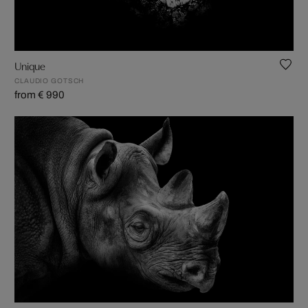
Unique
CLAUDIO GOTSCH
from € 990