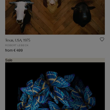
Texas, USA, 1975
ROBERT LEBECK
from € 499
Sale