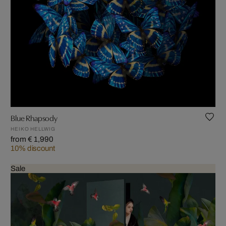
Blue Rhapsody
HEIKO HELLWIG
from € 1,990
10% discount
Sale