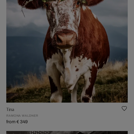
Tina
RAMONA WALDNER
from € 349