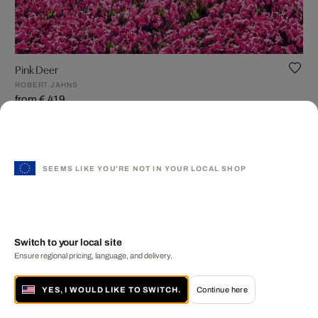
Pink Deer
ROBERT JAHNS
from € 419
SEEMS LIKE YOU'RE NOT IN YOUR LOCAL SHOP
Switch to your local site
Ensure regional pricing, language, and delivery.
YES, I WOULD LIKE TO SWITCH.
Continue here