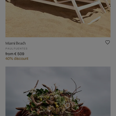
Miami Beach
PAUL FUENTES
from € 509
40% discount