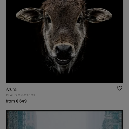
Aruna
CLAUDIO GOTSCH
from € 649