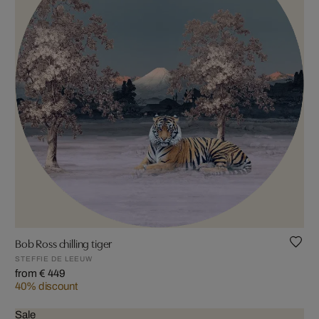
Bob Ross chilling tiger
STEFFIE DE LEEUW
from € 449
40% discount
Sale