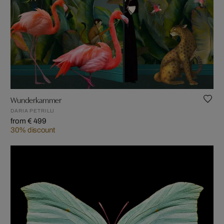
Wunderkammer
DARIA PETRILLI
from € 499
30% discount