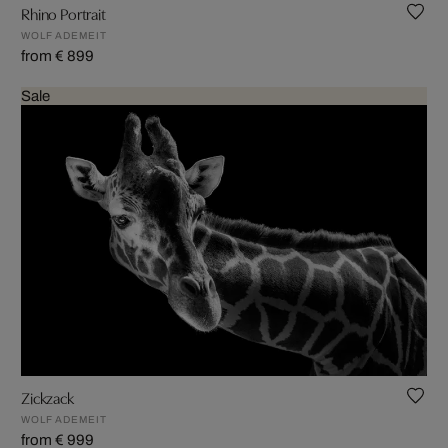
Rhino Portrait
WOLF ADEMEIT
from € 899
Sale
Zickzack
WOLF ADEMEIT
from € 999