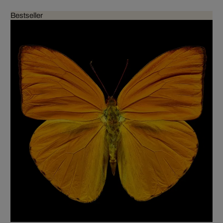
Bestseller