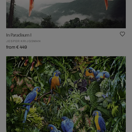
In Paradisum I
JESPER KRIJGSMAN
from € 449