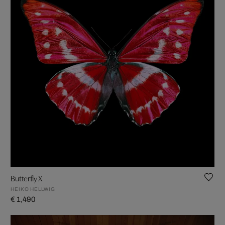
Butterfly X
HEIKO HELLWIG
€ 1,490