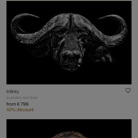
Infinity
CLAUDIO GOTSCH
from € 799
40% discount