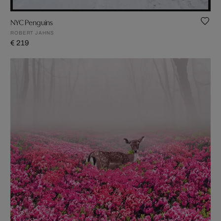
NYC Penguins
ROBERT JAHNS
€ 219