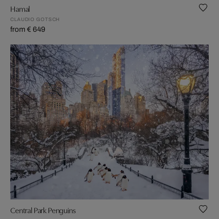
Hamal
CLAUDIO GOTSCH
from € 649
Central Park Penguins