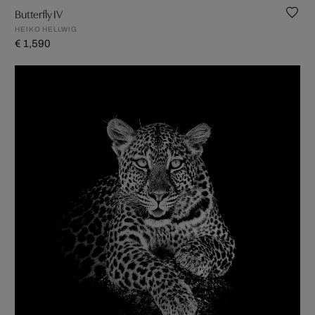
Butterfly IV
HEIKO HELLWIG
€ 1,590