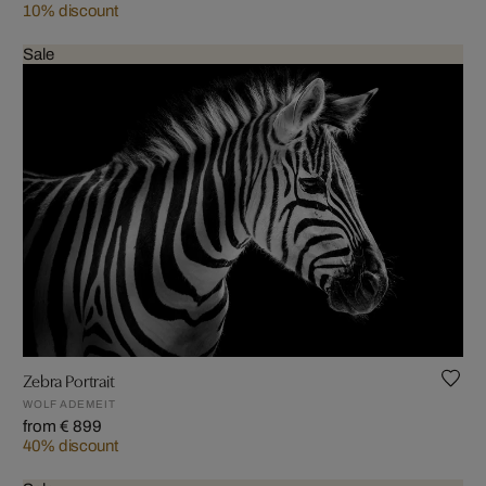
10% discount
Sale
Zebra Portrait
WOLF ADEMEIT
from € 899
40% discount