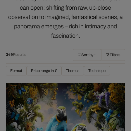
can open: shifting from raw, up-close
observation to imagined, fantastical scenes, a
panorama emerges – rich in intimacy and
fascination.
349
Results
Sort by
Filters
Format
Price range in €
Themes
Technique