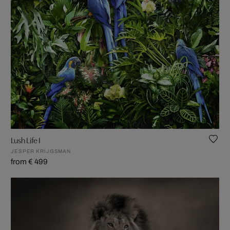
Lush Life I
JESPER KRIJGSMAN
from € 499