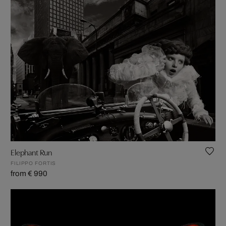
Elephant Run
FILIPPO FORTIS
from € 990