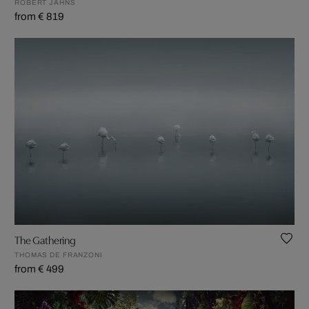
ROBERT JAHNS
from € 819
The Gathering
THOMAS DE FRANZONI
from € 499