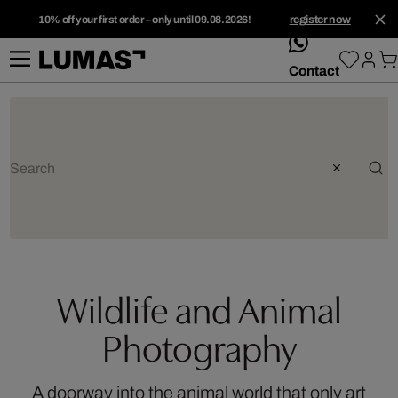
10% off your first order – only until 09.08.2026!
register now
whatsApp
Contact
Wildlife and Animal
Photography
A doorway into the animal world that only art