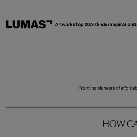
Artworks
Top 20
Artfinder
Inspiration
G
From the pioneers of afforda
HOW CA