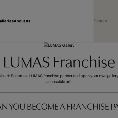
alleries
About us
LUMAS Franchise
ble art: Become a LUMAS franchise partner and open your own gallery 
accessible art!
N YOU BECOME A FRANCHISE P