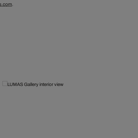
s.com
.