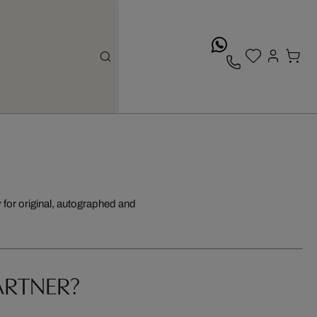
whatsApp
for original, autographed and
ARTNER?