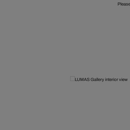
Please