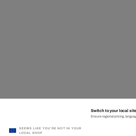
Switch to your local sit
Ensure regional pricing, languag
SEEMS LIKE YOU'RE NOT IN YOUR
LOCAL SHOP