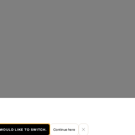
I WOULD LIKE TO SWITCH.
Continue here