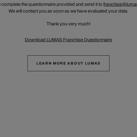
 complete the questionnaire provided and send it to
franchise@luma
We will contact you as soon as we have evaluated your data.
Thank you very much!
Download LUMAS Franchise Questionnaire
LEARN MORE ABOUT LUMAS