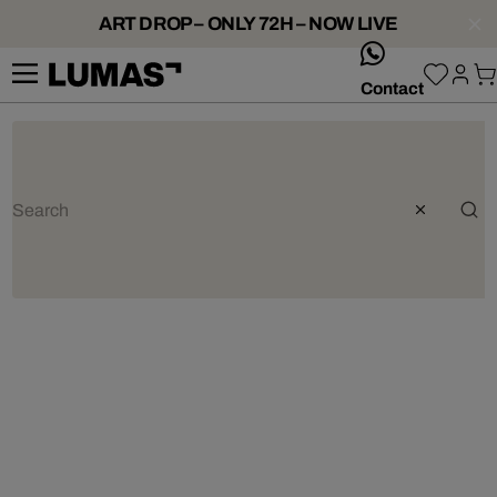
ART DROP – ONLY 72H – NOW LIVE
whatsApp
Contact