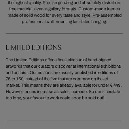
the highest quality. Precise grinding and absolutely distortion-
free material, even in gallery formats. Custom-made frames
made of solid wood for every taste and style. Pre-assembled
professional wall mounting facilitates hanging.
LIMITED EDITIONS
The Limited Editions offer a fine selection of hand-signed
artworks that our curators discover at international exhibitions
and art fairs. Our editions are usually published in editions of
75 to 150 instead of the five that are common on the art
market. This means they are already available for under € 449.
However, prices increase as sales increase. So don't hesitate
too long, your favourite work could soon be sold out!