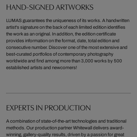
HAND-SIGNED ARTWORKS
LUMAS guarantees the uniqueness of its works. A handwritten
artist's signature on the back of each limited edition identifies
the work as an original. In addition, the edition certificate
provides information on the format, date, total edition and
consecutive number. Discover one of the most extensive and
best-curated portfolios of contemporary photography
worldwide and find among more than 3,000 works by 500
established artists and newcomers!
EXPERTS IN PRODUCTION
A combination of state-of-the-art technologies and traditional
methods. Our production partner Whitewall delivers award-
winning, gallery-quality results, driven by a passion for great