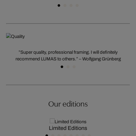
”Super quality, professional framing. I will definitely
recommend LUMAS to others.” – Wolfgang Grünberg
Our editions
Limited Editions