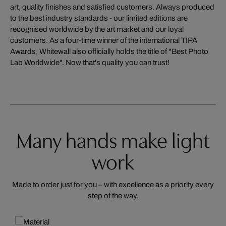
art, quality finishes and satisfied customers. Always produced
to the best industry standards - our limited editions are
recognised worldwide by the art market and our loyal
customers. As a four-time winner of the international TIPA
Awards, Whitewall also officially holds the title of "Best Photo
Lab Worldwide". Now that's quality you can trust!
Many hands make light
work
Made to order just for you – with excellence as a priority every
step of the way.