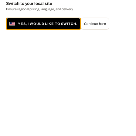
Switch to your local site
Ensure regional pricing, language, and delivery.
YES, I WOULD LIKE TO SWITCH.
Continue here