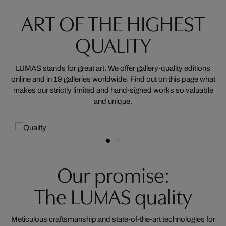
ART OF THE HIGHEST
QUALITY
LUMAS stands for great art. We offer gallery-quality editions
online and in 19 galleries worldwide. Find out on this page what
makes our strictly limited and hand-signed works so valuable
and unique.
Our promise:
The LUMAS quality
Meticulous craftsmanship and state-of-the-art technologies for