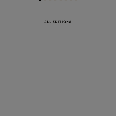
ALL EDITIONS