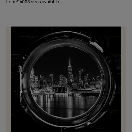
from € 499
3 sizes available