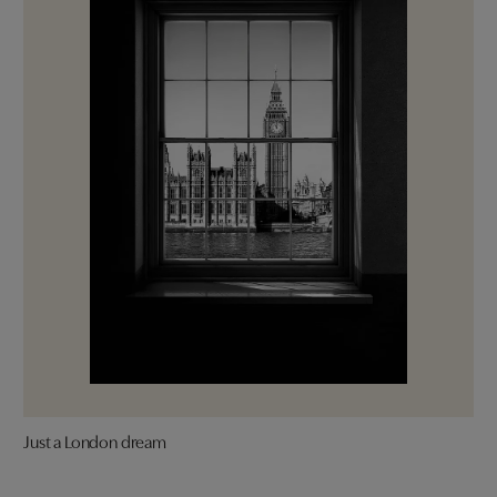
Just a London dream