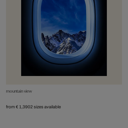
mountain view
from € 1,390
2 sizes available