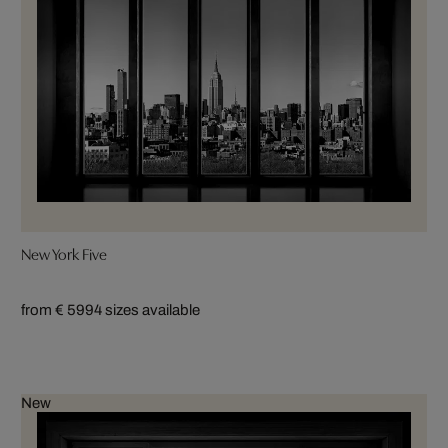
New York Five
from € 599
4 sizes available
New