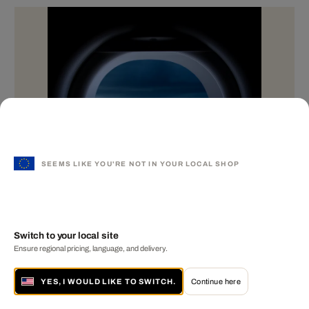
SEEMS LIKE YOU'RE NOT IN YOUR LOCAL SHOP
Switch to your local site
Ensure regional pricing, language, and delivery.
YES, I WOULD LIKE TO SWITCH.
Continue here