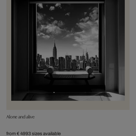
Alone and alive
from € 499
3 sizes available