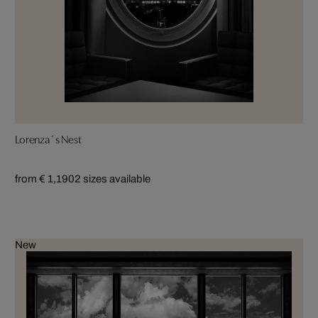
Lorenza´s Nest
from € 1,190
2 sizes available
New