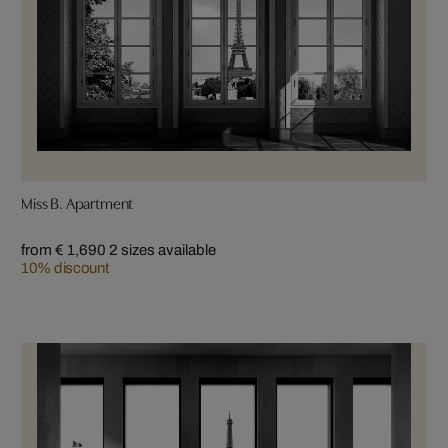
Miss B. Apartment
from € 1,690
2 sizes available
10% discount