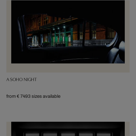
A SOHO NIGHT
from € 749
3 sizes available