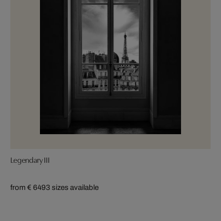
Legendary III
from € 649
3 sizes available