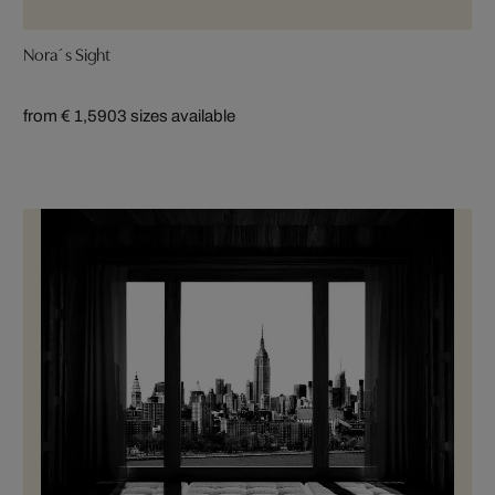
Nora´s Sight
from € 1,590
3 sizes available