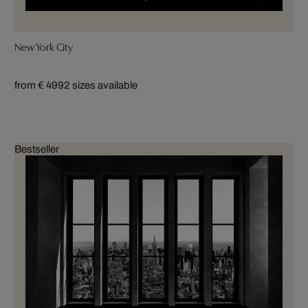
New York City
from € 499
2 sizes available
Bestseller