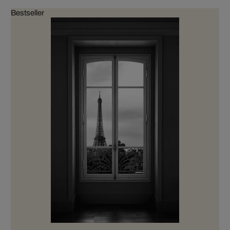
Bestseller