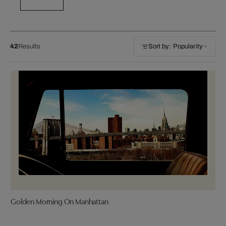
42
Results
Sort by: Popularity
Golden Morning On Manhattan