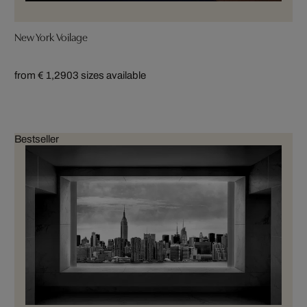
New York Voilage
from € 1,290
3 sizes available
Bestseller