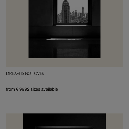
DREAM IS NOT OVER
from € 999
2 sizes available