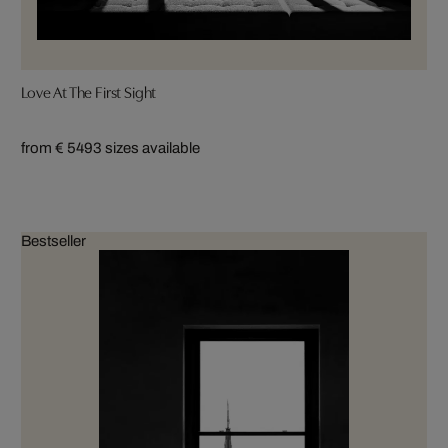
Love At The First Sight
from € 549
3 sizes available
Bestseller