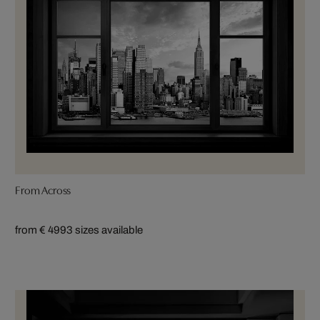
From Across
from € 499
3 sizes available