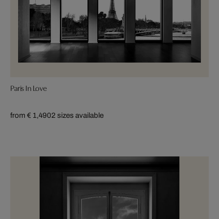
Paris In Love
from € 1,490
2 sizes available