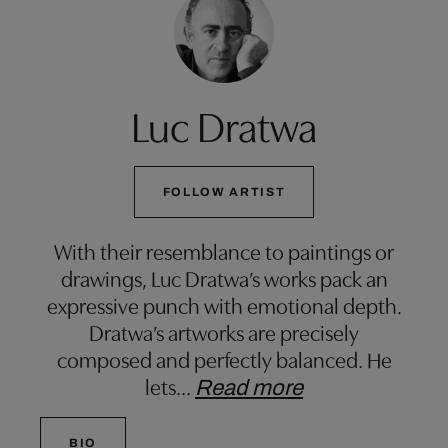
Luc Dratwa
FOLLOW ARTIST
With their resemblance to paintings or
drawings, Luc Dratwa’s works pack an
expressive punch with emotional depth.
Dratwa’s artworks are precisely
composed and perfectly balanced. He
lets
…
Read more
BIO