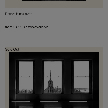
Dream is not over II
from € 599
3 sizes available
Sold Out