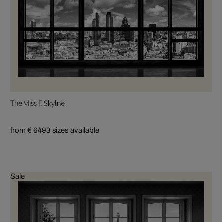
The Miss F. Skyline
from € 649
3 sizes available
Sale