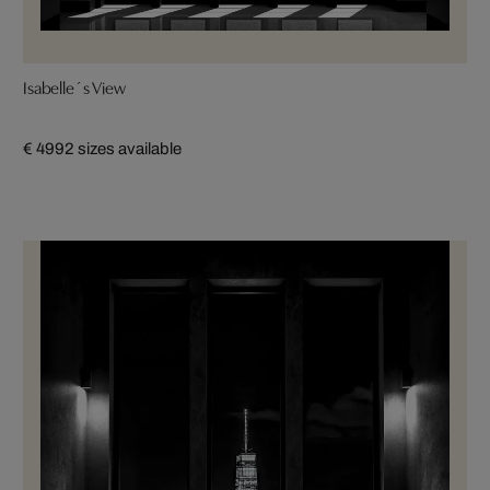
Isabelle´s View
€ 499
2 sizes available