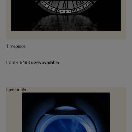
Timepiece
from € 549
3 sizes available
Last prints