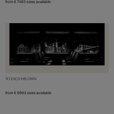
from € 749
3 sizes available
TO EACH HIS OWN
from € 899
3 sizes available