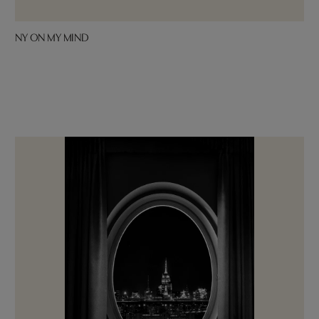
NY ON MY MIND