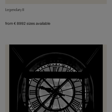
Legendary II
from € 899
2 sizes available