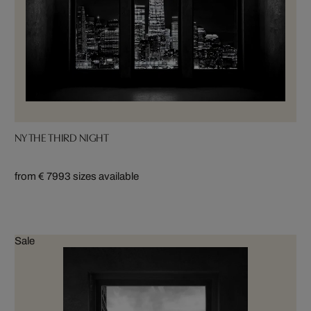
NY THE THIRD NIGHT
from € 799
3 sizes available
Sale