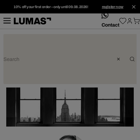
10% off your first order – only until 09.08.2026!
register now
whatsApp
Contact