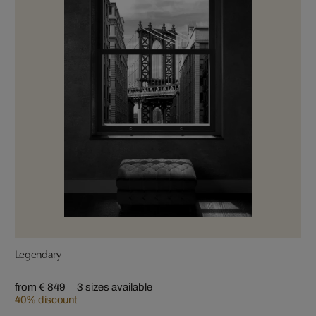
Legendary
from € 849
3 sizes available
40% discount