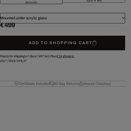
120 x 80
Bestseller
Mounted under acrylic glass
€ 499
ADD TO SHOPPING CART
Ready for shipping in 7 days /
VAT incl. Plus
€ 14
shipping.
2017
/
2018
/
HHL37
Certificate Included
60 Day Returns
Secure Checkout