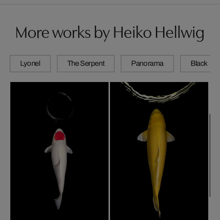
More works by Heiko Hellwig
Lyonel
The Serpent
Panorama
Black