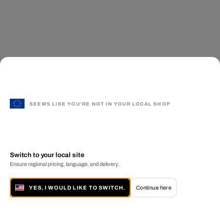
SEEMS LIKE YOU'RE NOT IN YOUR LOCAL SHOP
Switch to your local site
Ensure regional pricing, language, and delivery.
YES, I WOULD LIKE TO SWITCH.
Continue here