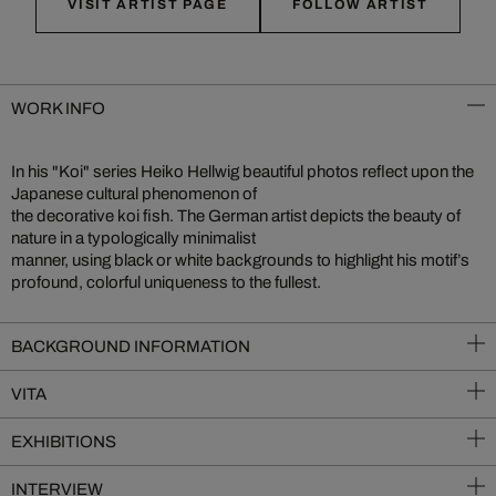
VISIT ARTIST PAGE
FOLLOW ARTIST
WORK INFO
In his "Koi" series Heiko Hellwig beautiful photos reflect upon the
Japanese cultural phenomenon of
the decorative koi fish. The German artist depicts the beauty of
nature in a typologically minimalist
manner, using black or white backgrounds to highlight his motif’s
profound, colorful uniqueness to the fullest.
BACKGROUND INFORMATION
VITA
EXHIBITIONS
INTERVIEW