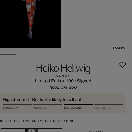
3D VIEW
Heiko Hellwig
SANKE
Limited Edition 100
•
Signed
About this work
High demand - Bestseller likely to sell out
DISCOVERY
POPULAR
HIGH DEMAND
LAST PRINTS
SELECT SIZE (CM) AND MOUNTING/FRAMING:
60 x 40