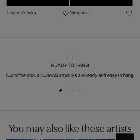
Tancho Kohaku
Yamabuki
be
Ch
READY TO HANG
Out of the box, all LUMAS artworks are ready and easy to hang.
You may also like these artists