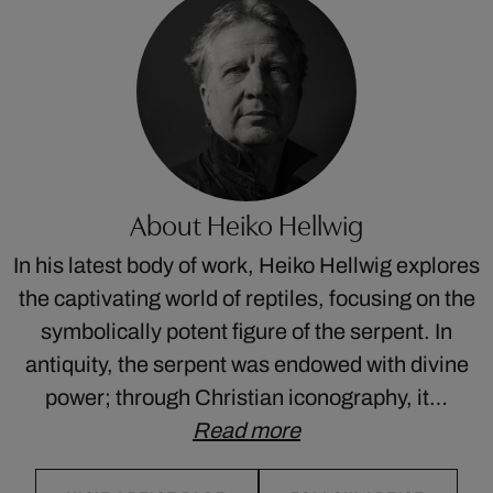
About Heiko Hellwig
In his latest body of work, Heiko Hellwig explores
the captivating world of reptiles, focusing on the
symbolically potent figure of the serpent. In
antiquity, the serpent was endowed with divine
power; through Christian iconography, it…
Read more