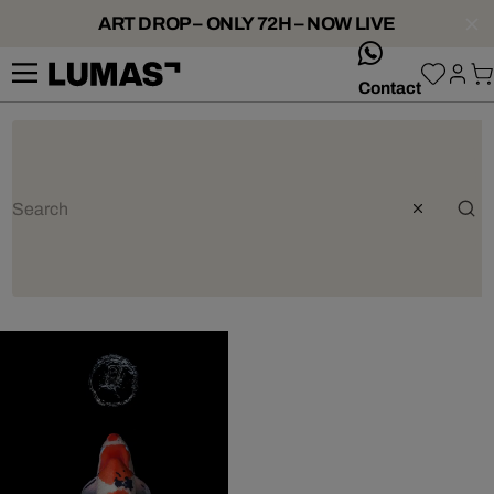
ART DROP – ONLY 72H – NOW LIVE
whatsApp
Contact