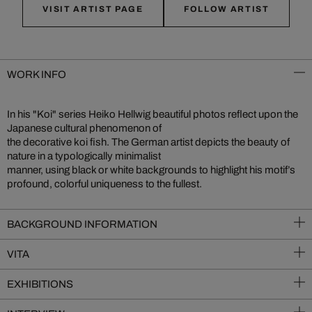
VISIT ARTIST PAGE
FOLLOW ARTIST
WORK INFO
In his "Koi" series Heiko Hellwig beautiful photos reflect upon the
Japanese cultural phenomenon of
the decorative koi fish. The German artist depicts the beauty of
nature in a typologically minimalist
manner, using black or white backgrounds to highlight his motif’s
profound, colorful uniqueness to the fullest.
BACKGROUND INFORMATION
VITA
EXHIBITIONS