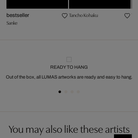
Tancho Kohaku
Ya
bestseller
Sanke
READY TO HANG
Out of the box, all LUMAS artworks are ready and easy to hang.
You may also like these artists