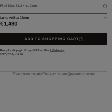
Final Size:
61.2 x 41.2 cm
Luma ArtBox 25mm
€ 1,490
ADD TO SHOPPING CART
Ready for shipping in 12 days /
VAT incl. Plus
€ 15
shipping.
2017
/
2018
/
HHL40
Certificate Included
60 Day Returns
Secure Checkout