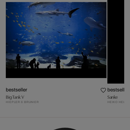
bestseller
bestseller
Big Tank V
Sanke
HIEPLER & BRUNIER
HEIKO HELLW