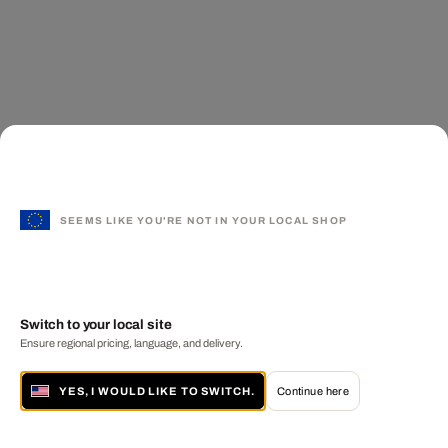
SEEMS LIKE YOU'RE NOT IN YOUR LOCAL SHOP
Switch to your local site
Ensure regional pricing, language, and delivery.
YES, I WOULD LIKE TO SWITCH.
Continue here