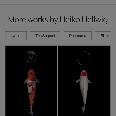
More works by Heiko Hellwig
Lyonel
The Serpent
Panorama
Black