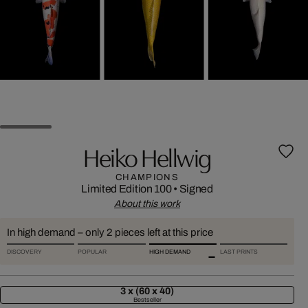
Heiko Hellwig
CHAMPIONS
Limited Edition 100
•
Signed
About this work
In high demand – only 2 pieces left at this price
DISCOVERY
POPULAR
HIGH DEMAND
LAST PRINTS
3 x (60 x 40)
Bestseller