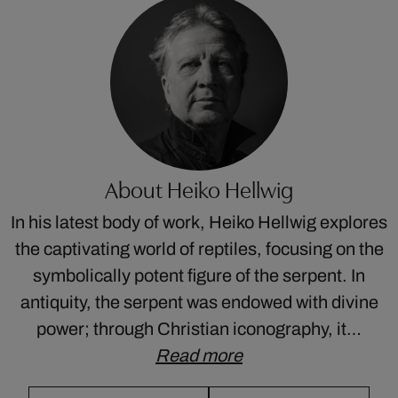
About Heiko Hellwig
In his latest body of work, Heiko Hellwig explores
the captivating world of reptiles, focusing on the
symbolically potent figure of the serpent. In
antiquity, the serpent was endowed with divine
power; through Christian iconography, it…
Read more