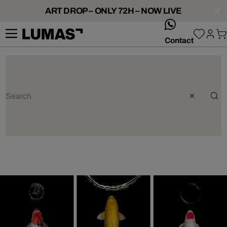
ART DROP – ONLY 72H – NOW LIVE
whatsApp
Contact