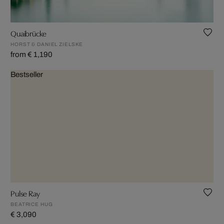
Quaibrücke
HORST & DANIEL ZIELSKE
from € 1,190
Bestseller
Pulse Ray
BEATRICE HUG
€ 3,090