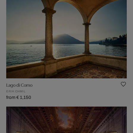
Lago di Como
ERIK CHMIL
from € 1,150