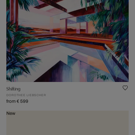
Shifting
DOROTHEE LIEBSCHER
from € 599
New