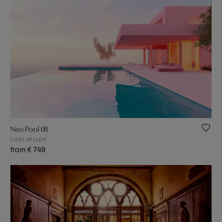
Neo Pool 08
CARL MILLER
from € 749