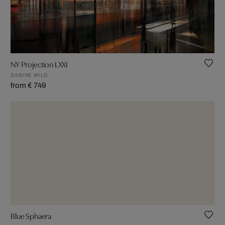
NY Projection LXXI
SABINE WILD
from € 749
Blue Sphaera