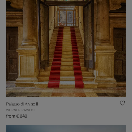
Palazzo di Alvise II
WERNER PAWLOK
from € 649