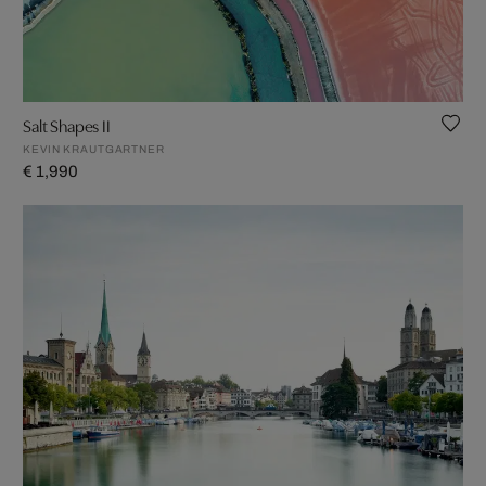
Salt Shapes II
KEVIN KRAUTGARTNER
€ 1,990