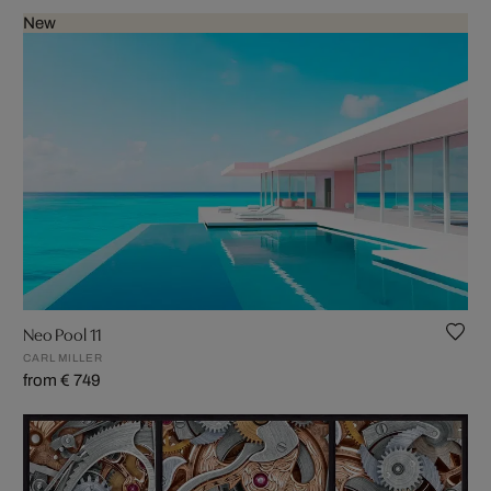
New
Neo Pool 11
CARL MILLER
from € 749