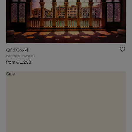
Ca' d'Oro VII
WERNER PAWLOK
from € 1,290
Sale