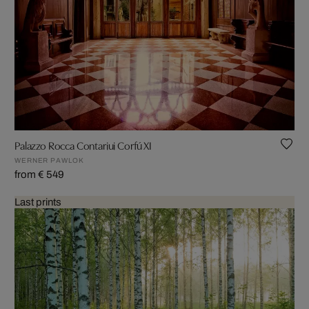
Palazzo Rocca Contariui Corfú XI
WERNER PAWLOK
from € 549
Last prints