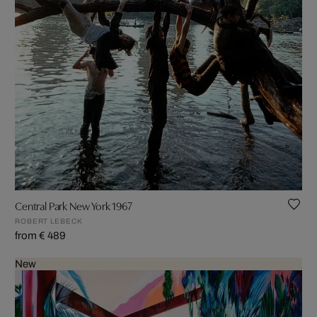
Central Park New York 1967
ROBERT LEBECK
from € 489
New