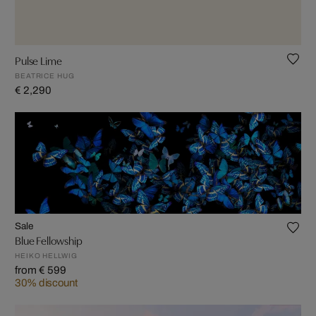
Pulse Lime
BEATRICE HUG
€ 2,290
Sale
Blue Fellowship
HEIKO HELLWIG
from € 599
30% discount