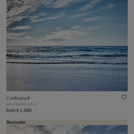
Cordoama II
WOLFGANG UHLIG
from € 1,590
Bestseller