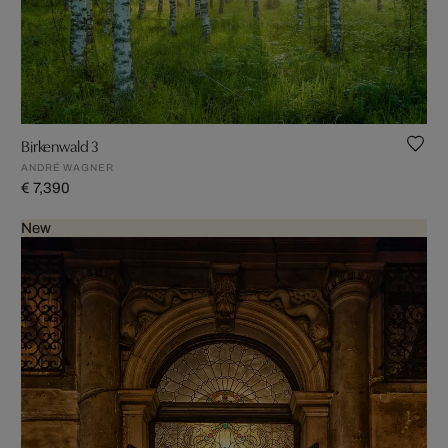
Birkenwald 3
ANDRÉ WAGNER
€ 7,390
New