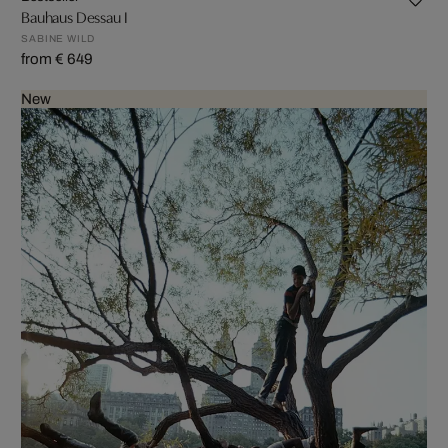
Bauhaus Dessau I
SABINE WILD
from € 649
New