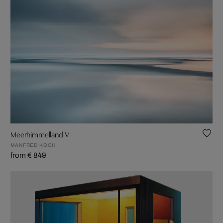
Meerhimmelland V
MANFRED KOCH
from € 849