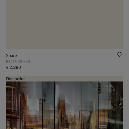
Space
BEATRICE HUG
€ 2,290
Bestseller