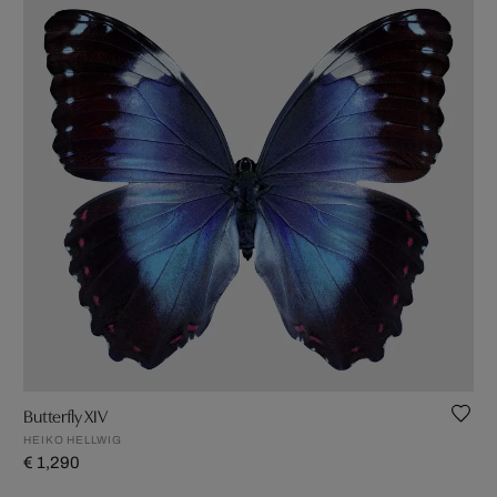
Butterfly XIV
HEIKO HELLWIG
€ 1,290