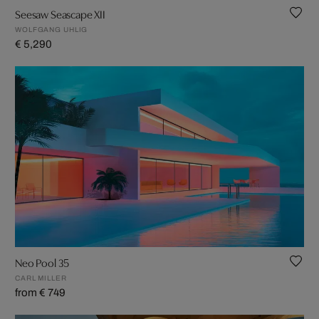
Seesaw Seascape XII
WOLFGANG UHLIG
€ 5,290
Neo Pool 35
CARL MILLER
from € 749