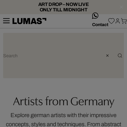
ART DROP – NOW LIVE
ONLY TILL MIDNIGHT
whatsApp
Contact
Artists from Germany
Explore german artists with their impressive
concepts, styles and techniques. From abstract