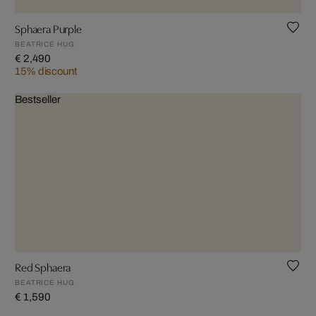
Sphaera Purple
BEATRICE HUG
€ 2,490
15% discount
Bestseller
Red Sphaera
BEATRICE HUG
€ 1,590