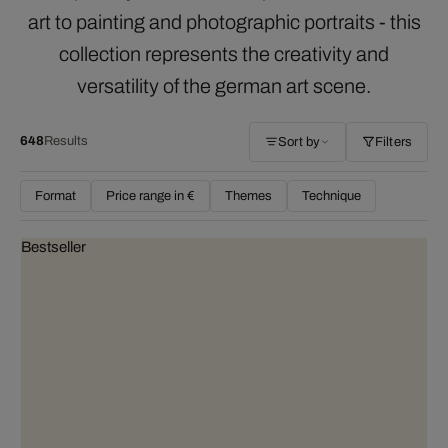
art to painting and photographic portraits - this
collection represents the creativity and
versatility of the german art scene.
648
Results
Sort by
Filters
Format
Price range in €
Themes
Technique
Bestseller