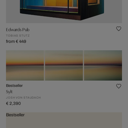
Edwards Pub
TOBIAS STUTZ
from € 449
Bestseller
Sylt
JOSH VON STAUDACH
€ 2,390
Bestseller