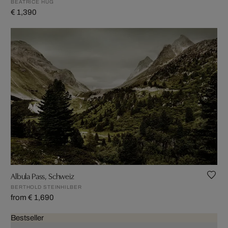
BEATRICE HUG
€ 1,390
Albula Pass, Schweiz
BERTHOLD STEINHILBER
from € 1,690
Bestseller