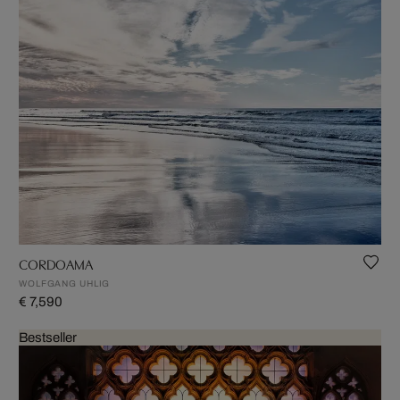
CORDOAMA
WOLFGANG UHLIG
€ 7,590
Bestseller