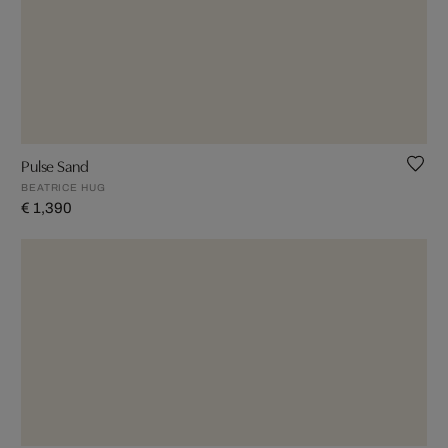
Pulse Sand
BEATRICE HUG
€ 1,390