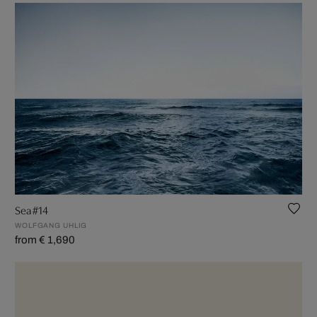
Sea #14
WOLFGANG UHLIG
from € 1,690