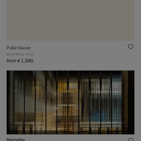
Pulse Mauve
BEATRICE HUG
from € 1,390
Bestseller