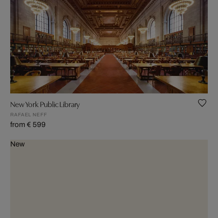
New York Public Library
RAFAEL NEFF
from € 599
New