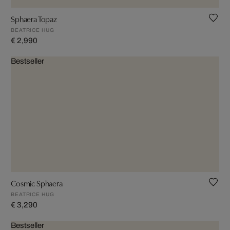
Sphaera Topaz
BEATRICE HUG
€ 2,990
Bestseller
Cosmic Sphaera
BEATRICE HUG
€ 3,290
Bestseller