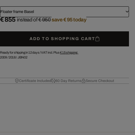
Floater frame Basel
€ 855
instead of
€ 950
save € 95 today
ADD TO SHOPPING CART
Ready for shipping in 12 days /
VAT incl. Plus
€ 15
shipping.
2009
/
2018
/
JBN02
Certificate Included
60 Day Returns
Secure Checkout