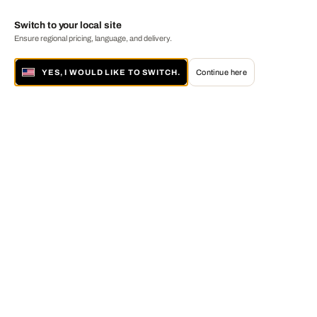
Switch to your local site
Ensure regional pricing, language, and delivery.
YES, I WOULD LIKE TO SWITCH.
Continue here