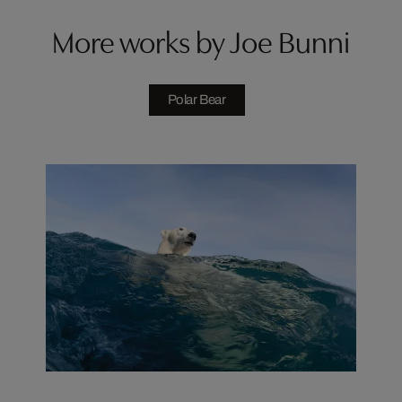
More works by Joe Bunni
Polar Bear