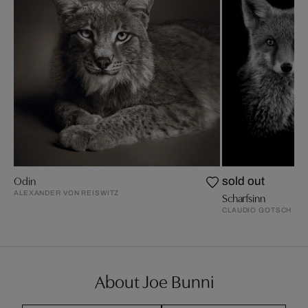
Odin
sold out
ALEXANDER VON REISWITZ
Scharfsinn
CLAUDIO GOTSCH
About Joe Bunni