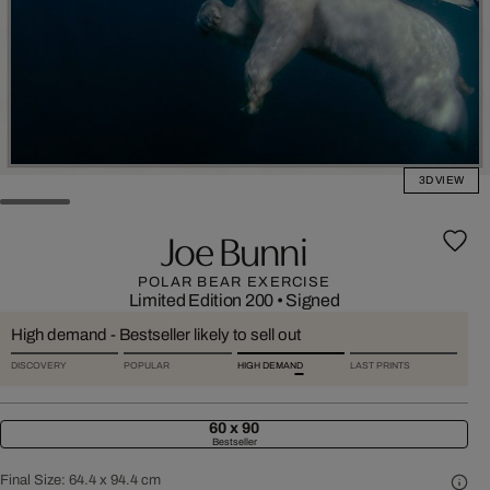
3D VIEW
Joe Bunni
POLAR BEAR EXERCISE
Limited Edition 200
•
Signed
High demand - Bestseller likely to sell out
DISCOVERY
POPULAR
HIGH DEMAND
LAST PRINTS
60 x 90
Bestseller
Final Size:
64.4 x 94.4 cm