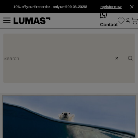
10% off your first order – only until 09.08.2026!
register now
whatsApp
Contact