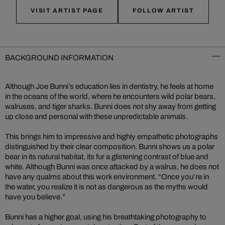
VISIT ARTIST PAGE
FOLLOW ARTIST
BACKGROUND INFORMATION
Although Joe Bunni’s education lies in dentistry, he feels at home
in the oceans of the world, where he encounters wild polar bears,
walruses, and tiger sharks. Bunni does not shy away from getting
up close and personal with these unpredictable animals.
This brings him to impressive and highly empathetic photographs
distinguished by their clear composition. Bunni shows us a polar
bear in its natural habitat, its fur a glistening contrast of blue and
white. Although Bunni was once attacked by a walrus, he does not
have any qualms about this work environment. “Once you’re in
the water, you realize it is not as dangerous as the myths would
have you believe.”
Bunni has a higher goal, using his breathtaking photography to