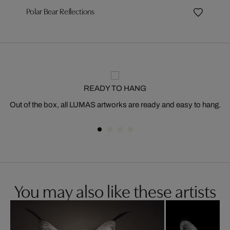
Polar Bear Reflections
READY TO HANG
Out of the box, all LUMAS artworks are ready and easy to hang.
You may also like these artists