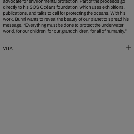
advocate for environmental protection. Part of the proceeds go
directly to his SOS Océans foundation, which uses exhibitions,
publications, and talks to call for protecting the oceans. With his
work, Bunni wants to reveal the beauty of our planet to spread his
message. “Everything must be done to protect the underwater
world, for our children, for our grandchildren, for all of humanity.”
VITA