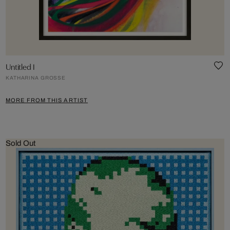
Untitled I
KATHARINA GROSSE
MORE FROM THIS ARTIST
Sold Out