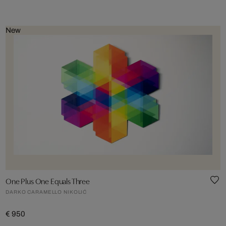
New
One Plus One Equals Three
DARKO CARAMELLO NIKOLIĆ
€ 950