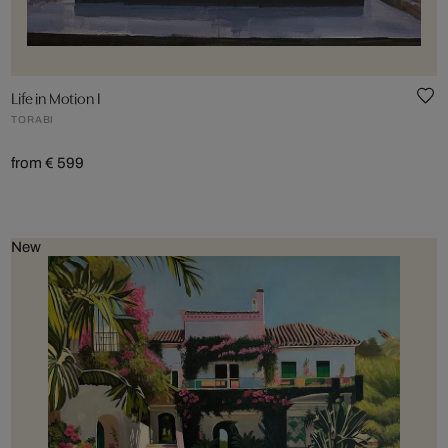
Life in Motion I
TORABI
from € 599
New