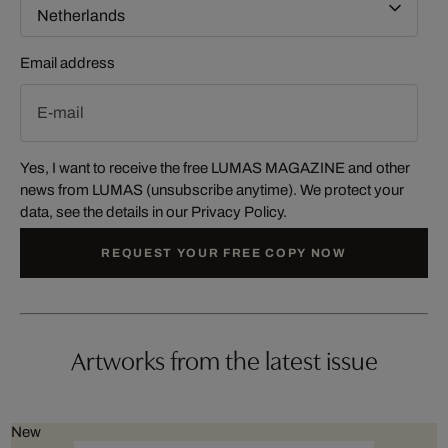
Email address
Yes, I want to receive the free LUMAS MAGAZINE and other
news from LUMAS (unsubscribe anytime). We protect your
data, see the details in our
Privacy Policy
.
REQUEST YOUR FREE COPY NOW
Artworks from the latest issue
New