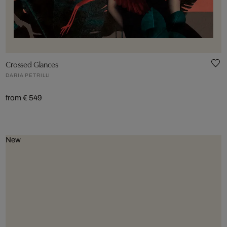
Crossed Glances
DARIA PETRILLI
from € 549
New