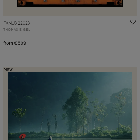
FANU3 22023
THOMAS EIGEL
from € 599
New