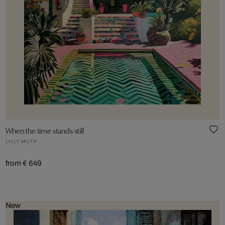
When the time stands still
LILLY MUTH
from € 649
New