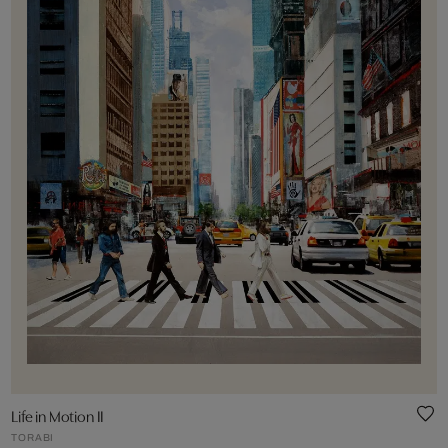
Life in Motion II
TORABI