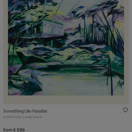
Something Like Paradise
DOROTHEE LIEBSCHER
from € 599