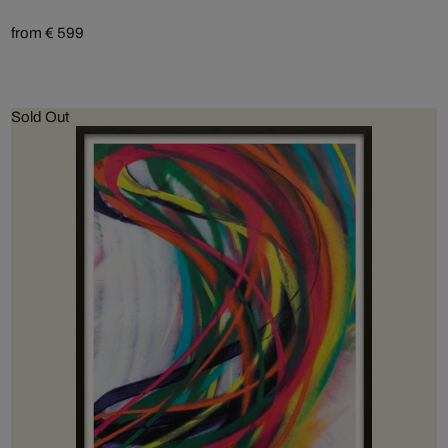
from € 599
Sold Out