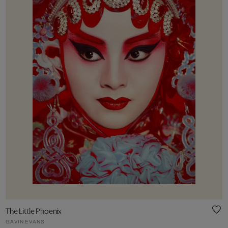
The Little Phoenix
GAVIN EVANS