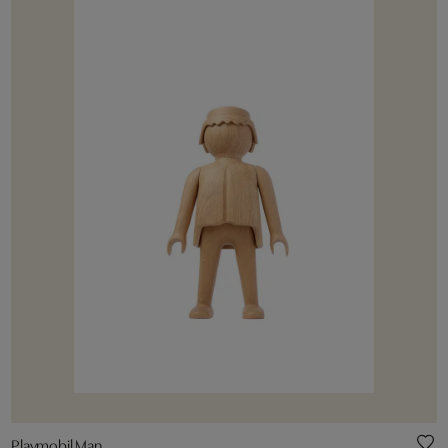
Playmobil Man