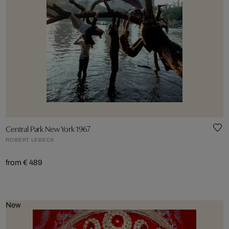
Central Park New York 1967
ROBERT LEBECK
from € 489
New