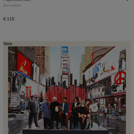
BOYHOOD
€ 115
New