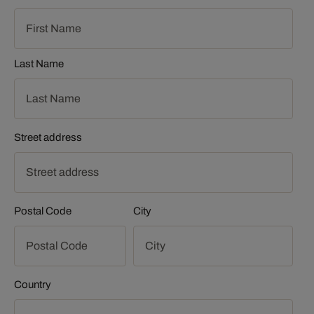
Last Name
Street address
Postal Code
City
Country