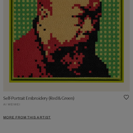
Self-Portrait Embroidery (Red & Green)
AI WEIWEI
MORE FROM THIS ARTIST