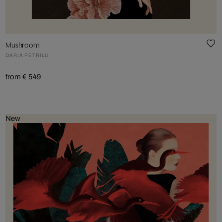
Mushroom
DARIA PETRILLI
from € 549
New