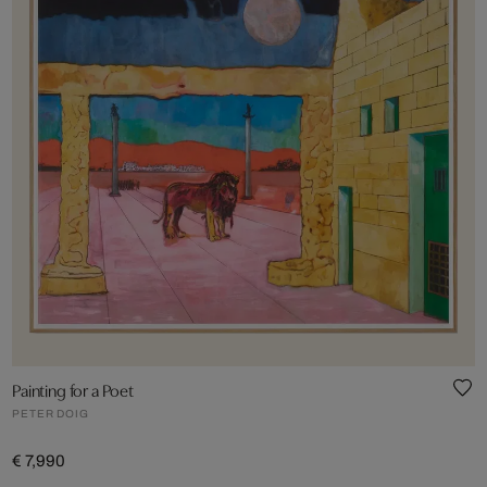
Painting for a Poet
PETER DOIG
€ 7,990