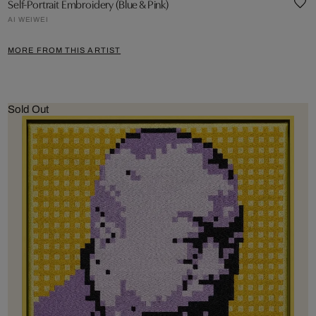
Self-Portrait Embroidery (Blue & Pink)
AI WEIWEI
MORE FROM THIS ARTIST
Sold Out