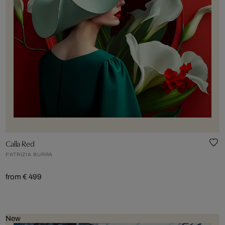
Calla Red
PATRIZIA BURRA
from € 499
New