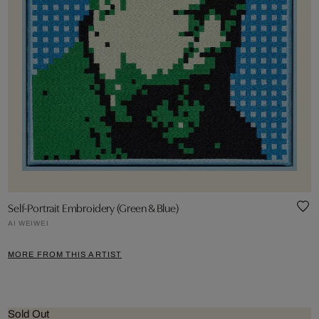
Self-Portrait Embroidery (Green & Blue)
AI WEIWEI
MORE FROM THIS ARTIST
Sold Out