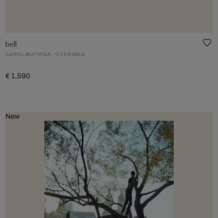
bell
CAROL MUTHIGA - OYEKUNLE
€ 1,590
New