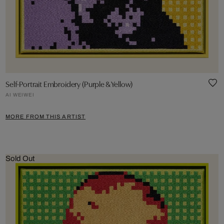
Self-Portrait Embroidery (Purple & Yellow)
AI WEIWEI
MORE FROM THIS ARTIST
Sold Out