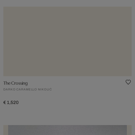
The Crossing
DARKO CARAMELLO NIKOLIĆ
€ 1,520