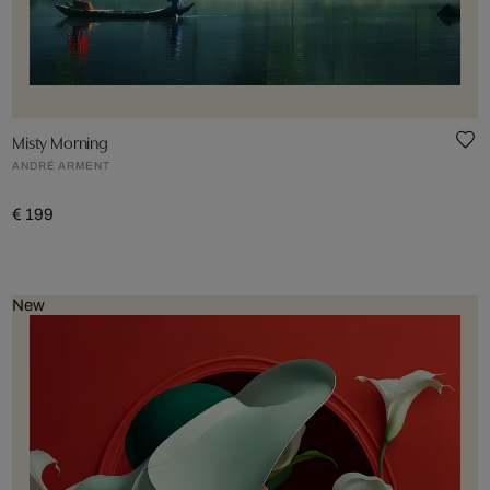
Misty Morning
ANDRÉ ARMENT
€ 199
New