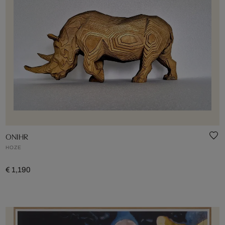
ONIHR
HOZE
€ 1,190