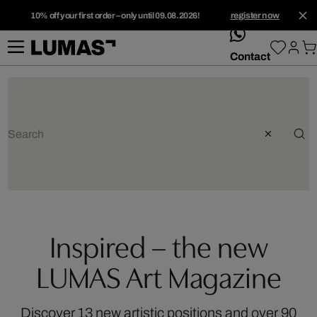
10% off your first order – only until 09.08.2026!
register now
whatsApp
Contact
Inspired – the new
LUMAS Art Magazine
Discover 13 new artistic positions and over 90