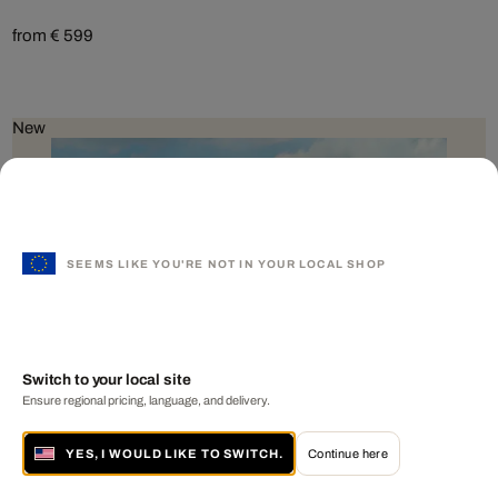
from € 599
New
SEEMS LIKE YOU'RE NOT IN YOUR LOCAL SHOP
Switch to your local site
Ensure regional pricing, language, and delivery.
YES, I WOULD LIKE TO SWITCH.
Continue here