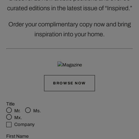
curated editions in the latest issue of “Inspired.”
Order your complimentary copy now and bring
inspiration into your home.
BROWSE NOW
Title
Mr.
Ms.
Mx.
Company
First Name