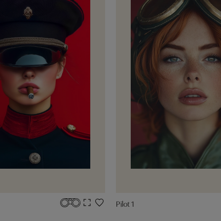
Pilot 1