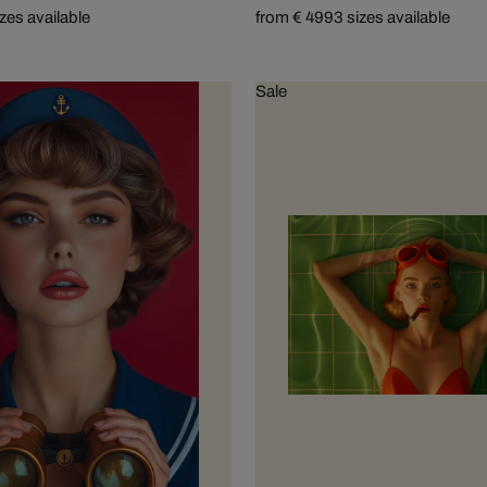
izes available
from € 499
3 sizes available
Sale