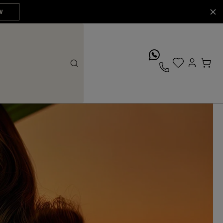
W
whatsApp