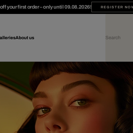
ff your first order – only until 09.08.2026!
REGISTER NO
alleries
About us