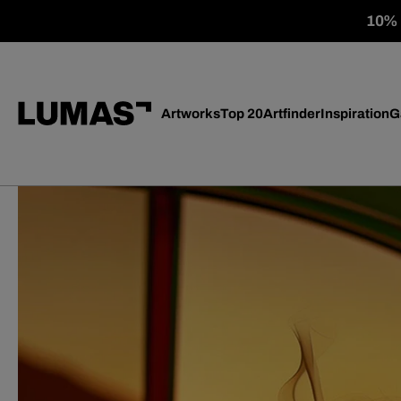
10% o
Artworks
Top 20
Artfinder
Inspiration
G