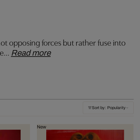
ot opposing forces but rather fuse into
he
…
Read more
Sort by: Popularity
New