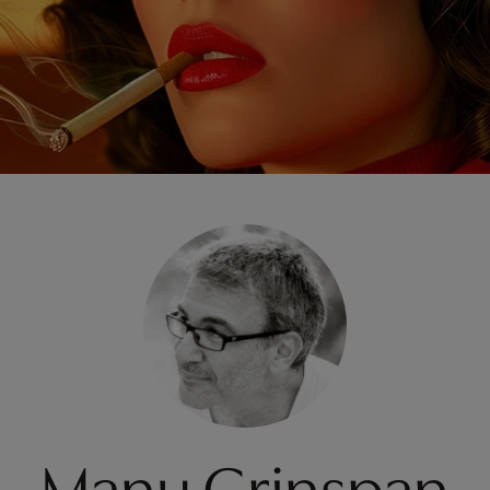
Manu Grinspan