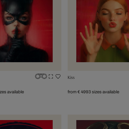
Kiss
izes available
from € 499
3 sizes available