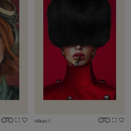
Military 1