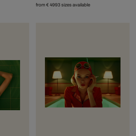
from € 499
3 sizes available