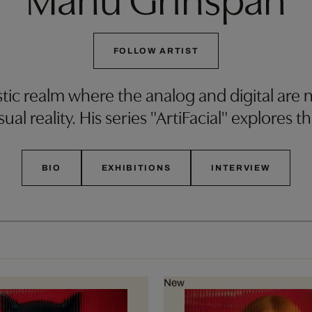
FOLLOW ARTIST
tic realm where the analog and digital are n
ual reality. His series "ArtiFacial" explores t
BIO
EXHIBITIONS
INTERVIEW
New