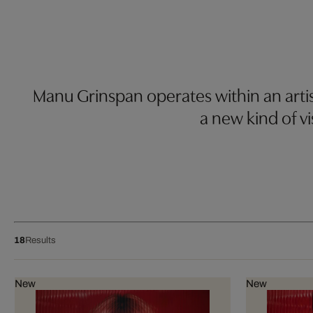
Manu Grinspan operates within an artis
a new kind of vis
18
Results
New
New