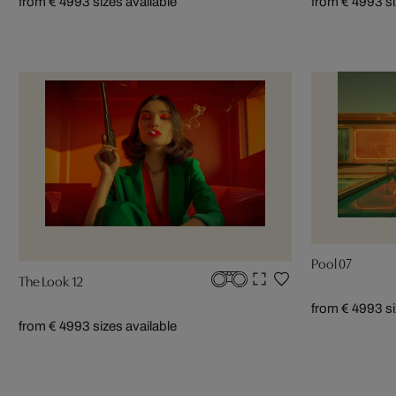
from € 499
3 sizes available
from € 499
3 s
Pool 07
The Look 12
from € 499
3 s
from € 499
3 sizes available