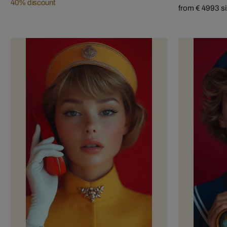
40% discount
from € 499
3 s