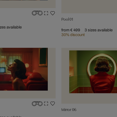
Pool 01
izes available
from € 499
3 sizes available
30% discount
Mirror 06