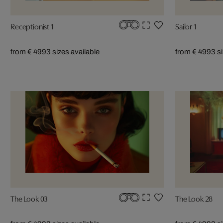
Receptionist 1
Sailor 1
from € 499
3 sizes available
from € 499
3 s
The Look 03
The Look 28