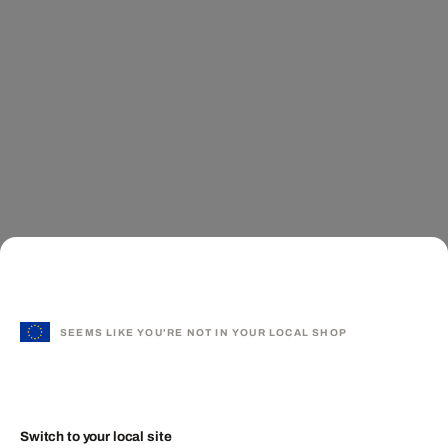
SEEMS LIKE YOU'RE NOT IN YOUR LOCAL SHOP
Switch to your local site