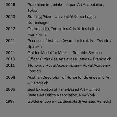
2025
Praemium Imperiale – Japan Art Association,
Tokio
2023
Sonning Prize – Universität Kopenhagen,
Kopenhagen
2022
Commander, Ordre des Arts et des Lettres –
Frankreich
2021
Princess of Asturias Award for the Arts – Oviedo /
Spanien
2021
Golden Medal for Merits – Republik Serbien
2013
Officer, Ordre des Arts et des Lettres – Frankreich
2011
Honorary Royal Academician – Royal Academy,
London
2008
Austrian Decoration of Honor for Science and Art
– Österreich
2005
Best Exhibition of Time-Based Art – United
States Art Critics Association, New York
1997
Goldener Löwe – La Biennale di Venezia, Venedig