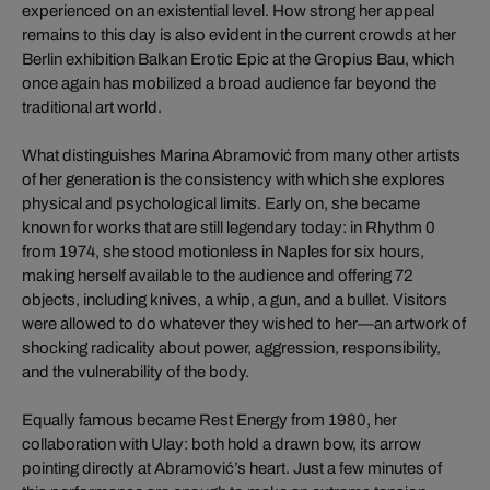
experienced on an existential level. How strong her appeal
remains to this day is also evident in the current crowds at her
Berlin exhibition Balkan Erotic Epic at the Gropius Bau, which
once again has mobilized a broad audience far beyond the
traditional art world.
What distinguishes Marina Abramović from many other artists
of her generation is the consistency with which she explores
physical and psychological limits. Early on, she became
known for works that are still legendary today: in Rhythm 0
from 1974, she stood motionless in Naples for six hours,
making herself available to the audience and offering 72
objects, including knives, a whip, a gun, and a bullet. Visitors
were allowed to do whatever they wished to her—an artwork of
shocking radicality about power, aggression, responsibility,
and the vulnerability of the body.
Equally famous became Rest Energy from 1980, her
collaboration with Ulay: both hold a drawn bow, its arrow
pointing directly at Abramović’s heart. Just a few minutes of