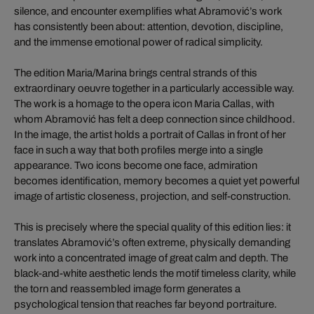
silence, and encounter exemplifies what Abramović’s work
has consistently been about: attention, devotion, discipline,
and the immense emotional power of radical simplicity.
The edition Maria/Marina brings central strands of this
extraordinary oeuvre together in a particularly accessible way.
The work is a homage to the opera icon Maria Callas, with
whom Abramović has felt a deep connection since childhood.
In the image, the artist holds a portrait of Callas in front of her
face in such a way that both profiles merge into a single
appearance. Two icons become one face, admiration
becomes identification, memory becomes a quiet yet powerful
image of artistic closeness, projection, and self-construction.
This is precisely where the special quality of this edition lies: it
translates Abramović’s often extreme, physically demanding
work into a concentrated image of great calm and depth. The
black-and-white aesthetic lends the motif timeless clarity, while
the torn and reassembled image form generates a
psychological tension that reaches far beyond portraiture.