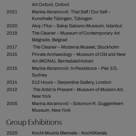
Art Oxford, Oxford
2021
Marina Abramović: That Self / Our Self –
Kunsthalle Tübingen, Tübingen
2020
Akış / Flux – Sakıp Sabancı Museum, Istanbul
2019
The Cleaner – Museum of Contemporary Art
Belgrade, Belgrad
2017
The Cleaner – Moderna Museet, Stockholm
2015
Private Archaeology – Museum of Old and New
Art (MONA), Berriedale/Hobart
2015
Marina Abramović: In Residence – Pier 2/3,
Sydney
2014
512 Hours – Serpentine Gallery, London
2010
The Artist Is Present – Museum of Modern Art,
New York
2005
Marina Abramović – Solomon R. Guggenheim
Museum, New York
Group Exhibitions
2025
Kochi-Muziris Biennale – Kochi/Kerala