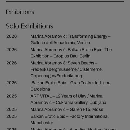
Exhibitions
Solo Exhibitions
2026
Marina Abramović: Transforming Energy –
Gallerie dell’Accademia, Venice
2026
Marina Abramović: Balkan Erotic Epic. The
Exhibition – Gropius Bau, Berlin
2026
Marina Abramović: Seven Deaths –
Frederiksbergmuseerne / Cisternerne,
Copenhagen/Frederiksberg
2026
Balkan Erotic Epic – Gran Teatre del Liceu,
Barcelona
2025
ART VITAL – 12 Years of Ulay / Marina
Abramović – Cukrarna Gallery, Ljubljana
2025
Marina Abramović – Galleri F15, Moss
2025
Balkan Erotic Epic – Factory International,
Manchester
2025
Marina Abramović – Albertina Modern, Vienna