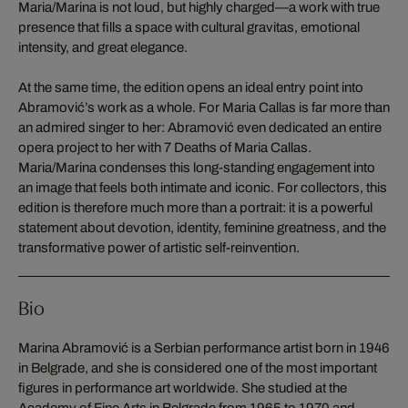
Maria/Marina is not loud, but highly charged—a work with true
presence that fills a space with cultural gravitas, emotional
intensity, and great elegance.
At the same time, the edition opens an ideal entry point into
Abramović’s work as a whole. For Maria Callas is far more than
an admired singer to her: Abramović even dedicated an entire
opera project to her with 7 Deaths of Maria Callas.
Maria/Marina condenses this long-standing engagement into
an image that feels both intimate and iconic. For collectors, this
edition is therefore much more than a portrait: it is a powerful
statement about devotion, identity, feminine greatness, and the
transformative power of artistic self-reinvention.
Bio
Marina Abramović is a Serbian performance artist born in 1946
in Belgrade, and she is considered one of the most important
figures in performance art worldwide. She studied at the
Academy of Fine Arts in Belgrade from 1965 to 1970 and