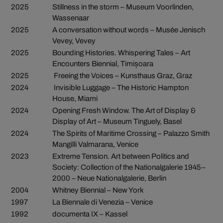
2025
Stillness in the storm – Museum Voorlinden,
Wassenaar
2025
A conversation without words – Musée Jenisch
Vevey, Vevey
2025
Bounding Histories. Whispering Tales – Art
Encounters Biennial, Timișoara
2025
Freeing the Voices – Kunsthaus Graz, Graz
2024
Invisible Luggage – The Historic Hampton
House, Miami
2024
Opening Fresh Window. The Art of Display &
Display of Art – Museum Tinguely, Basel
2024
The Spirits of Maritime Crossing – Palazzo Smith
Mangilli Valmarana, Venice
2023
Extreme Tension. Art between Politics and
Society: Collection of the Nationalgalerie 1945–
2000 – Neue Nationalgalerie, Berlin
2004
Whitney Biennial – New York
1997
La Biennale di Venezia – Venice
1992
documenta IX – Kassel