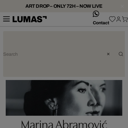
ART DROP – ONLY 72H – NOW LIVE
whatsApp
Contact
Marina Abramović