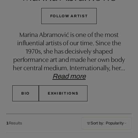
FOLLOW ARTIST
Marina Abramović is one of the most
influential artists of our time. Since the
1970s, she has decisively shaped
performance art and made her own body
her central medium. Internationally, her
…
Read more
BIO
EXHIBITIONS
1
Results
Sort by: Popularity