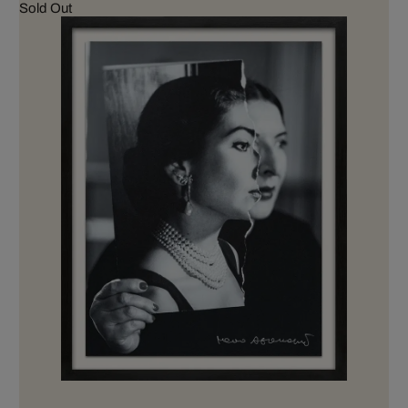
Sold Out