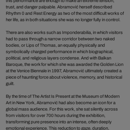
this performance are enough to make an extreme tension,
trust, and danger palpable. Abramović herself described
Rhythm 0 and Rest Energy as two of the most difficult works of
her life, as in both situations she was no longer fully in control.
There are also works such as Imponderabilia, in which visitors
had to pass through a narrow corridor between two naked
bodies, or Lips of Thomas, an equally physically and
symbolically charged performance in which biographical,
political, and religious layers condense. And with Balkan
Baroque, the work for which she was awarded the Golden Lion
at the Venice Biennale in 1997, Abramović ultimately created a
piece of haunting force about violence, memory, and historical
guilt.
By the time of The Artist Is Present at the Museum of Modern
Art in New York, Abramović had also become an icon for a
global mass audience. For this work, she sat silently across
from visitors for over 700 hours during the exhibition,
transforming pure presence into an intense, often deeply
emotional experience. This reduction to gaze, duration,