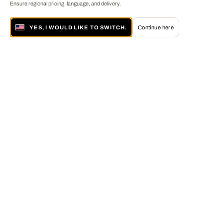
Ensure regional pricing, language, and delivery.
YES, I WOULD LIKE TO SWITCH.
Continue here
About LUMAS