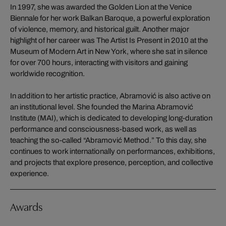
In 1997, she was awarded the Golden Lion at the Venice
Biennale for her work Balkan Baroque, a powerful exploration
of violence, memory, and historical guilt. Another major
highlight of her career was The Artist Is Present in 2010 at the
Museum of Modern Art in New York, where she sat in silence
for over 700 hours, interacting with visitors and gaining
worldwide recognition.
In addition to her artistic practice, Abramović is also active on
an institutional level. She founded the Marina Abramović
Institute (MAI), which is dedicated to developing long-duration
performance and consciousness-based work, as well as
teaching the so-called “Abramović Method.” To this day, she
continues to work internationally on performances, exhibitions,
and projects that explore presence, perception, and collective
experience.
Awards