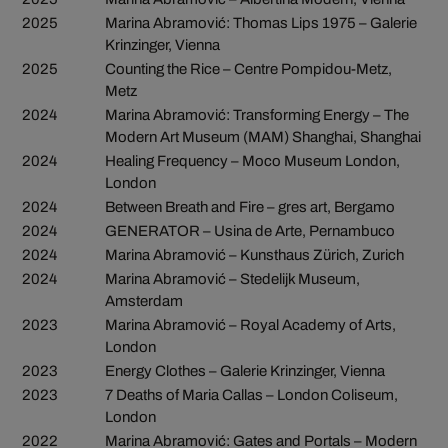
2025
Marina Abramović: Thomas Lips 1975 – Galerie
Krinzinger, Vienna
2025
Counting the Rice – Centre Pompidou-Metz,
Metz
2024
Marina Abramović: Transforming Energy – The
Modern Art Museum (MAM) Shanghai, Shanghai
2024
Healing Frequency – Moco Museum London,
London
2024
Between Breath and Fire – gres art, Bergamo
2024
GENERATOR – Usina de Arte, Pernambuco
2024
Marina Abramović – Kunsthaus Zürich, Zurich
2024
Marina Abramović – Stedelijk Museum,
Amsterdam
2023
Marina Abramović – Royal Academy of Arts,
London
2023
Energy Clothes – Galerie Krinzinger, Vienna
2023
7 Deaths of Maria Callas – London Coliseum,
London
2022
Marina Abramović: Gates and Portals – Modern