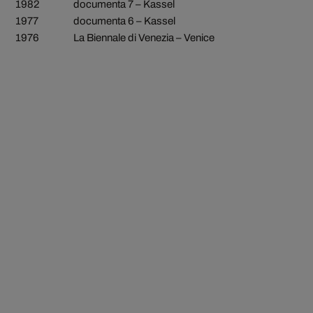
1982
documenta 7 – Kassel
1977
documenta 6 – Kassel
1976
La Biennale di Venezia – Venice