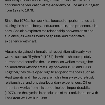
continued her education at the Academy of Fine Arts in Zagreb
from 1972 to 1976.
Since the 1970s, her work has focused on performance art,
placing the human body, endurance, pain, and presence at its
core. She also explores the relationship between artist and
audience, as well as forms of spiritual and meditative
experience within art.
Abramović gained international recognition with early key
works such as Rhythm 0 (1974), in which she completely
surrendered herself to the audience, as well as through her
collaboration with the artist Ulay between 1975 and 1988.
Together, they developed significant performances such as
Rest Energy and The Lovers, which intensely explore trust,
relationships, and physical boundary experiences. Other
important works from this period include Imponderabilia
(1977) and the symbolic conclusion of their collaboration with
The Great Wall Walk in 1988.