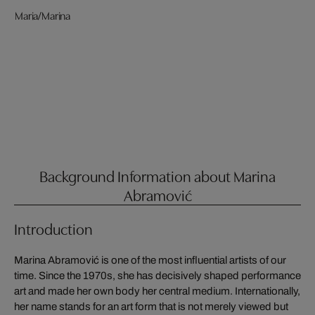
Maria/Marina
Background Information about Marina
Abramović
Introduction
Marina Abramović is one of the most influential artists of our
time. Since the 1970s, she has decisively shaped performance
art and made her own body her central medium. Internationally,
her name stands for an art form that is not merely viewed but