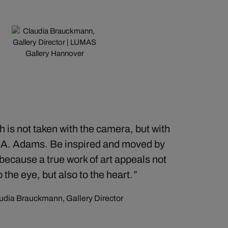
 is not taken with the camera, but with
– A. Adams. Be inspired and moved by
 because a true work of art appeals not
o the eye, but also to the heart.
udia Brauckmann, Gallery Director