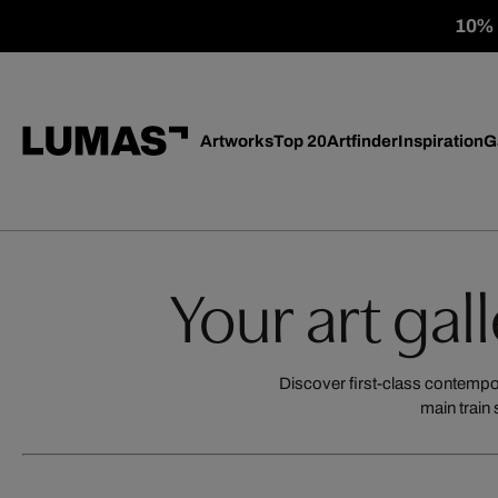
10% o
Artworks
Top 20
Artfinder
Inspiration
G
Your art gal
Discover first-class contempora
main train 