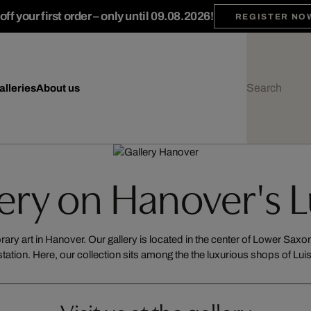
ff your first order – only until 09.08.2026!
REGISTER NO
alleries
About us
lery on Hanover's 
ry art in Hanover. Our gallery is located in the center of Lower Saxony
station. Here, our collection sits among the the luxurious shops of Lu