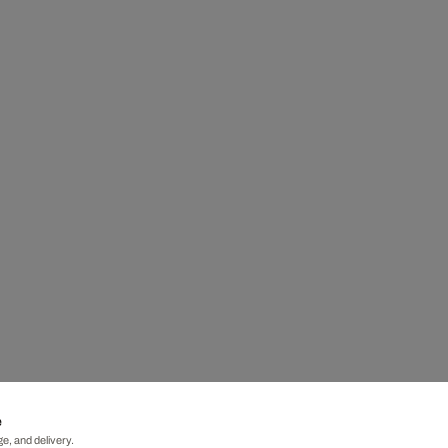
e
e, and delivery.