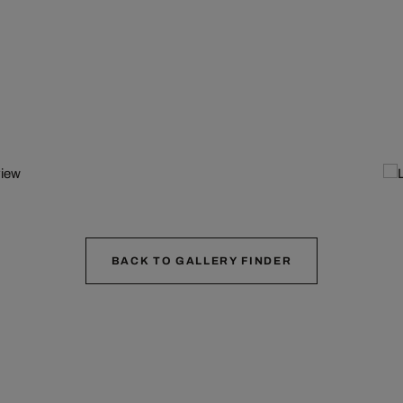
BACK TO GALLERY FINDER