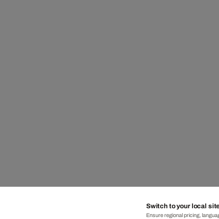
Switch to your local sit
Ensure regional pricing, languag