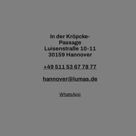
In der Kröpcke-
Passage
Luisenstraße 10-11
30159 Hannover
+49 511 53 67 78 77
hannover@lumas.de
WhatsApp