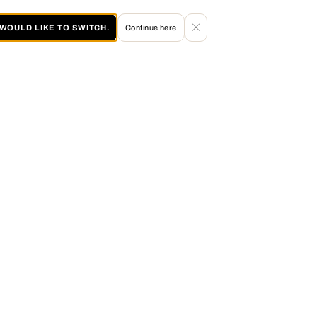
I WOULD LIKE TO SWITCH.
Continue here
60 DAY RETURN POLICY