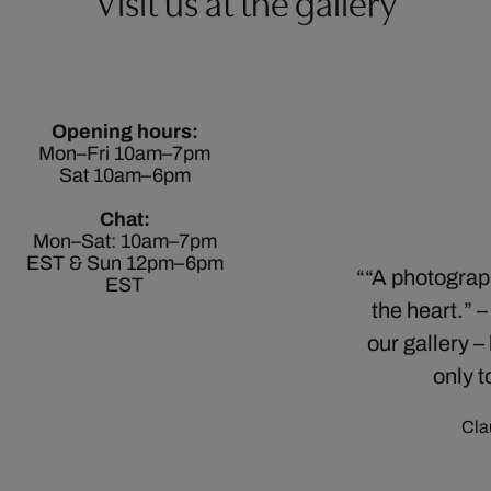
Visit us at the gallery
Opening hours:
Mon–Fri 10am–7pm
Sat 10am–6pm
Chat:
Mon–Sat: 10am–7pm
EST & Sun 12pm–6pm
“A photograph
EST
the heart.” 
our gallery –
only t
Cla