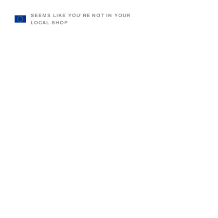
SEEMS LIKE YOU'RE NOT IN YOUR
LOCAL SHOP
330,000+ SATISFIED CUSTOMERS