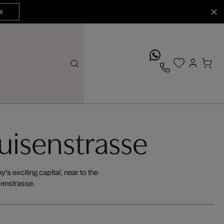
W
whatsApp
Luisenstrasse
's exciting capital, near to the
isenstrasse.