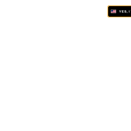
YES, 
ONLINE AND IN 19 GALLERIES WORLDWIDE