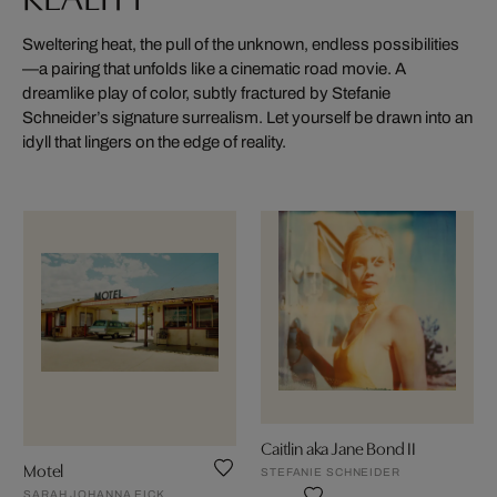
Sweltering heat, the pull of the unknown, endless possibilities
—a pairing that unfolds like a cinematic road movie. A
dreamlike play of color, subtly fractured by Stefanie
Schneider’s signature surrealism. Let yourself be drawn into an
idyll that lingers on the edge of reality.
Caitlin aka Jane Bond II
Motel
STEFANIE SCHNEIDER
SARAH JOHANNA EICK