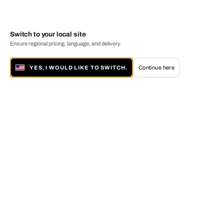
Switch to your local site
Ensure regional pricing, language, and delivery.
YES, I WOULD LIKE TO SWITCH.
Continue here