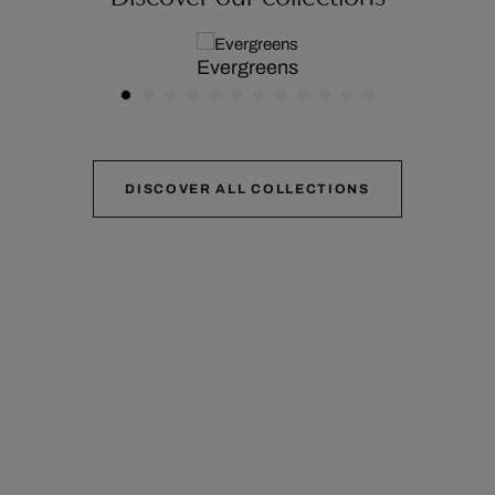
Evergreens
DISCOVER ALL COLLECTIONS