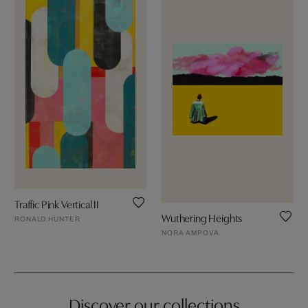
Traffic Pink Vertical II
Wuthering Heights
RONALD HUNTER
NORA AMPOVA
Discover our collections