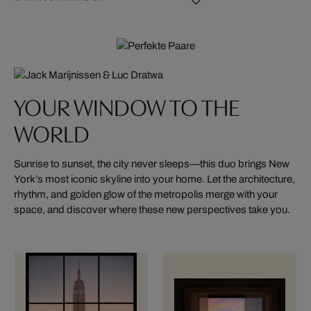
YOUR WINDOW TO THE
WORLD
Sunrise to sunset, the city never sleeps—this duo brings New
York’s most iconic skyline into your home. Let the architecture,
rhythm, and golden glow of the metropolis merge with your
space, and discover where these new perspectives take you.