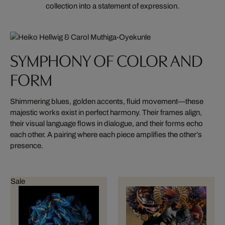
collection into a statement of expression.
SYMPHONY OF COLOR AND
FORM
Shimmering blues, golden accents, fluid movement—these
majestic works exist in perfect harmony. Their frames align,
their visual language flows in dialogue, and their forms echo
each other. A pairing where each piece amplifies the other’s
presence.
Sale