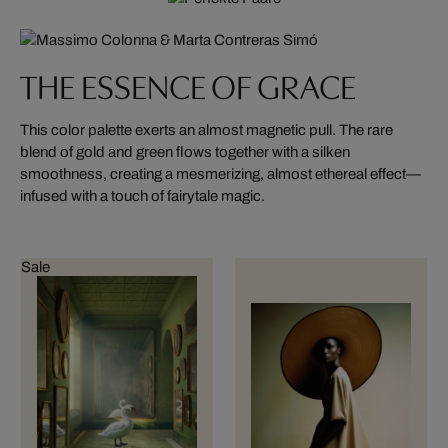
THE ESSENCE OF GRACE
This color palette exerts an almost magnetic pull. The rare
blend of gold and green flows together with a silken
smoothness, creating a mesmerizing, almost ethereal effect—
infused with a touch of fairytale magic.
Sale