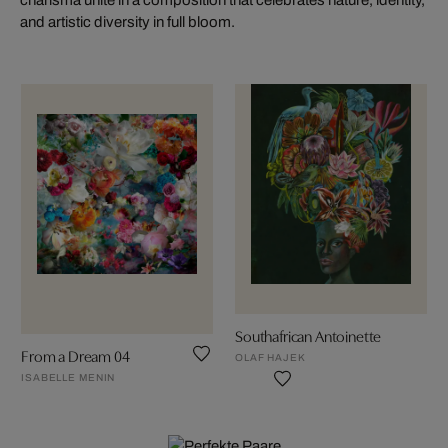
and artistic diversity in full bloom.
Southafrican Antoinette
From a Dream 04
OLAF HAJEK
ISABELLE MENIN