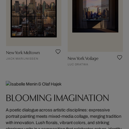
New York Midtown
New York Voilage
JACK MARIJNISSEN
LUC DRATWA
BLOOMING IMAGINATION
A poetic dialogue across artistic disciplines: expressive
portrait painting meets mixed-media collage, merging tradition
with innovation. Lush florals, vibrant colors, and striking
charisma unite in a composition that celebrates nature, identity,