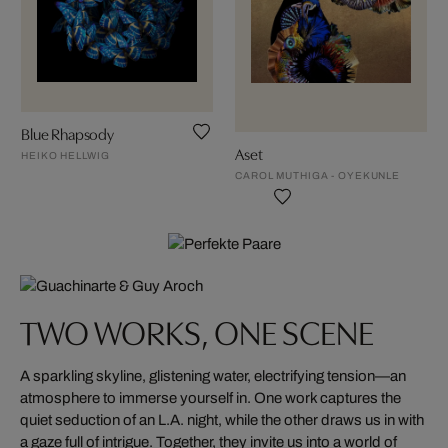
Blue Rhapsody
Aset
HEIKO HELLWIG
CAROL MUTHIGA - OYEKUNLE
TWO WORKS, ONE SCENE
A sparkling skyline, glistening water, electrifying tension—an
atmosphere to immerse yourself in. One work captures the
quiet seduction of an L.A. night, while the other draws us in with
a gaze full of intrigue. Together, they invite us into a world of