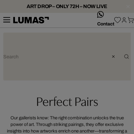
ART DROP – ONLY 72H – NOW LIVE
whatsApp
Contact
Perfect Pairs
Our gallerists know: The right combination unlocks the true
power of art. Through striking pairings, they offer exclusive
insights into how artworks enrich one another—transforming a