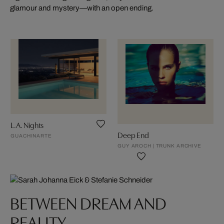
glamour and mystery—with an open ending.
L.A. Nights
Deep End
GUACHINARTE
GUY AROCH | TRUNK ARCHIVE
BETWEEN DREAM AND
REALITY