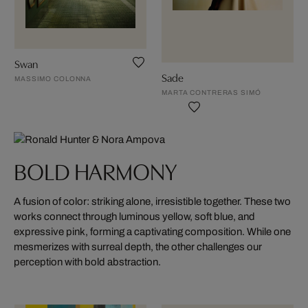
Swan
Sade
MASSIMO COLONNA
MARTA CONTRERAS SIMÓ
BOLD HARMONY
A fusion of color: striking alone, irresistible together. These two
works connect through luminous yellow, soft blue, and
expressive pink, forming a captivating composition. While one
mesmerizes with surreal depth, the other challenges our
perception with bold abstraction.