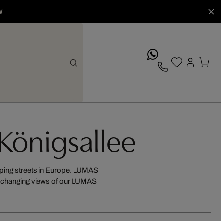
W
whatsApp
 Königsallee
opping streets in Europe. LUMAS
er-changing views of our LUMAS