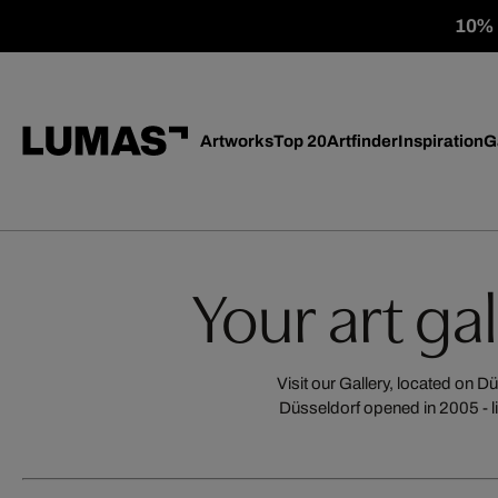
10% o
Artworks
Top 20
Artfinder
Inspiration
G
Your art ga
Visit our Gallery, located on 
Düsseldorf opened in 2005 - l