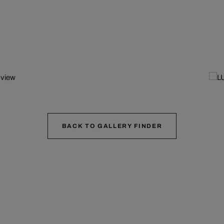
BACK TO GALLERY FINDER