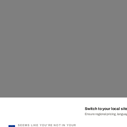
Switch to your local sit
Ensure regional pricing, languag
SEEMS LIKE YOU'RE NOT IN YOUR