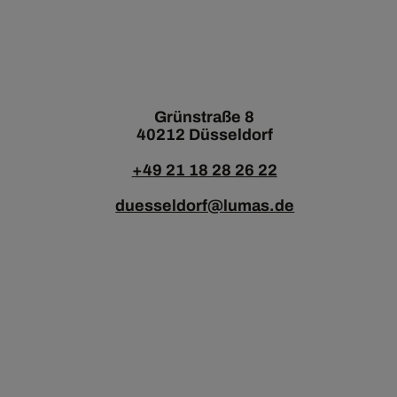
Grünstraße 8
40212 Düsseldorf
+49 21 18 28 26 22
duesseldorf@lumas.de