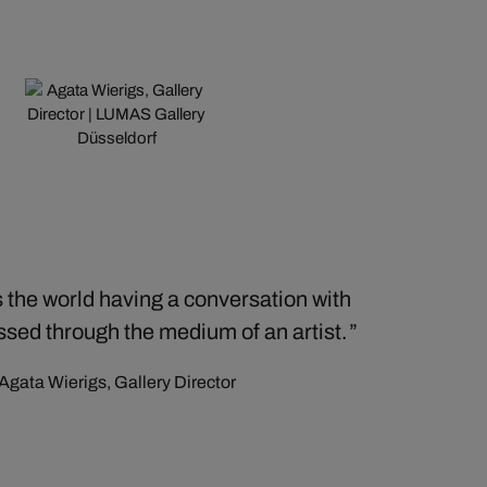
 the world having a conversation with
essed through the medium of an artist.
Agata Wierigs, Gallery Director