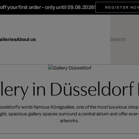
ff your first order – only until 09.08.2026!
REGISTER NO
alleries
About us
llery in Düsseldorf
Düsseldorf's world-famous Königsallee, one of the most luxurious sh
ight, spacious gallery spaces surround a central atrium and offer ev
artworks.