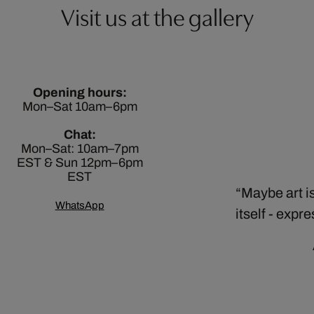
Visit us at the gallery
Opening hours:
Mon–Sat 10am–6pm
Chat:
Mon–Sat: 10am–7pm
EST & Sun 12pm–6pm
EST
Maybe art is
WhatsApp
itself - expr