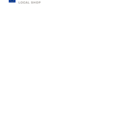
LOCAL SHOP
330,000+ SATISFIED CUSTOMERS
ABOUT LUMAS
BUSINESS