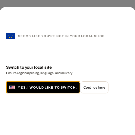
SEEMS LIKE YOU'RE NOT IN YOUR LOCAL SHOP
Switch to your local site
Ensure regional pricing, language, and delivery.
YES, I WOULD LIKE TO SWITCH.
Continue here