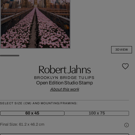
3D VIEW
Robert Jahns
BROOKLYN BRIDGE TULIPS
Open Edition
Studio Stamp
About this work
SELECT SIZE (CM) AND MOUNTING/FRAMING:
60 x 45
100 x 75
Final Size:
61.2 x 46.2 cm