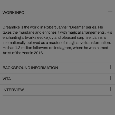
WORK INFO
Dreamlike is the world in Robert Jahns’ "Dreams" series. He
takes the mundane and enriches it with magical arrangements. His
enchanting artworks evoke joy and pleasant surprise. Jahns is
internationally beloved as a master of imaginative transformation.
He has 1.3 million followers on Instagram, where he was named
Artist of the Year in 2016.
BACKGROUND INFORMATION
VITA
INTERVIEW