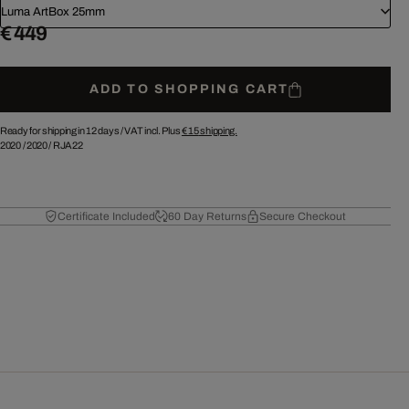
Luma ArtBox 25mm
€ 449
ADD TO SHOPPING CART
Ready for shipping in 12 days /
VAT incl. Plus
€ 15
shipping.
2020
/
2020
/
RJA22
Certificate Included
60 Day Returns
Secure Checkout