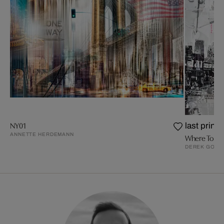
NY01
last prints
ANNETTE HERDEMANN
Where To Be
DEREK GORE