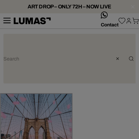
ART DROP – ONLY 72H – NOW LIVE
whatsApp
Contact