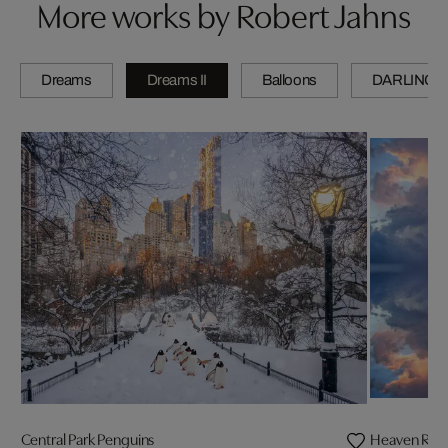
More works by Robert Jahns
Dreams
Dreams II
Balloons
DARLINGS
Central Park Penguins
Heaven Refl