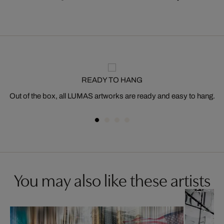
READY TO HANG
Out of the box, all LUMAS artworks are ready and easy to hang.
You may also like these artists