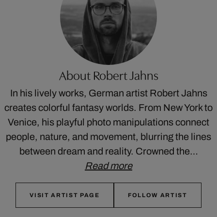
About Robert Jahns
In his lively works, German artist Robert Jahns
creates colorful fantasy worlds. From New York to
Venice, his playful photo manipulations connect
people, nature, and movement, blurring the lines
between dream and reality. Crowned the…
Read more
VISIT ARTIST PAGE
FOLLOW ARTIST