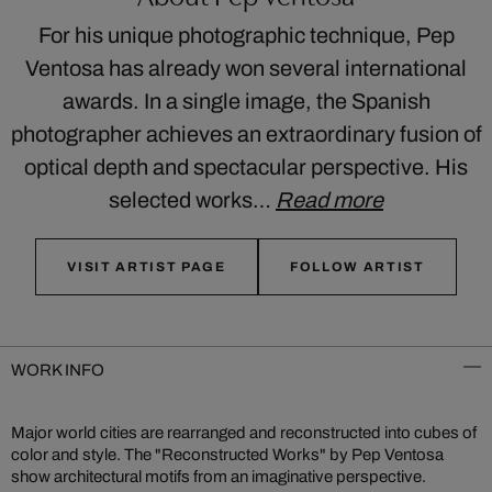
For his unique photographic technique, Pep
Ventosa has already won several international
awards. In a single image, the Spanish
photographer achieves an extraordinary fusion of
optical depth and spectacular perspective. His
selected works…
Read more
VISIT ARTIST PAGE
FOLLOW ARTIST
WORK INFO
Major world cities are rearranged and reconstructed into cubes of
color and style. The "Reconstructed Works" by Pep Ventosa
show architectural motifs from an imaginative perspective.