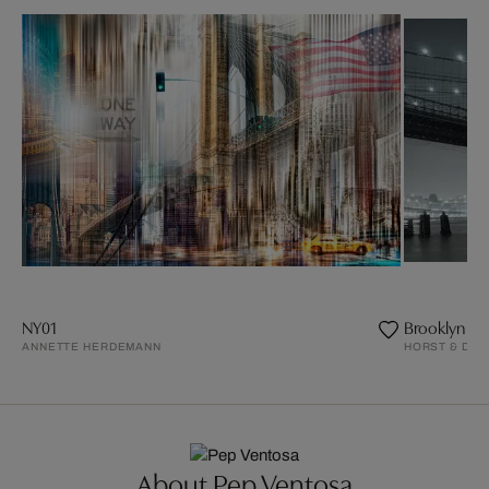
NY01
Brooklyn Bri
ANNETTE HERDEMANN
HORST & DAN
About Pep Ventosa