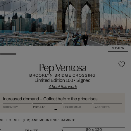
3D VIEW
Pep Ventosa
BROOKLYN BRIDGE CROSSING
Limited Edition 100
•
Signed
About this work
Increased demand – Collect before the price rises
DISCOVERY
POPULAR
HIGH DEMAND
LAST PRINTS
SELECT SIZE (CM) AND MOUNTING/FRAMING:
80 x 120