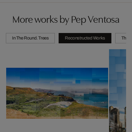
More works by Pep Ventosa
In The Round. Trees
Reconstructed Works
The C