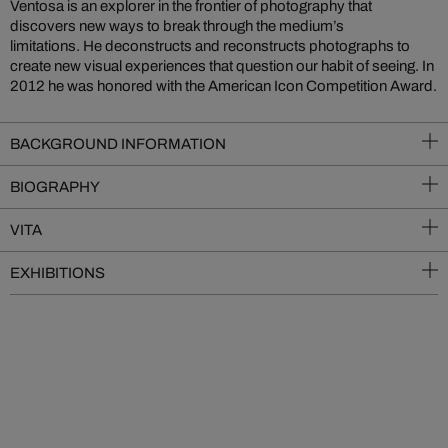
Ventosa is an explorer in the frontier of photography that
discovers new ways to break through the medium’s
limitations. He deconstructs and reconstructs photographs to
create new visual experiences that question our habit of seeing. In
2012 he was honored with the American Icon Competition Award.
BACKGROUND INFORMATION
BIOGRAPHY
VITA
EXHIBITIONS