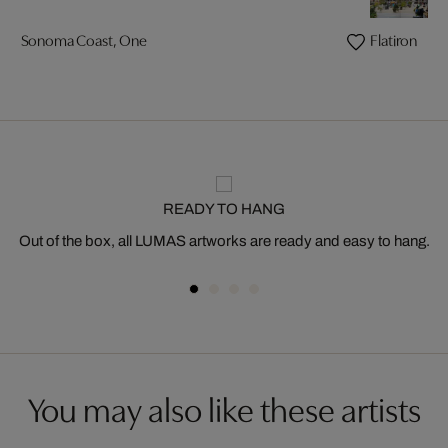
Sonoma Coast, One
Flatiron
READY TO HANG
Out of the box, all LUMAS artworks are ready and easy to hang.
You may also like these artists