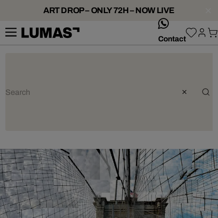
ART DROP – ONLY 72H – NOW LIVE
whatsApp
Contact