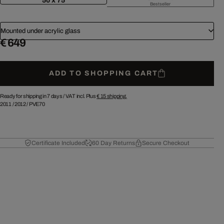
50 x 75
Bestseller
Mounted under acrylic glass
€ 649
ADD TO SHOPPING CART
Ready for shipping in 7 days /
VAT incl. Plus
€ 15
shipping.
2011
/
2012
/
PVE70
Certificate Included
60 Day Returns
Secure Checkout