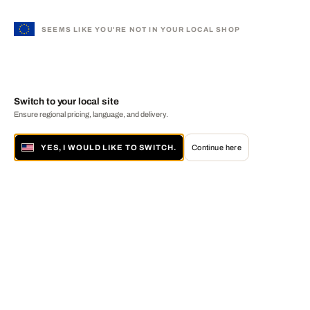
SEEMS LIKE YOU'RE NOT IN YOUR LOCAL SHOP
Switch to your local site
Ensure regional pricing, language, and delivery.
YES, I WOULD LIKE TO SWITCH.
Continue here