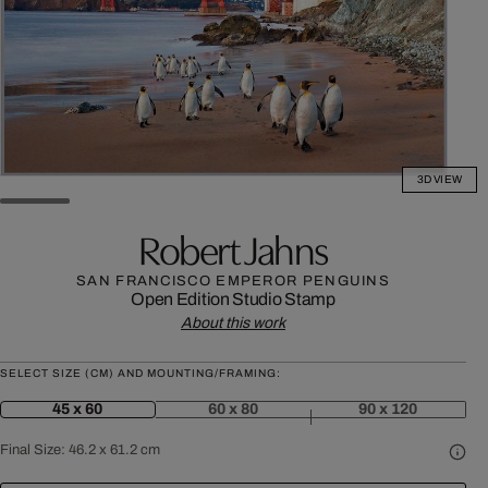
3D VIEW
Robert Jahns
SAN FRANCISCO EMPEROR PENGUINS
Open Edition
Studio Stamp
About this work
SELECT SIZE (CM) AND MOUNTING/FRAMING:
45 x 60
60 x 80
90 x 120
Final Size:
46.2 x 61.2 cm