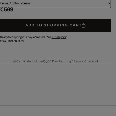
Luma ArtBox 25mm
€ 569
ADD TO SHOPPING CART
Ready for shipping in 12 days /
VAT incl. Plus
€ 15
shipping.
2024
/
2024
/
RJA53
Certificate Included
60 Day Returns
Secure Checkout