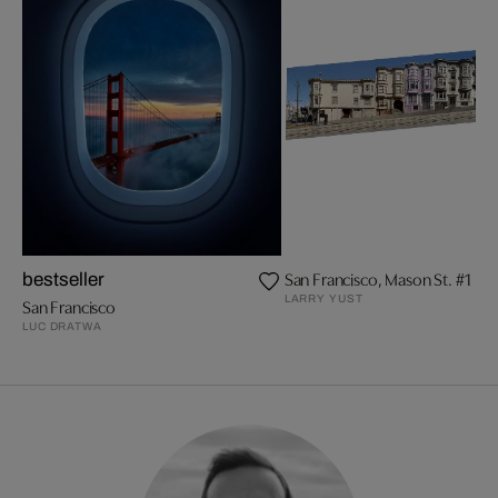
San Francisco, Mason St. #1
bestseller
LARRY YUST
San Francisco
LUC DRATWA