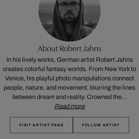
About Robert Jahns
In his lively works, German artist Robert Jahns
creates colorful fantasy worlds. From New York to
Venice, his playful photo manipulations connect
people, nature, and movement, blurring the lines
between dream and reality. Crowned the…
Read more
VISIT ARTIST PAGE
FOLLOW ARTIST