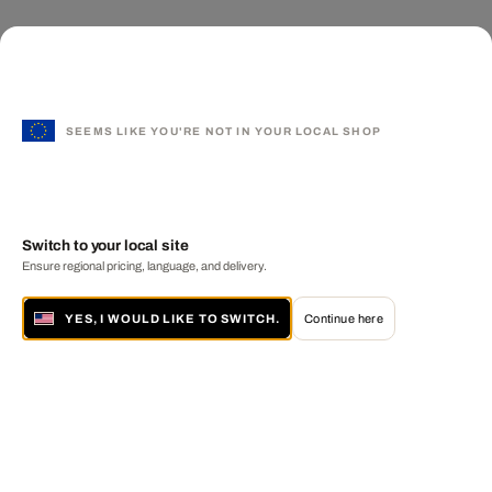
SEEMS LIKE YOU'RE NOT IN YOUR LOCAL SHOP
Switch to your local site
Ensure regional pricing, language, and delivery.
YES, I WOULD LIKE TO SWITCH.
Continue here