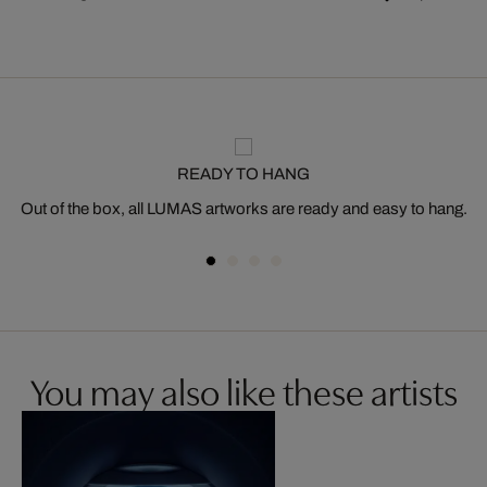
READY TO HANG
Out of the box, all LUMAS artworks are ready and easy to hang.
You may also like these artists