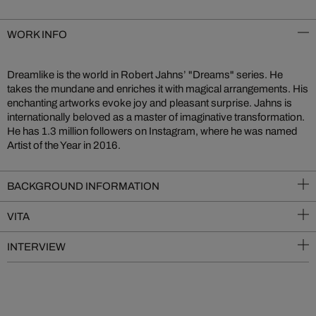
WORK INFO
Dreamlike is the world in Robert Jahns’ "Dreams" series. He
takes the mundane and enriches it with magical arrangements. His
enchanting artworks evoke joy and pleasant surprise. Jahns is
internationally beloved as a master of imaginative transformation.
He has 1.3 million followers on Instagram, where he was named
Artist of the Year in 2016.
BACKGROUND INFORMATION
VITA
INTERVIEW