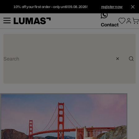
10% off your first order – only until 09.08.2026!
register now
whatsApp
Contact