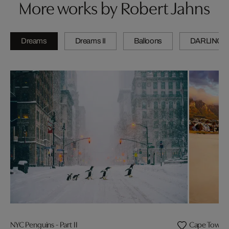
More works by Robert Jahns
Dreams
Dreams II
Balloons
DARLINGS
NYC Penguins - Part II
Cape Town 