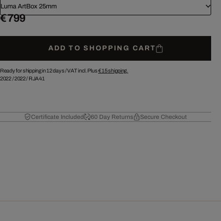
Luma ArtBox 25mm
€ 799
ADD TO SHOPPING CART
Ready for shipping in 12 days /
VAT incl. Plus
€ 15
shipping.
2022
/
2022
/
RJA41
Certificate Included
60 Day Returns
Secure Checkout