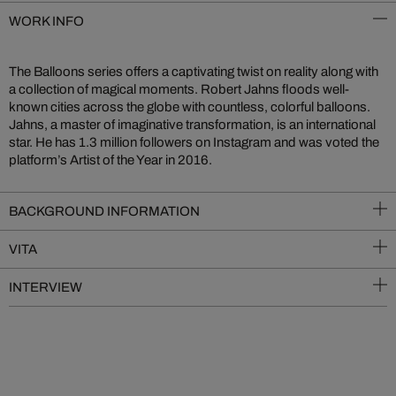
WORK INFO
The Balloons series offers a captivating twist on reality along with
a collection of magical moments. Robert Jahns floods well-
known cities across the globe with countless, colorful balloons.
Jahns, a master of imaginative transformation, is an international
star. He has 1.3 million followers on Instagram and was voted the
platform’s Artist of the Year in 2016.
BACKGROUND INFORMATION
VITA
INTERVIEW