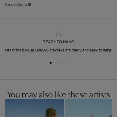
Paris Balloons III
READY TO HANG
Out of the box, all LUMAS artworks are ready and easy to hang.
You may also like these artists