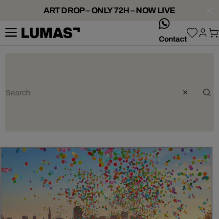
ART DROP – ONLY 72H – NOW LIVE
whatsApp
Contact