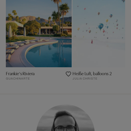
Frankie‘s Riviera
Heiße Luft, balloons 2
GUACHINARTE
JULIA CHRISTE