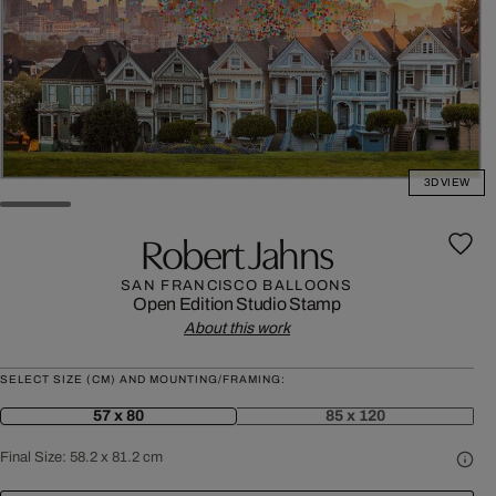
3D VIEW
Robert Jahns
SAN FRANCISCO BALLOONS
Open Edition
Studio Stamp
About this work
SELECT SIZE (CM) AND MOUNTING/FRAMING:
57 x 80
85 x 120
Final Size:
58.2 x 81.2 cm