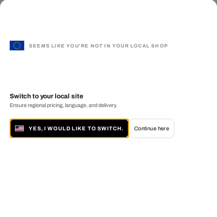
SEEMS LIKE YOU'RE NOT IN YOUR LOCAL SHOP
Switch to your local site
Ensure regional pricing, language, and delivery.
YES, I WOULD LIKE TO SWITCH.
Continue here