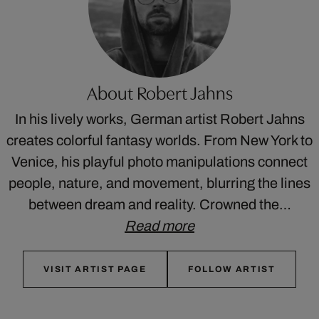
About Robert Jahns
In his lively works, German artist Robert Jahns
creates colorful fantasy worlds. From New York to
Venice, his playful photo manipulations connect
people, nature, and movement, blurring the lines
between dream and reality. Crowned the…
Read more
VISIT ARTIST PAGE
FOLLOW ARTIST