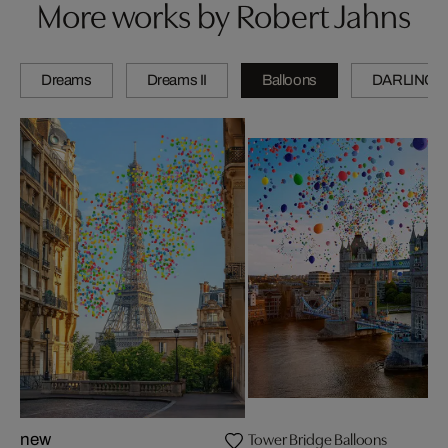
More works by Robert Jahns
Dreams
Dreams II
Balloons
DARLINGS
Tower Bridge Balloons
new