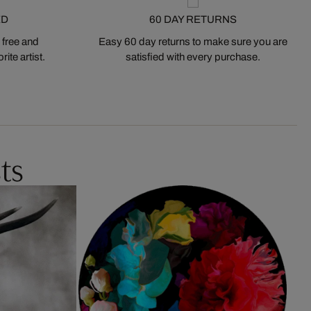
ED
60 DAY RETURNS
 free and
Easy 60 day returns to make sure you are
ite artist.
satisfied with every purchase.
ts