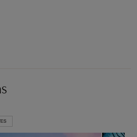
ns
TES