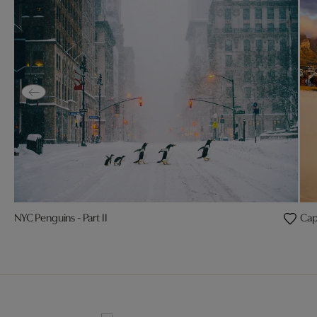
NYC Penguins - Part II
Cap