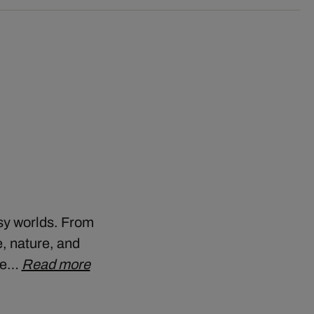
asy worlds. From
, nature, and
the…
Read more