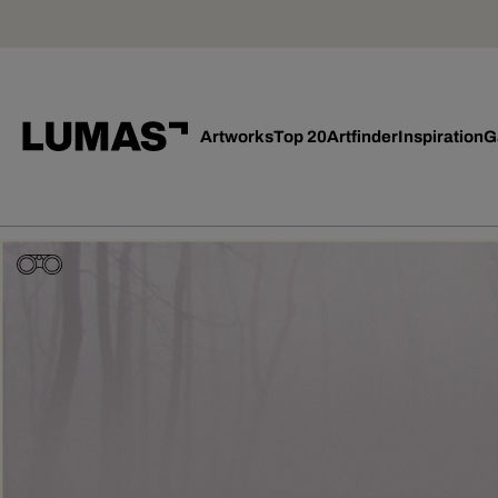
Artworks
Top 20
Artfinder
Inspiration
G