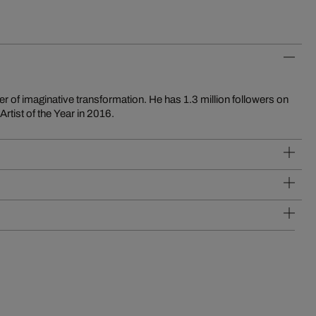
tist of the Year in 2016.