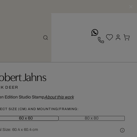
whatsApp
obert Jahns
NK DEER
n Edition
Studio Stamp
About this work
ECT SIZE (CM) AND MOUNTING/FRAMING:
60 x 60
80 x 80
l Size:
60.4 x 60.4 cm