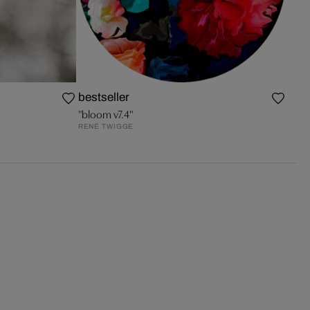
bestseller
"bloom v7.4"
RENÉ TWIGGE