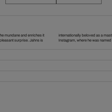
the mundane and enriches it
 has 1.3 million followers on
leasant surprise. Jahns is
Instagram, where he was named Ar