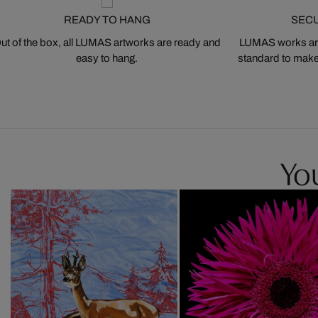
READY TO HANG
SEC
ut of the box, all LUMAS artworks are ready and
LUMAS works are
easy to hang.
standard to make s
You