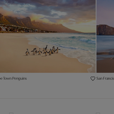
e Town Penguins
San Franci