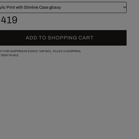
ylic Print with Slimline Case glossy
 419
ADD TO SHOPPING CART
Y FOR SHIPPING IN 9 DAYS /
VAT INCL. PLUS
€ 14
SHIPPING.
/
2019
/
RJA12