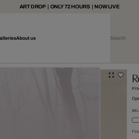
ART DROP | ONLY 72 HOURS | NOW LIVE
alleries
About us
R
PI
Ope
SEL
Fina