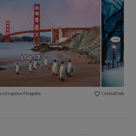
sco Emperor Penguins
Central Park Pengu