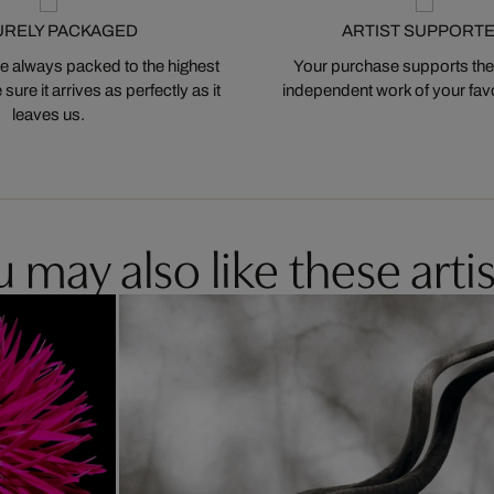
URELY PACKAGED
ARTIST SUPPORT
 always packed to the highest
Your purchase supports the
ure it arrives as perfectly as it
independent work of your favor
leaves us.
 may also like these artis