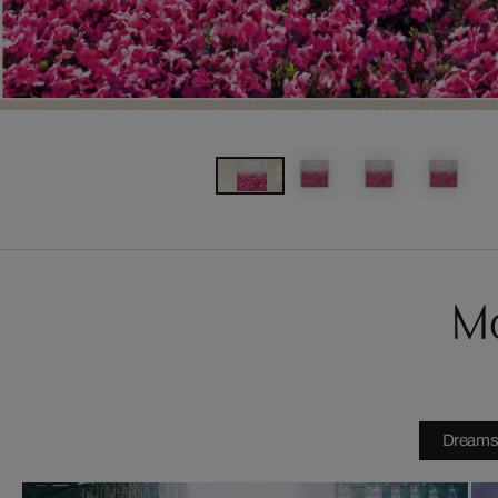
Mo
Dream