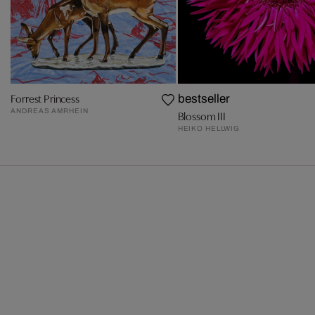
Forrest Princess
bestseller
ANDREAS AMRHEIN
Blossom III
HEIKO HELLWIG