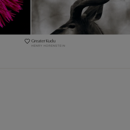
Greater Kudu
HENRY HORENSTEIN