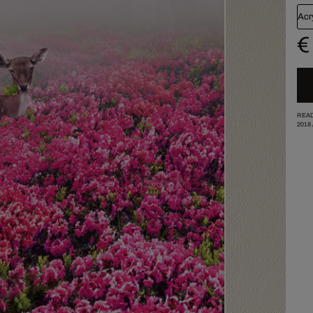
Acr
€
READ
2018