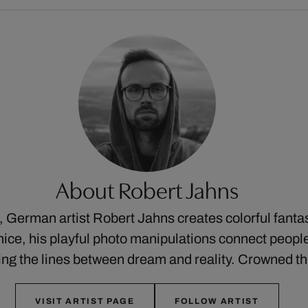
About Robert Jahns
ks, German artist Robert Jahns creates colorful fant
ice, his playful photo manipulations connect people
ng the lines between dream and reality. Crowned 
VISIT ARTIST PAGE
FOLLOW ARTIST