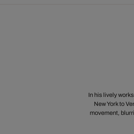
In his lively wor
New York to Ven
movement, blurri