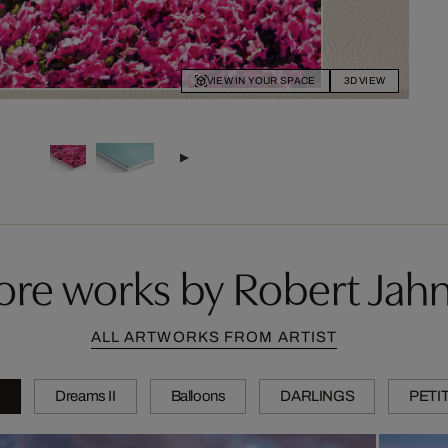
VIEW IN YOUR SPACE
3D VIEW
re works by Robert Jah
ALL ARTWORKS FROM ARTIST
s
Dreams II
Balloons
DARLINGS
PETI