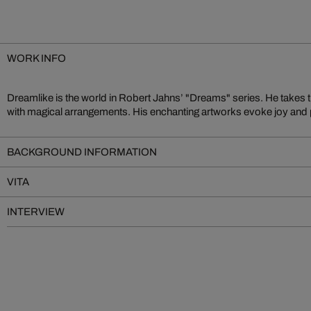
WORK INFO
Dreamlike is the world in Robert Jahns’ "Dreams" series. He takes 
internationally beloved as a master of imaginative transformation. He
with magical arrangements. His enchanting artworks evoke joy and p
BACKGROUND INFORMATION
VITA
INTERVIEW