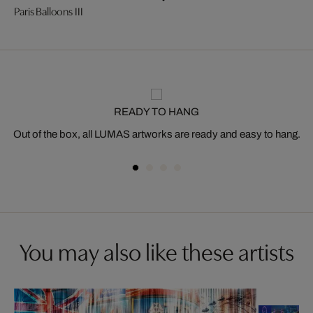
Paris Balloons III
READY TO HANG
Out of the box, all LUMAS artworks are ready and easy to hang.
You may also like these artists