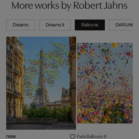
More works by Robert Jahns
Dreams
Dreams II
Balloons
DARLINGS
Paris Balloons II
new