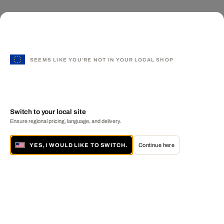
SEEMS LIKE YOU'RE NOT IN YOUR LOCAL SHOP
Switch to your local site
Ensure regional pricing, language, and delivery.
YES, I WOULD LIKE TO SWITCH.
Continue here