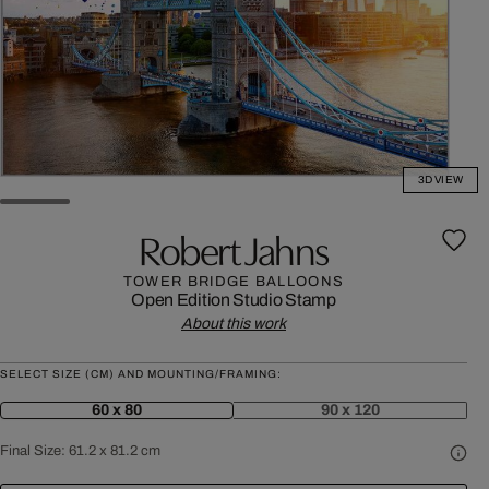
3D VIEW
Robert Jahns
TOWER BRIDGE BALLOONS
Open Edition
Studio Stamp
About this work
SELECT SIZE (CM) AND MOUNTING/FRAMING:
60 x 80
90 x 120
Final Size:
61.2 x 81.2 cm