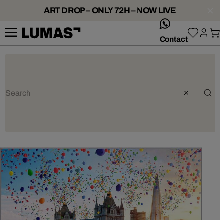
ART DROP – ONLY 72H – NOW LIVE
whatsApp
Contact