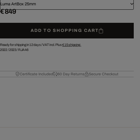
Luma ArtBox 25mm
€ 849
ADD TO SHOPPING CART
Ready for shipping in 12 days /
VAT incl. Plus
€ 15
shipping.
2022
/
2023
/
RJA46
Certificate Included
60 Day Returns
Secure Checkout