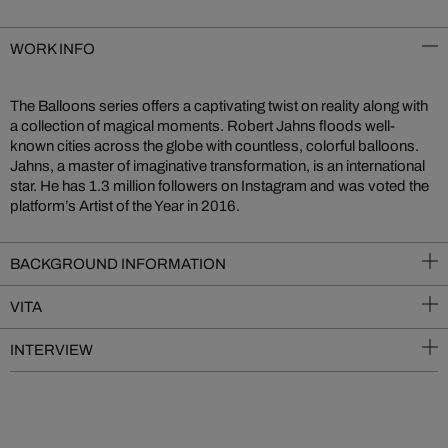
WORK INFO
The Balloons series offers a captivating twist on reality along with
a collection of magical moments. Robert Jahns floods well-
known cities across the globe with countless, colorful balloons.
Jahns, a master of imaginative transformation, is an international
star. He has 1.3 million followers on Instagram and was voted the
platform’s Artist of the Year in 2016.
BACKGROUND INFORMATION
VITA
INTERVIEW