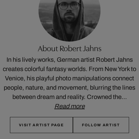
About Robert Jahns
In his lively works, German artist Robert Jahns
creates colorful fantasy worlds. From New York to
Venice, his playful photo manipulations connect
people, nature, and movement, blurring the lines
between dream and reality. Crowned the…
Read more
VISIT ARTIST PAGE
FOLLOW ARTIST