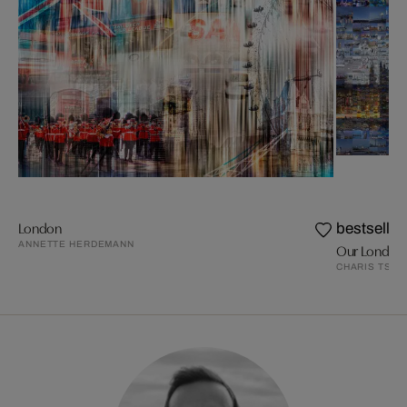
London
bestseller
ANNETTE HERDEMANN
Our London 
CHARIS TSEV