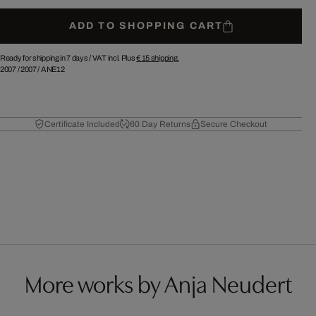
ADD TO SHOPPING CART
Ready for shipping in 7 days /
VAT incl. Plus
€ 15
shipping.
2007
/
2007
/
ANE12
Certificate Included
60 Day Returns
Secure Checkout
More works by Anja Neudert