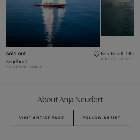
Bora Bora II, 1967
sold out
ROBERT LEBECK
Segelboot
PETER VON FELBERT
About Anja Neudert
VISIT ARTIST PAGE
FOLLOW ARTIST