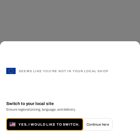
SEEMS LIKE YOU'RE NOT IN YOUR LOCAL SHOP
Switch to your local site
Ensure regional pricing, language, and delivery.
YES, I WOULD LIKE TO SWITCH.
Continue here