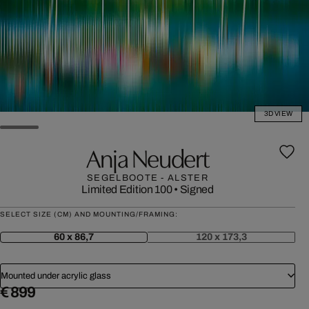
3D VIEW
Anja Neudert
SEGELBOOTE - ALSTER
Limited Edition 100
•
Signed
SELECT SIZE (CM) AND MOUNTING/FRAMING:
60 x 86,7
120 x 173,3
Mounted under acrylic glass
€ 899