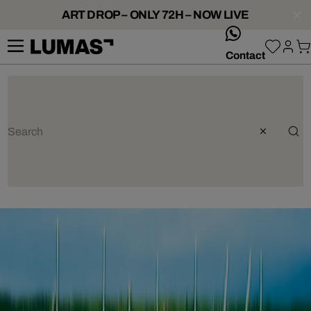
ART DROP – ONLY 72H – NOW LIVE
whatsApp
Contact