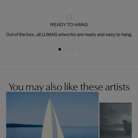
READY TO HANG
Out of the box, all LUMAS artworks are ready and easy to hang.
You may also like these artists