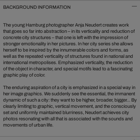
BACKGROUND INFORMATION
The young Hamburg photographer Anja Neudert creates work
that goes so far into abstraction – in its verticality and reduction of
concrete city structures – that one is left with the impression of
stronger emotionality in her pictures. In her city series she allows
herself to be inspired by the innumerable colors and forms, as
well as the repeated verticality of structures found in national and
international metropolises. Emphasized verticality, the reduction
of the object in character, and special motifs lead to a fascinating
graphic play of color.
The enduring aspiration of a city is emphasized in a special way in
her image graphics. We suddenly see the essential, the immanent
dynamic of such a city: they want to be higher, broader, bigger... By
clearly limiting to graphic, vertical movement, and the consciously
set and uniformly maintained blurriness, Neudert achieves city
photos resonating with all that is associated with the sounds and
movements of urban life.