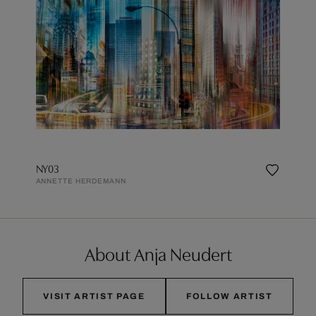
NY03
ANNETTE HERDEMANN
About Anja Neudert
VISIT ARTIST PAGE
FOLLOW ARTIST