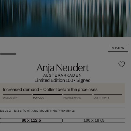
3D VIEW
Anja Neudert
ALSTERARKADEN
Limited Edition 100
•
Signed
Increased demand – Collect before the price rises
DISCOVERY
POPULAR
HIGH DEMAND
LAST PRINTS
SELECT SIZE (CM) AND MOUNTING/FRAMING:
60 x 112,5
100 x 187,5