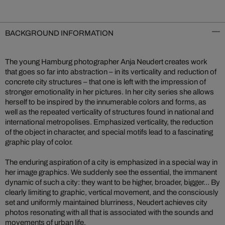
BACKGROUND INFORMATION
The young Hamburg photographer Anja Neudert creates work
that goes so far into abstraction – in its verticality and reduction of
concrete city structures – that one is left with the impression of
stronger emotionality in her pictures. In her city series she allows
herself to be inspired by the innumerable colors and forms, as
well as the repeated verticality of structures found in national and
international metropolises. Emphasized verticality, the reduction
of the object in character, and special motifs lead to a fascinating
graphic play of color.
The enduring aspiration of a city is emphasized in a special way in
her image graphics. We suddenly see the essential, the immanent
dynamic of such a city: they want to be higher, broader, bigger... By
clearly limiting to graphic, vertical movement, and the consciously
set and uniformly maintained blurriness, Neudert achieves city
photos resonating with all that is associated with the sounds and
movements of urban life.