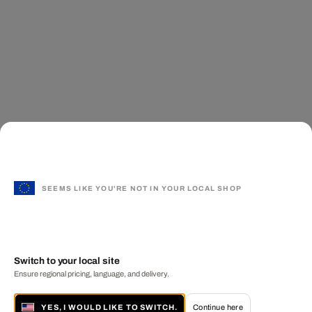
SEEMS LIKE YOU'RE NOT IN YOUR LOCAL SHOP
Switch to your local site
Ensure regional pricing, language, and delivery.
YES, I WOULD LIKE TO SWITCH.
Continue here