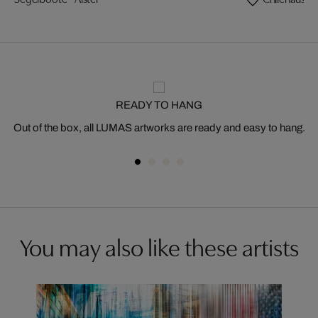
READY TO HANG
Out of the box, all LUMAS artworks are ready and easy to hang.
You may also like these artists