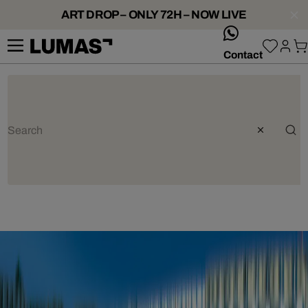
ART DROP – ONLY 72H – NOW LIVE
whatsApp
Contact