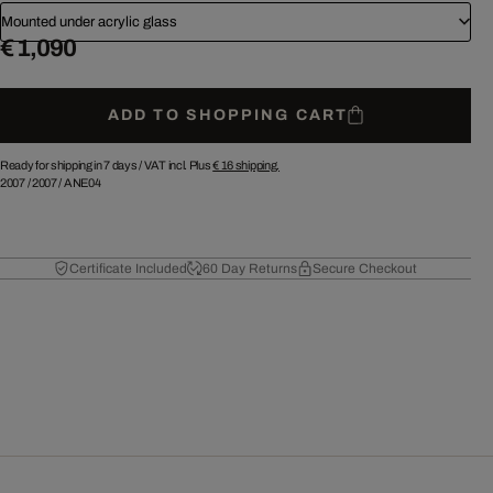
Mounted under acrylic glass
€ 1,090
ADD TO SHOPPING CART
Ready for shipping in 7 days /
VAT incl. Plus
€ 16
shipping.
2007
/
2007
/
ANE04
Certificate Included
60 Day Returns
Secure Checkout