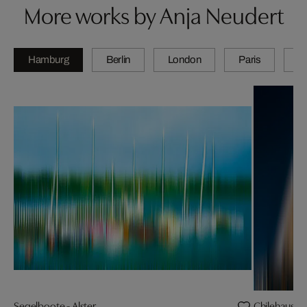
More works by Anja Neudert
Hamburg
Berlin
London
Paris
Z
Segelboote - Alster
Chilehaus