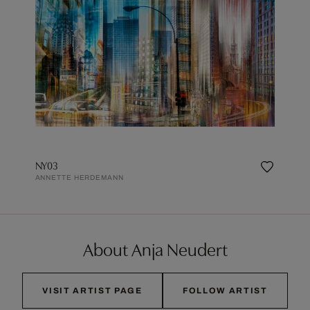
NY03
ANNETTE HERDEMANN
About Anja Neudert
VISIT ARTIST PAGE
FOLLOW ARTIST