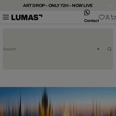
ART DROP – ONLY 72H – NOW LIVE
whatsApp
Contact