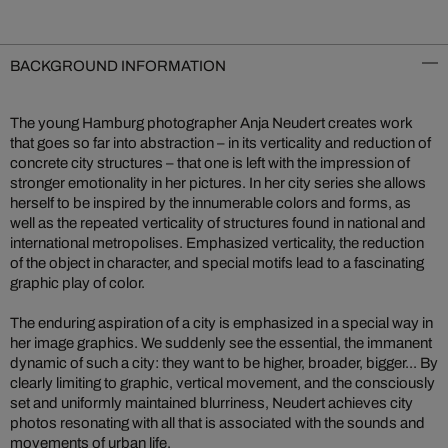
BACKGROUND INFORMATION
The young Hamburg photographer Anja Neudert creates work
that goes so far into abstraction – in its verticality and reduction of
concrete city structures – that one is left with the impression of
stronger emotionality in her pictures. In her city series she allows
herself to be inspired by the innumerable colors and forms, as
well as the repeated verticality of structures found in national and
international metropolises. Emphasized verticality, the reduction
of the object in character, and special motifs lead to a fascinating
graphic play of color.
The enduring aspiration of a city is emphasized in a special way in
her image graphics. We suddenly see the essential, the immanent
dynamic of such a city: they want to be higher, broader, bigger... By
clearly limiting to graphic, vertical movement, and the consciously
set and uniformly maintained blurriness, Neudert achieves city
photos resonating with all that is associated with the sounds and
movements of urban life.