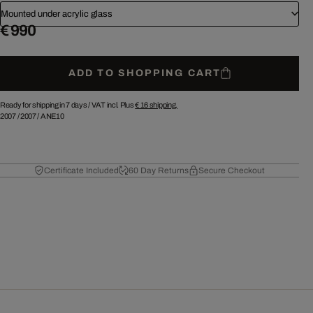
Mounted under acrylic glass
€ 990
ADD TO SHOPPING CART
Ready for shipping in 7 days /
VAT incl. Plus
€ 16
shipping.
2007
/
2007
/
ANE10
Certificate Included
60 Day Returns
Secure Checkout