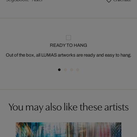
READY TO HANG
Out of the box, all LUMAS artworks are ready and easy to hang.
You may also like these artists