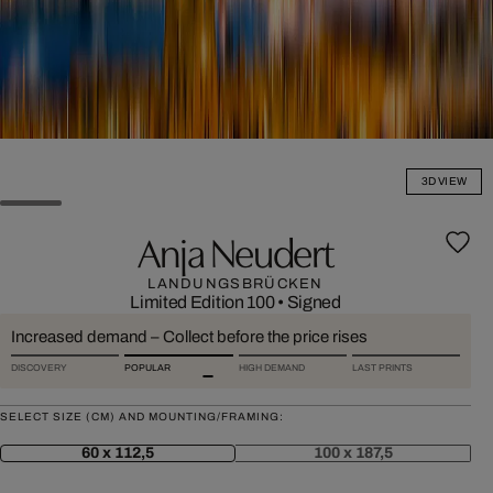
3D VIEW
Anja Neudert
LANDUNGSBRÜCKEN
Limited Edition 100
•
Signed
Increased demand – Collect before the price rises
DISCOVERY
POPULAR
HIGH DEMAND
LAST PRINTS
SELECT SIZE (CM) AND MOUNTING/FRAMING:
60 x 112,5
100 x 187,5