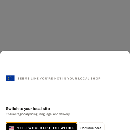
SEEMS LIKE YOU'RE NOT IN YOUR LOCAL SHOP
Switch to your local site
Ensure regional pricing, language, and delivery.
YES, I WOULD LIKE TO SWITCH.
Continue here