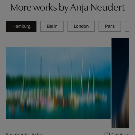
More works by Anja Neudert
Hamburg
Berlin
London
Paris
Z
Segelboote - Alster
Chilehaus