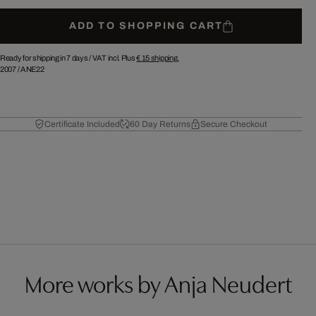
ADD TO SHOPPING CART
Ready for shipping in 7 days /
VAT incl. Plus
€ 15
shipping.
2007
/
ANE22
Certificate Included
60 Day Returns
Secure Checkout
More works by Anja Neudert