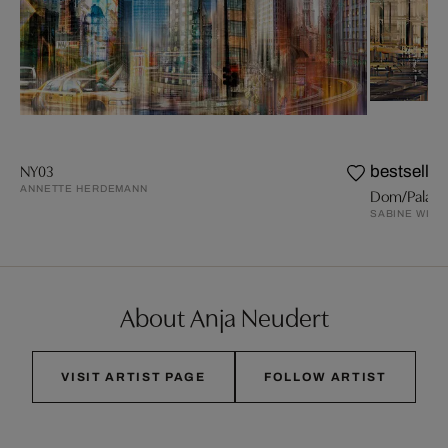
NY03
bestseller
ANNETTE HERDEMANN
Dom/Palast
SABINE WILD
About Anja Neudert
VISIT ARTIST PAGE
FOLLOW ARTIST