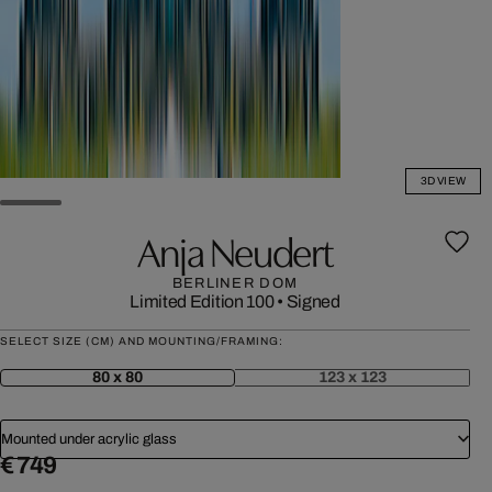
3D VIEW
Anja Neudert
BERLINER DOM
Limited Edition 100
•
Signed
SELECT SIZE (CM) AND MOUNTING/FRAMING:
80 x 80
123 x 123
Mounted under acrylic glass
€ 749