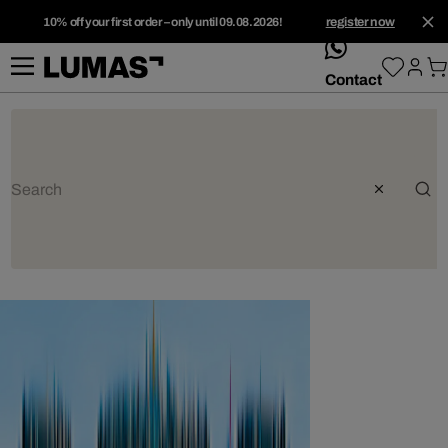
10% off your first order – only until 09.08.2026!
register now
whatsApp
Contact