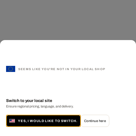
SEEMS LIKE YOU'RE NOT IN YOUR LOCAL SHOP
Switch to your local site
Ensure regional pricing, language, and delivery.
YES, I WOULD LIKE TO SWITCH.
Continue here