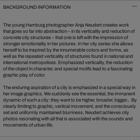
BACKGROUND INFORMATION
The young Hamburg photographer Anja Neudert creates work
that goes so far into abstraction – in its verticality and reduction of
concrete city structures – that one is left with the impression of
stronger emotionality in her pictures. In her city series she allows
herself to be inspired by the innumerable colors and forms, as
well as the repeated verticality of structures found in national and
international metropolises. Emphasized verticality, the reduction
of the object in character, and special motifs lead to a fascinating
graphic play of color.
The enduring aspiration of a city is emphasized in a special way in
her image graphics. We suddenly see the essential, the immanent
dynamic of such a city: they want to be higher, broader, bigger... By
clearly limiting to graphic, vertical movement, and the consciously
set and uniformly maintained blurriness, Neudert achieves city
photos resonating with all that is associated with the sounds and
movements of urban life.