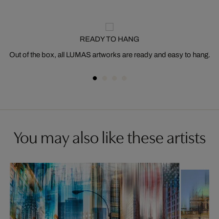
READY TO HANG
Out of the box, all LUMAS artworks are ready and easy to hang.
You may also like these artists