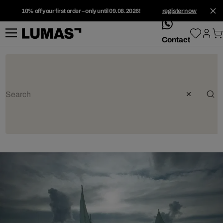
10% off your first order – only until 09.08.2026!
register now
whatsApp
Contact