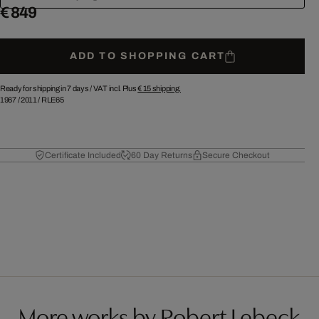
€ 849
ADD TO SHOPPING CART
Ready for shipping in 7 days /
VAT incl. Plus
€ 15
shipping.
1967
/
2011
/
RLE65
Certificate Included
60 Day Returns
Secure Checkout
More works by Robert Lebeck