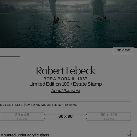
3D VIEW
Robert Lebeck
BORA BORA II, 1967
Limited Edition 100
•
Estate Stamp
About this work
SELECT SIZE (CM) AND MOUNTING/FRAMING:
30 x 45
80 x 120
60 x 90
Sold out
Sold out
Mounted under acrylic glass