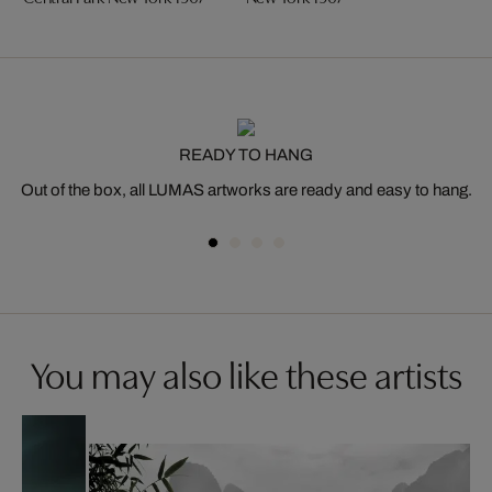
READY TO HANG
Out of the box, all LUMAS artworks are ready and easy to hang.
You may also like these artists