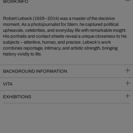
WORK INFO
Robert Lebeck (1929–2014) was a master of the decisive
moment. As a photojournalist for Stern, he captured political
upheavals, celebrities, and everyday life with remarkable insight.
His portraits and contact sheets reveal a unique closeness to his
subjects – attentive, human, and precise. Lebeck’s work
combines reportage, intimacy, and artistic strength, bringing
history vividly to life.
BACKGROUND INFORMATION
VITA
EXHIBITIONS