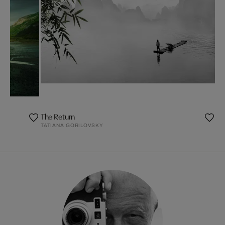
The Return
TATIANA GORILOVSKY