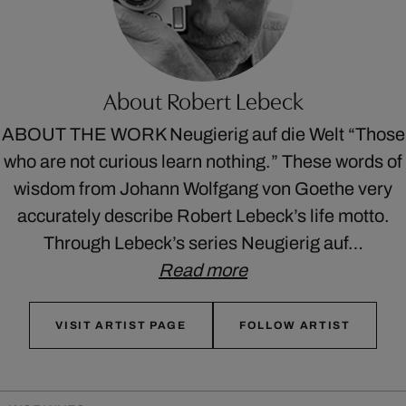
About Robert Lebeck
ABOUT THE WORK Neugierig auf die Welt “Those
who are not curious learn nothing.” These words of
wisdom from Johann Wolfgang von Goethe very
accurately describe Robert Lebeck’s life motto.
Through Lebeck’s series Neugierig auf…
Read more
VISIT ARTIST PAGE
FOLLOW ARTIST