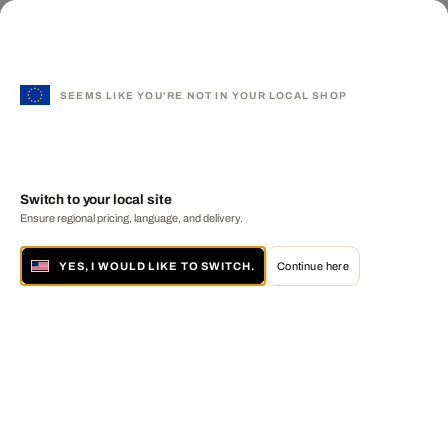
SEEMS LIKE YOU'RE NOT IN YOUR LOCAL SHOP
Switch to your local site
Ensure regional pricing, language, and delivery.
YES, I WOULD LIKE TO SWITCH.
Continue here