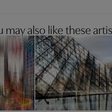
 may also like these artis