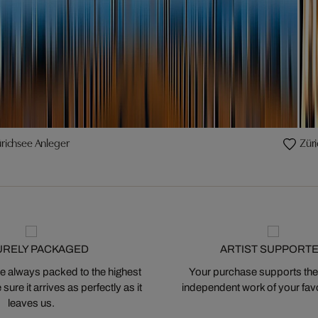
richsee Anleger
Züri
URELY PACKAGED
ARTIST SUPPORT
 always packed to the highest
Your purchase supports the
ure it arrives as perfectly as it
independent work of your favor
leaves us.