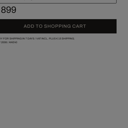
 899
ADD TO SHOPPING CART
Y FOR SHIPPING IN 7 DAYS /
VAT INCL. PLUS
€ 15
SHIPPING.
/
2008
/
ANE40