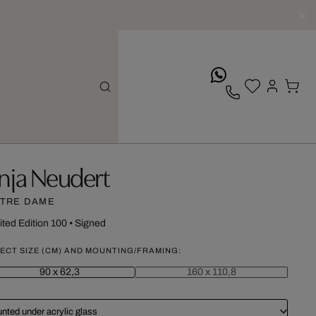
whatsApp
nja Neudert
TRE DAME
ited Edition 100
•
Signed
ECT SIZE (CM) AND MOUNTING/FRAMING:
90 x 62,3
160 x 110,8
nted under acrylic glass