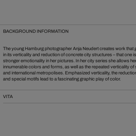
BACKGROUND INFORMATION
The young Hamburg photographer Anja Neudert creates work that go
in its verticality and reduction of concrete city structures – that one i
stronger emotionality in her pictures. In her city series she allows he
innumerable colors and forms, as well as the repeated verticality of 
and international metropolises. Emphasized verticality, the reduction 
and special motifs lead to a fascinating graphic play of color.
VITA