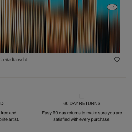
ch Stadtansicht
ED
60 DAY RETURNS
 free and
Easy 60 day returns to make sure you are
ite artist.
satisfied with every purchase.