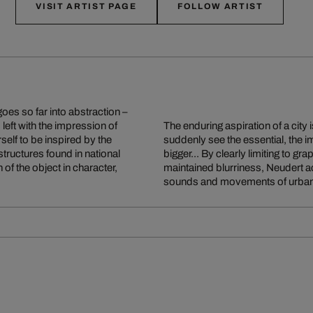
VISIT ARTIST PAGE
FOLLOW ARTIST
es so far into abstraction –
s left with the impression of
The enduring aspiration of a city
rself to be inspired by the
suddenly see the essential, the i
structures found in national
bigger... By clearly limiting to g
of the object in character,
maintained blurriness, Neudert ac
sounds and movements of urban 