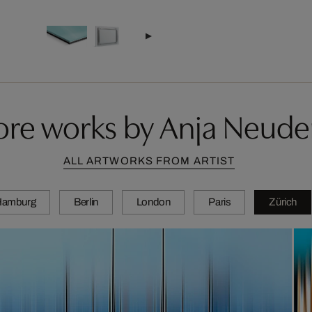
re works by Anja Neude
ALL ARTWORKS FROM ARTIST
Hamburg
Berlin
London
Paris
Zürich