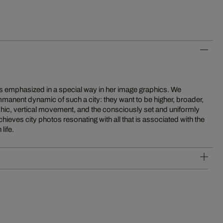
 is emphasized in a special way in her image graphics. We
mmanent dynamic of such a city: they want to be higher, broader,
raphic, vertical movement, and the consciously set and uniformly
hieves city photos resonating with all that is associated with the
life.