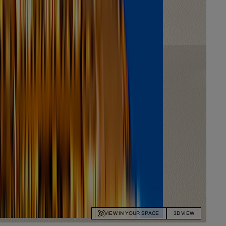
VIEW IN YOUR SPACE
3D VIEW