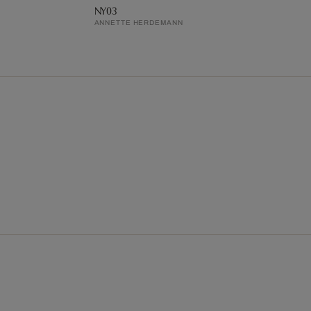
NY03
ANNETTE HERDEMANN