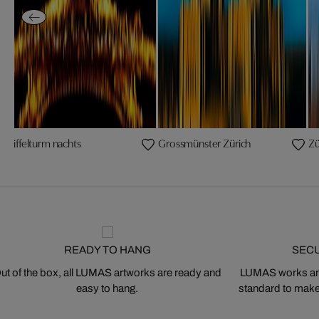
Eiffelturm nachts
Grossmünster Zürich
Zü
READY TO HANG
SEC
ut of the box, all LUMAS artworks are ready and
LUMAS works are
easy to hang.
standard to make s