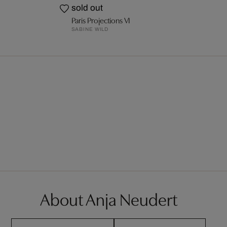
sold out
Paris Projections VI
SABINE WILD
About Anja Neudert