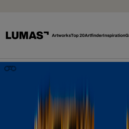
Artworks
Top 20
Artfinder
Inspiration
G