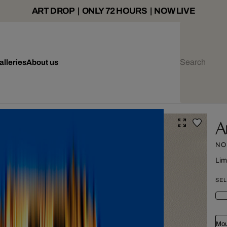
ART DROP | ONLY 72 HOURS | NOW LIVE
alleries
About us
A
NO
Lim
SEL
Mou