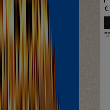
€
READ
2008