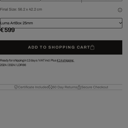
Final Size:
56.2 x 42.2 cm
Luma ArtBox 25mm
€ 599
ADD TO SHOPPING CART
Ready for shipping in 12 days /
VAT incl. Plus
€ 14
shipping.
2024
/
2024
/
LDR86
Certificate Included
60 Day Returns
Secure Checkout