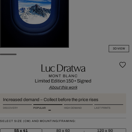
3D VIEW
Luc Dratwa
MONT BLANC
Limited Edition 150
•
Signed
About this work
Increased demand – Collect before the price rises
DISCOVERY
POPULAR
HIGH DEMAND
LAST PRINTS
SELECT SIZE (CM) AND MOUNTING/FRAMING:
55 x 41
80 x 60
120 x 90