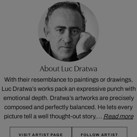
About Luc Dratwa
With their resemblance to paintings or drawings,
Luc Dratwa’s works pack an expressive punch with
emotional depth. Dratwa’s artworks are precisely
composed and perfectly balanced. He lets every
picture tell a well thought-out story,…
Read more
VISIT ARTIST PAGE
FOLLOW ARTIST