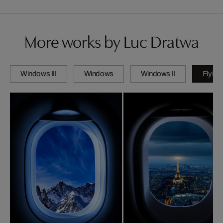
More works by Luc Dratwa
Windows III
Windows
Windows II
Flying