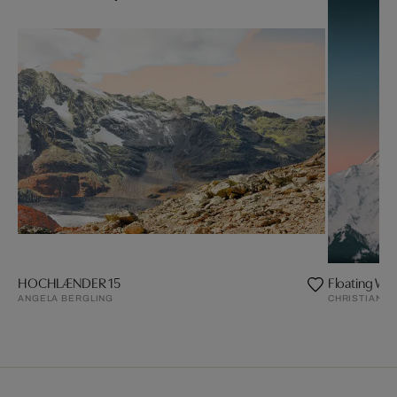
HOCHLÆNDER 15
Floating Wo
ANGELA BERGLING
CHRISTIAN S