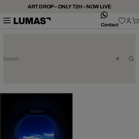
ART DROP – ONLY 72H – NOW LIVE
whatsApp
Contact