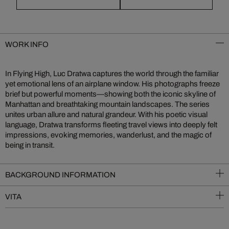
WORK INFO
In Flying High, Luc Dratwa captures the world through the familiar
yet emotional lens of an airplane window. His photographs freeze
brief but powerful moments—showing both the iconic skyline of
Manhattan and breathtaking mountain landscapes. The series
unites urban allure and natural grandeur. With his poetic visual
language, Dratwa transforms fleeting travel views into deeply felt
impressions, evoking memories, wanderlust, and the magic of
being in transit.
BACKGROUND INFORMATION
VITA