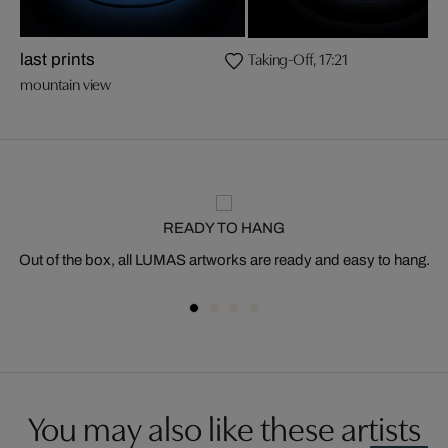
Taking-Off, 17:21
last prints
mountain view
READY TO HANG
Out of the box, all LUMAS artworks are ready and easy to hang.
You may also like these artists