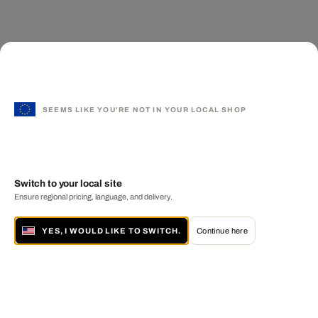
SEEMS LIKE YOU'RE NOT IN YOUR LOCAL SHOP
Switch to your local site
Ensure regional pricing, language, and delivery.
YES, I WOULD LIKE TO SWITCH.
Continue here