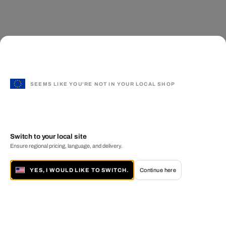
SEEMS LIKE YOU'RE NOT IN YOUR LOCAL SHOP
Switch to your local site
Ensure regional pricing, language, and delivery.
YES, I WOULD LIKE TO SWITCH.
Continue here