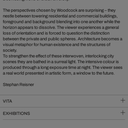
The perspectives chosen by Woodcock are surprising – they
nestle between towering residential and commercial buildings,
foreground and background blending into one another while the
horizon appears to dissolve. The viewer experiences a general
loss of orientation and is forced to question the distinction
between the private and public spheres. Architecture becomes a
visual metaphor for human existence and the structures of
society.
To strengthen the effect of these interwoven, interlocking city
scenes they are bathed in a surreal light. The intensive colour is
produced through a long exposure time at night. The viewer sees
a real world presented in artistic form, a window to the future.
Stephan Reisner
VITA
EXHIBITIONS