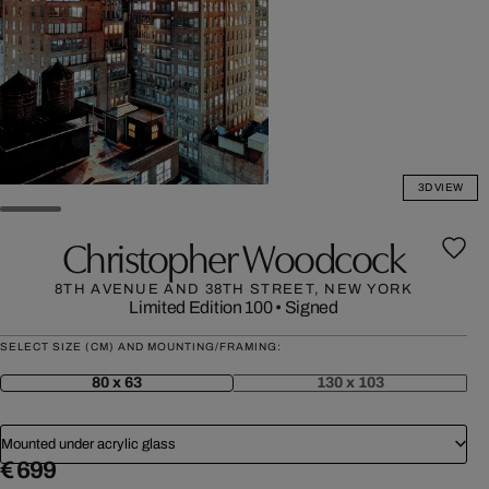
3D VIEW
Christopher Woodcock
8TH AVENUE AND 38TH STREET, NEW YORK
Limited Edition 100
•
Signed
SELECT SIZE (CM) AND MOUNTING/FRAMING:
80 x 63
130 x 103
Mounted under acrylic glass
€ 699