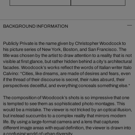
BACKGROUND INFORMATION
Publicly Private is the name given by Christopher Woodcock to
his picture series of New York, Boston, and San Francisco. The
title was chosen by the artist to draw attention to a reality that is not
visible at first glance, but rather hidden behind a city’s architectural
facades. Woodcock’s works reflect the words of Italian writer Italo
Calvino: “Cities, like dreams, are made of desires and fears, even
if the thread of their discourse is secret, their rules absurd, their
perspectives deceitful, and everything conceals something else.“
The composition of Woodcock’s shots is so impressive that one
is tempted to see them as sophisticated photo montages. This
would be a mistake. The viewer is not tricked by an optical illusion,
but instead succumbs to a complex reality that mirrors modern
life. By using a large-format camera and a lens that captures
different image areas with equal definition, the viewer is drawn into
a confusing world of urban diversity.