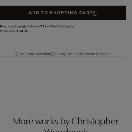
ADD TO SHOPPING CART
Ready for shipping in 7 days /
VAT incl. Plus
€ 15
shipping.
2013
/
2014
/
CWD18
Certificate Included
60 Day Returns
Secure Checkout
More works by Christopher
Woodcock