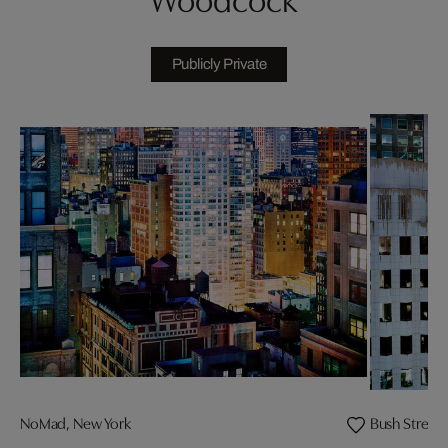
Publicly Private
NoMad, New York
Bush Street 