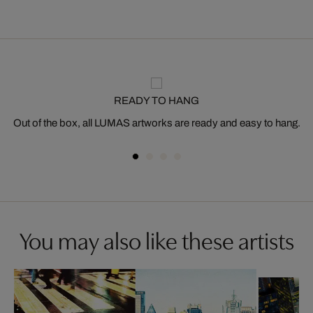
READY TO HANG
Out of the box, all LUMAS artworks are ready and easy to hang.
You may also like these artists