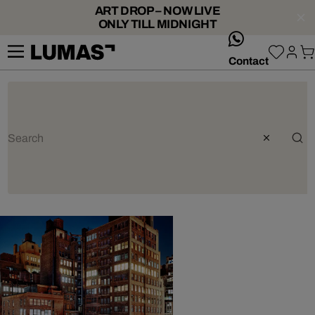
ART DROP – NOW LIVE
ONLY TILL MIDNIGHT
whatsApp
Contact