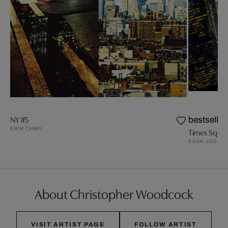
NY #5
bestseller
ERIK CHMIL
EVAN JOSEP
About Christopher Woodcock
VISIT ARTIST PAGE
FOLLOW ARTIST