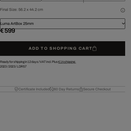
Final Size:
56.2 x 44.2 cm
Luma ArtBox 25mm
€ 599
ADD TO SHOPPING CART
Ready for shipping in 12 days /
VAT incl. Plus
€ 14
shipping.
2023
/
2023
/
LDR57
Certificate Included
60 Day Returns
Secure Checkout