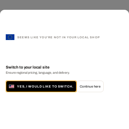
SEEMS LIKE YOU'RE NOT IN YOUR LOCAL SHOP
Switch to your local site
Ensure regional pricing, language, and delivery.
YES, I WOULD LIKE TO SWITCH.
Continue here