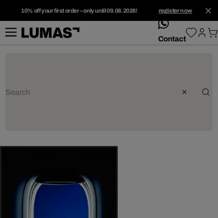
10% off your first order – only until 09.08.2026!
register now
whatsApp
Contact