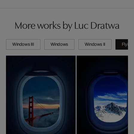
More works by Luc Dratwa
Windows III
Windows
Windows II
Flying