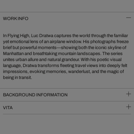
WORK INFO
In Flying High, Luc Dratwa captures the world through the familiar
yet emotional lens of an airplane window. His photographs freeze
brief but powerful moments—showing both the iconic skyline of
Manhattan and breathtaking mountain landscapes. The series
unites urban allure and natural grandeur. With his poetic visual
language, Dratwa transforms fleeting travel views into deeply felt
impressions, evoking memories, wanderlust, and the magic of
being in transit.
BACKGROUND INFORMATION
VITA