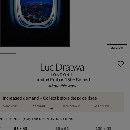
3D VIEW
Luc Dratwa
LONDON II
Limited Edition 150
•
Signed
About this work
Increased demand – Collect before the price rises
DISCOVERY
POPULAR
HIGH DEMAND
LAST PRINTS
SELECT SIZE (CM) AND MOUNTING/FRAMING:
55 x 43
80 x 62
120 x 93