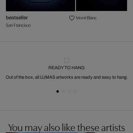
Mont Blanc
bestseller
San Francisco
READY TO HANG
Out of the box, all LUMAS artworks are ready and easy to hang.
You may also like these artists