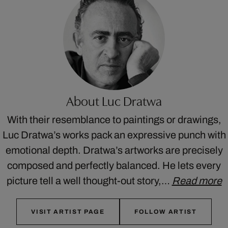
About Luc Dratwa
With their resemblance to paintings or drawings,
Luc Dratwa’s works pack an expressive punch with
emotional depth. Dratwa’s artworks are precisely
composed and perfectly balanced. He lets every
picture tell a well thought-out story,…
Read more
VISIT ARTIST PAGE
FOLLOW ARTIST