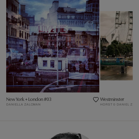
New York + London #03
Westminster
DANIELLA ZALCMAN
HORST & DANIEL ZIE