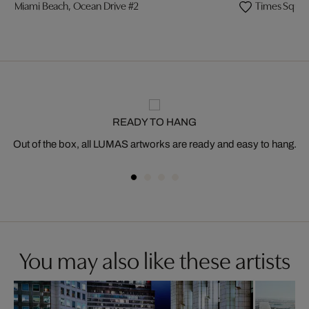
Miami Beach, Ocean Drive #2
Times Squar
READY TO HANG
Out of the box, all LUMAS artworks are ready and easy to hang.
You may also like these artists