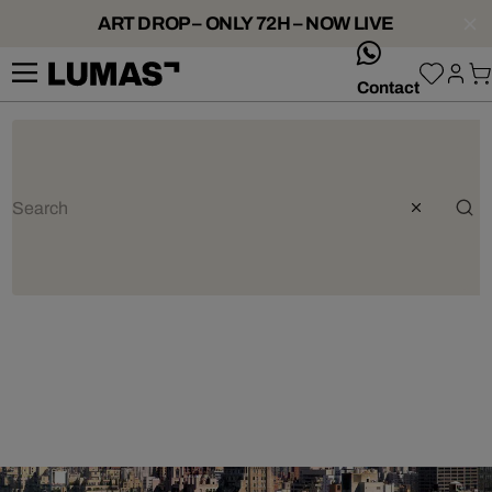
ART DROP – ONLY 72H – NOW LIVE
whatsApp
Contact