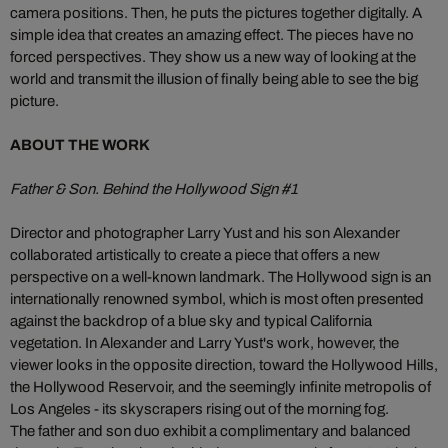
camera positions. Then, he puts the pictures together digitally. A
simple idea that creates an amazing effect. The pieces have no
forced perspectives. They show us a new way of looking at the
world and transmit the illusion of finally being able to see the big
picture.
ABOUT THE WORK
Father & Son. Behind the Hollywood Sign #1
Director and photographer Larry Yust and his son Alexander
collaborated artistically to create a piece that offers a new
perspective on a well-known landmark. The Hollywood sign is an
internationally renowned symbol, which is most often presented
against the backdrop of a blue sky and typical California
vegetation. In Alexander and Larry Yust's work, however, the
viewer looks in the opposite direction, toward the Hollywood Hills,
the Hollywood Reservoir, and the seemingly infinite metropolis of
Los Angeles - its skyscrapers rising out of the morning fog.
The father and son duo exhibit a complimentary and balanced