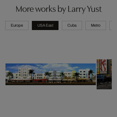
More works by Larry Yust
Europe
USA East
Cuba
Metro
A