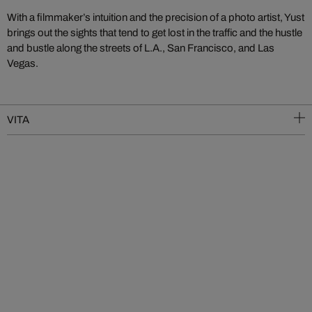
With a filmmaker’s intuition and the precision of a photo artist, Yust
brings out the sights that tend to get lost in the traffic and the hustle
and bustle along the streets of L.A., San Francisco, and Las
Vegas.
VITA