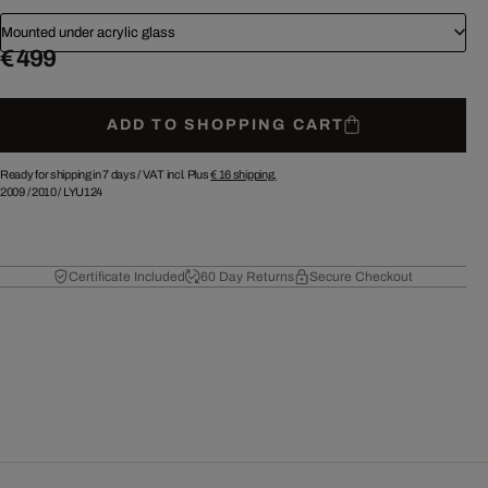
Mounted under acrylic glass
€ 499
ADD TO SHOPPING CART
Ready for shipping in 7 days /
VAT incl. Plus
€ 16
shipping.
2009
/
2010
/
LYU124
Certificate Included
60 Day Returns
Secure Checkout