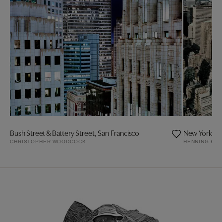
Bush Street & Battery Street, San Francisco
New York
CHRISTOPHER WOODCOCK
HENNING BO