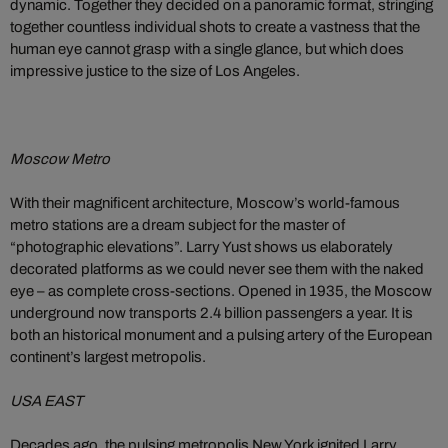
dynamic. Together they decided on a panoramic format, stringing
together countless individual shots to create a vastness that the
human eye cannot grasp with a single glance, but which does
impressive justice to the size of Los Angeles.
Moscow Metro
With their magnificent architecture, Moscow’s world-famous
metro stations are a dream subject for the master of
“photographic elevations”. Larry Yust shows us elaborately
decorated platforms as we could never see them with the naked
eye – as complete cross-sections. Opened in 1935, the Moscow
underground now transports 2.4 billion passengers a year. It is
both an historical monument and a pulsing artery of the European
continent’s largest metropolis.
USA EAST
Decades ago, the pulsing metropolis New York ignited Larry