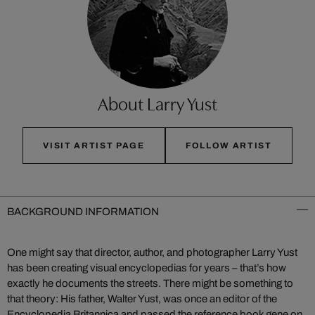
About Larry Yust
VISIT ARTIST PAGE
FOLLOW ARTIST
BACKGROUND INFORMATION
One might say that director, author, and photographer Larry Yust
has been creating visual encyclopedias for years – that’s how
exactly he documents the streets. There might be something to
that theory: His father, Walter Yust, was once an editor of the
Encyclopedia Britannica and passed the reference book gene on