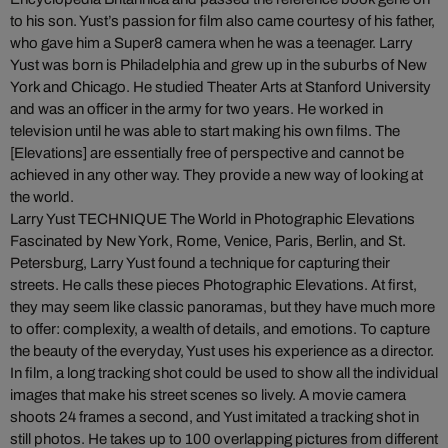
to his son. Yust’s passion for film also came courtesy of his father,
who gave him a Super8 camera when he was a teenager. Larry
Yust was born is Philadelphia and grew up in the suburbs of New
York and Chicago. He studied Theater Arts at Stanford University
and was an officer in the army for two years. He worked in
television until he was able to start making his own films. The
[Elevations] are essentially free of perspective and cannot be
achieved in any other way. They provide a new way of looking at
the world.
Larry Yust TECHNIQUE The World in Photographic Elevations
Fascinated by New York, Rome, Venice, Paris, Berlin, and St.
Petersburg, Larry Yust found a technique for capturing their
streets. He calls these pieces Photographic Elevations. At first,
they may seem like classic panoramas, but they have much more
to offer: complexity, a wealth of details, and emotions. To capture
the beauty of the everyday, Yust uses his experience as a director.
In film, a long tracking shot could be used to show all the individual
images that make his street scenes so lively. A movie camera
shoots 24 frames a second, and Yust imitated a tracking shot in
still photos. He takes up to 100 overlapping pictures from different