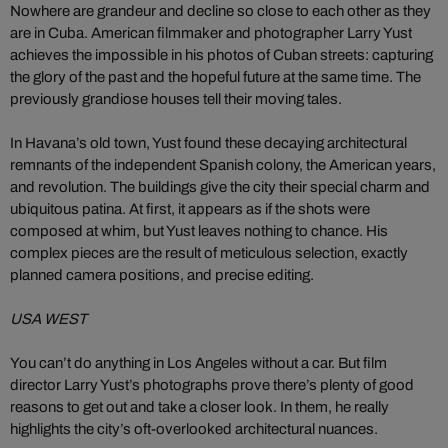
Nowhere are grandeur and decline so close to each other as they
are in Cuba. American filmmaker and photographer Larry Yust
achieves the impossible in his photos of Cuban streets: capturing
the glory of the past and the hopeful future at the same time. The
previously grandiose houses tell their moving tales.
In Havana’s old town, Yust found these decaying architectural
remnants of the independent Spanish colony, the American years,
and revolution. The buildings give the city their special charm and
ubiquitous patina. At first, it appears as if the shots were
composed at whim, but Yust leaves nothing to chance. His
complex pieces are the result of meticulous selection, exactly
planned camera positions, and precise editing.
USA WEST
You can’t do anything in Los Angeles without a car. But film
director Larry Yust’s photographs prove there’s plenty of good
reasons to get out and take a closer look. In them, he really
highlights the city’s oft-overlooked architectural nuances.