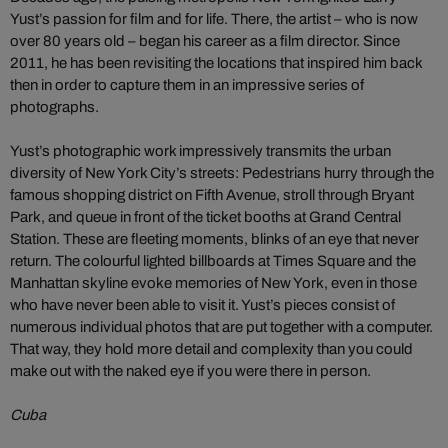
Yust’s passion for film and for life. There, the artist – who is now
over 80 years old – began his career as a film director. Since
2011, he has been revisiting the locations that inspired him back
then in order to capture them in an impressive series of
photographs.
Yust’s photographic work impressively transmits the urban
diversity of New York City’s streets: Pedestrians hurry through the
famous shopping district on Fifth Avenue, stroll through Bryant
Park, and queue in front of the ticket booths at Grand Central
Station. These are fleeting moments, blinks of an eye that never
return. The colourful lighted billboards at Times Square and the
Manhattan skyline evoke memories of New York, even in those
who have never been able to visit it. Yust’s pieces consist of
numerous individual photos that are put together with a computer.
That way, they hold more detail and complexity than you could
make out with the naked eye if you were there in person.
Cuba