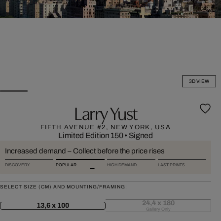
3D VIEW
Larry Yust
FIFTH AVENUE #2, NEW YORK, USA
Limited Edition 150
•
Signed
Increased demand – Collect before the price rises
DISCOVERY
POPULAR
HIGH DEMAND
LAST PRINTS
SELECT SIZE (CM) AND MOUNTING/FRAMING:
24,4 x 180
13,6 x 100
Gallery Only