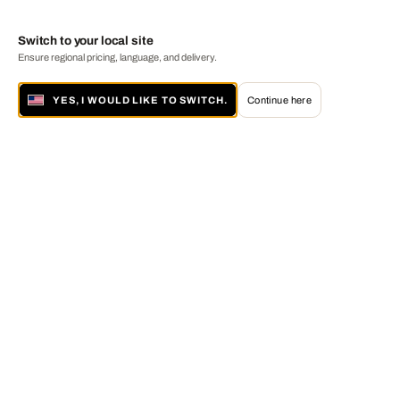
Switch to your local site
Ensure regional pricing, language, and delivery.
YES, I WOULD LIKE TO SWITCH.
Continue here