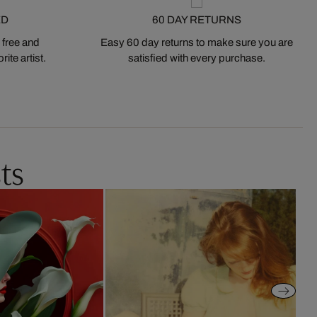
ED
60 DAY RETURNS
 free and
Easy 60 day returns to make sure you are
ite artist.
satisfied with every purchase.
ts