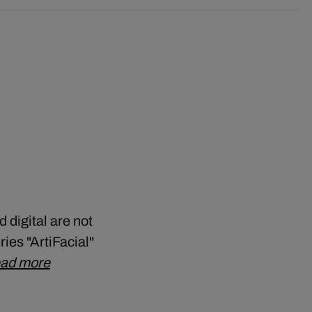
 digital are not
ries "ArtiFacial"
ad more