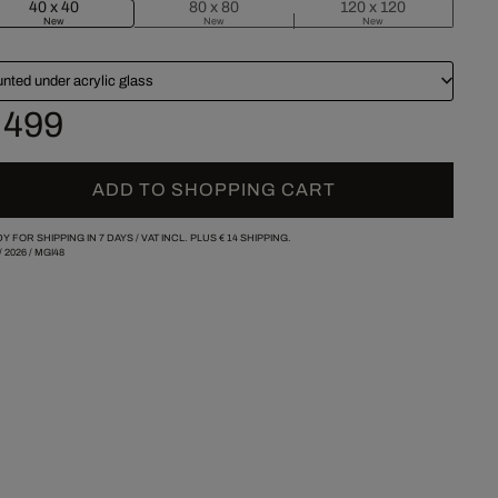
40 x 40
80 x 80
120 x 120
New
New
New
nted under acrylic glass
 499
ADD TO SHOPPING CART
Y FOR SHIPPING IN 7 DAYS /
VAT INCL. PLUS
€ 14
SHIPPING.
/
2026
/
MGI48