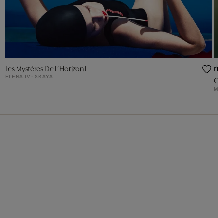
Les Mystères De L’Horizon I
ELENA IV - SKAYA
G
M