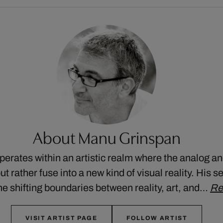
About Manu Grinspan
rates within an artistic realm where the analog and
t rather fuse into a new kind of visual reality. His se
he shifting boundaries between reality, art, and…
Re
VISIT ARTIST PAGE
FOLLOW ARTIST