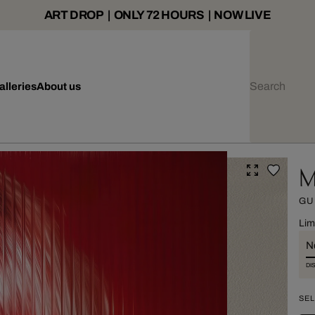
ART DROP | ONLY 72 HOURS | NOW LIVE
alleries
About us
M
GU
Lim
Ne
DI
SEL