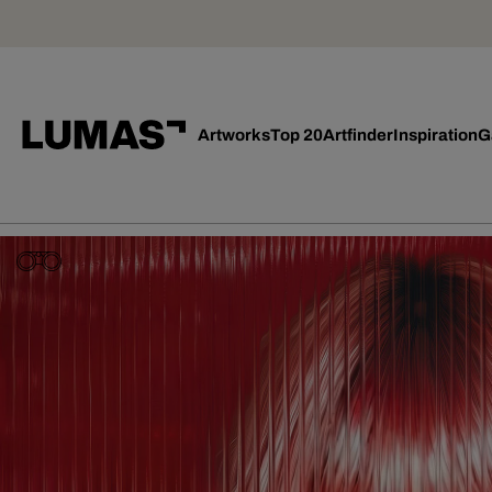
Artworks
Top 20
Artfinder
Inspiration
G