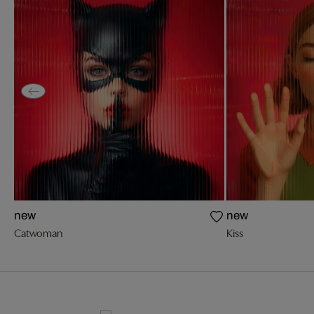
new
new
Catwoman
Kiss