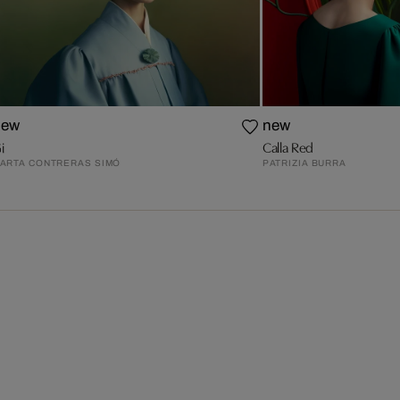
new
new
i
Calla Red
ARTA CONTRERAS SIMÓ
PATRIZIA BURRA