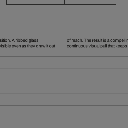
ition. A ribbed glass
and inaccessibility – a
visible even as they draw it out
continuous visual pull that keep