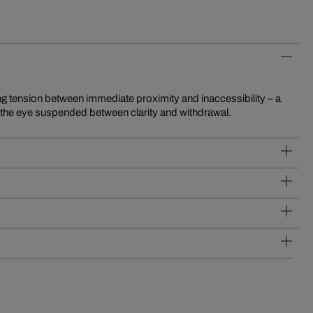
s the eye suspended between clarity and withdrawal.