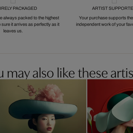
URELY PACKAGED
ARTIST SUPPORT
 always packed to the highest
Your purchase supports the
ure it arrives as perfectly as it
independent work of your favor
leaves us.
 may also like these artis