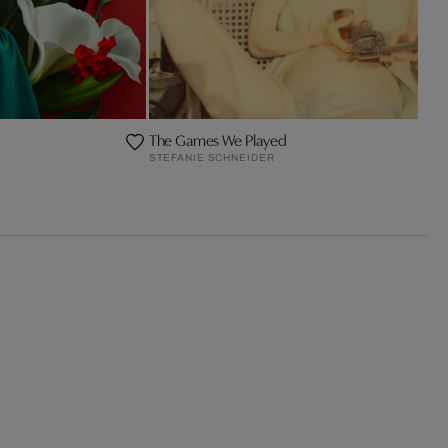
The Games We Played
STEFANIE SCHNEIDER