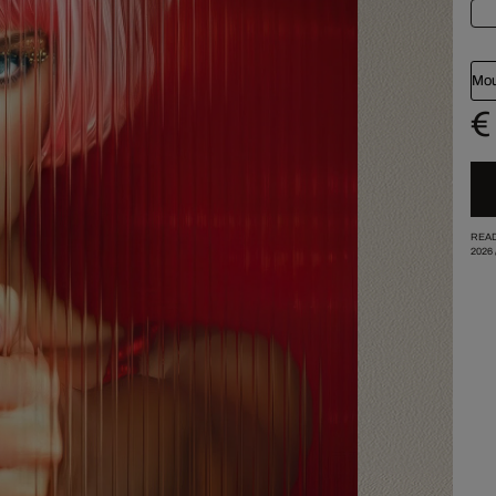
Mou
€
READ
2026