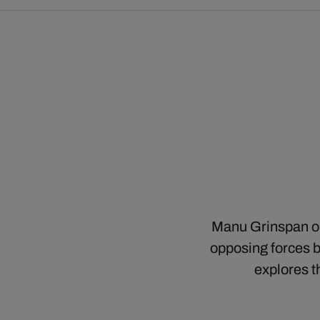
Manu Grinspan ope
opposing forces bu
explores t