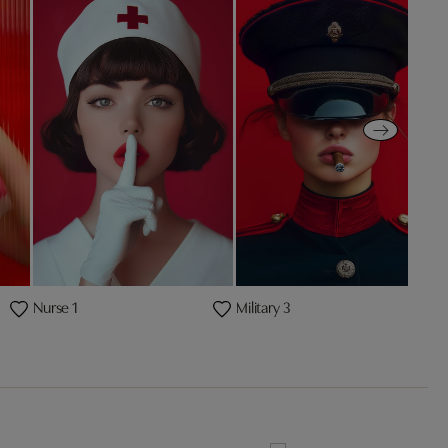
Nurse 1
Military 3
P