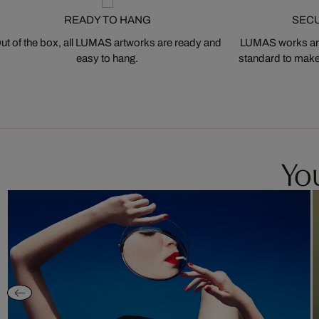
READY TO HANG
SEC
ut of the box, all LUMAS artworks are ready and
LUMAS works are
easy to hang.
standard to make s
You