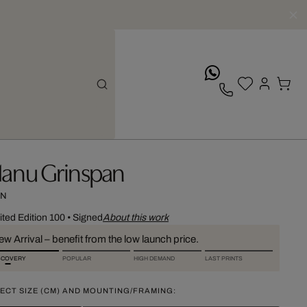
whatsApp
anu Grinspan
N
ited Edition 100
•
Signed
About this work
w Arrival – benefit from the low launch price.
SCOVERY
POPULAR
HIGH DEMAND
LAST PRINTS
ECT SIZE (CM) AND MOUNTING/FRAMING: