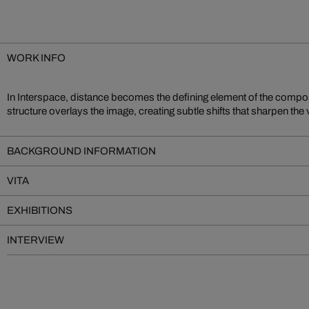
WORK INFO
In Interspace, distance becomes the defining element of the compos
of reach. The result is a compelling tension between immediate proximity 
structure overlays the image, creating subtle shifts that sharpen the 
BACKGROUND INFORMATION
VITA
EXHIBITIONS
INTERVIEW