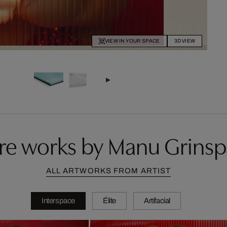
VIEW IN YOUR SPACE
3D VIEW
e works by Manu Grins
ALL ARTWORKS FROM ARTIST
Interspace
Élite
Artifacial