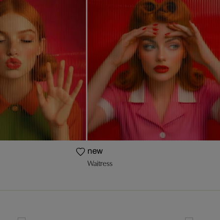
new
Waitress