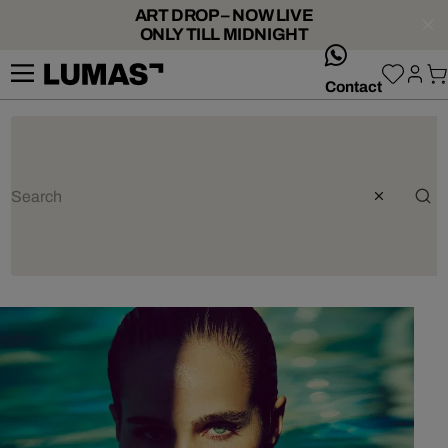
ART DROP – NOW LIVE
ONLY TILL MIDNIGHT
whatsApp
Contact