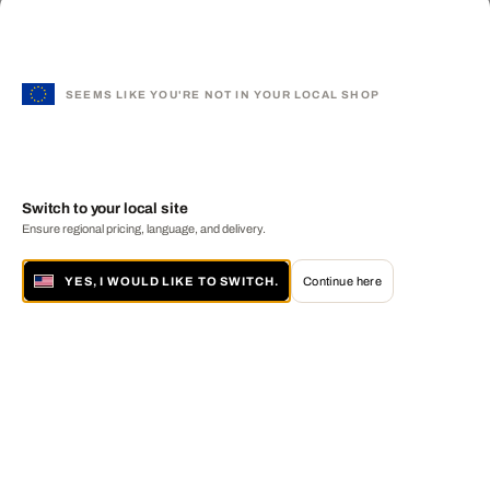
SEEMS LIKE YOU'RE NOT IN YOUR LOCAL SHOP
Switch to your local site
Ensure regional pricing, language, and delivery.
YES, I WOULD LIKE TO SWITCH.
Continue here