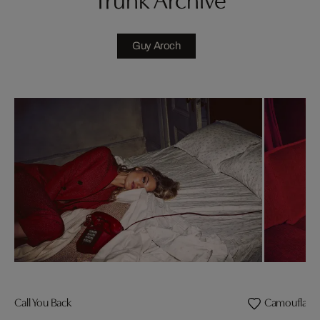
Guy Aroch
Call You Back
Camouflage