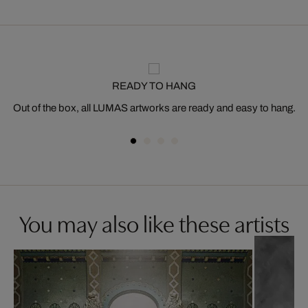
READY TO HANG
Out of the box, all LUMAS artworks are ready and easy to hang.
You may also like these artists