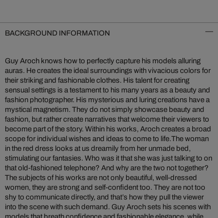
BACKGROUND INFORMATION
Guy Aroch knows how to perfectly capture his models alluring
auras. He creates the ideal surroundings with vivacious colors for
their striking and fashionable clothes. His talent for creating
sensual settings is a testament to his many years as a beauty and
fashion photographer. His mysterious and luring creations have a
mystical magnetism. They do not simply showcase beauty and
fashion, but rather create narratives that welcome their viewers to
become part of the story. Within his works, Aroch creates a broad
scope for individual wishes and ideas to come to life.
The woman
in the red dress looks at us dreamily from her unmade bed,
stimulating our fantasies. Who was it that she was just talking to on
that old-fashioned telephone? And why are the two not together?
The subjects of his works are not only beautiful, well-dressed
women, they are strong and self-confident too. They are not too
shy to communicate directly, and that’s how they pull the viewer
into the scene with such demand. Guy Aroch sets his scenes with
models that breath confidence and fashionable elegance, while