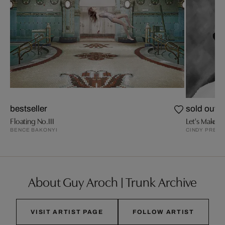
bestseller
sold out
Floating No.III
Let's Make U
BENCE BAKONYI
CINDY PRESS
About Guy Aroch | Trunk Archive
VISIT ARTIST PAGE
FOLLOW ARTIST