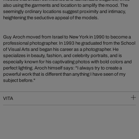
also using the garments and location to amplify the mood. The
seemingly ordinary locations suggest proximity and intimacy,
heightening the seductive appeal of the models.
Guy Aroch moved from Israel to New York in 1990 to become a
professional photographer. In 1993 he graduated from the School
of Visual Arts and began his career as a photographer. He
specializes in beauty, fashion, and celebrity portraits, and is
especially known for his captivating photos with bold colors and
perfect lighting. Aroch himself says: "I always try to create a
powerful work that is different than anything I have seen of my
subject before."
VITA