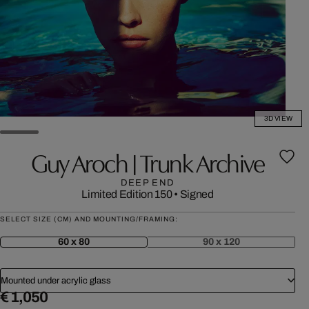
3D VIEW
Guy Aroch | Trunk Archive
DEEP END
Limited Edition 150
•
Signed
SELECT SIZE (CM) AND MOUNTING/FRAMING:
60 x 80
90 x 120
Mounted under acrylic glass
€ 1,050