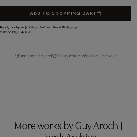
ADD TO SHOPPING CART
Ready for shipping in 7 days /
VAT incl. Plus
€ 15
shipping.
2019
/
2020
/
TRN189
Certificate Included
60 Day Returns
Secure Checkout
More works by Guy Aroch |
Trunk Archive