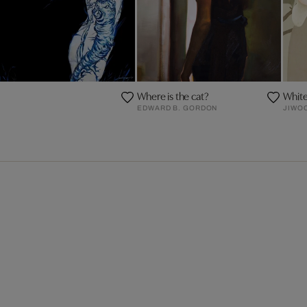
Where is the cat?
Whit
EDWARD B. GORDON
JIWO