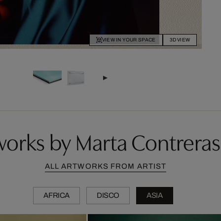
VIEW IN YOUR SPACE
3D VIEW
orks by Marta Contrera
ALL ARTWORKS FROM ARTIST
AFRICA
DISCO
ASIA