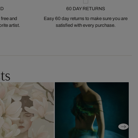
ED
60 DAY RETURNS
 free and
Easy 60 day returns to make sure you are
ite artist.
satisfied with every purchase.
ts