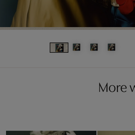
More w