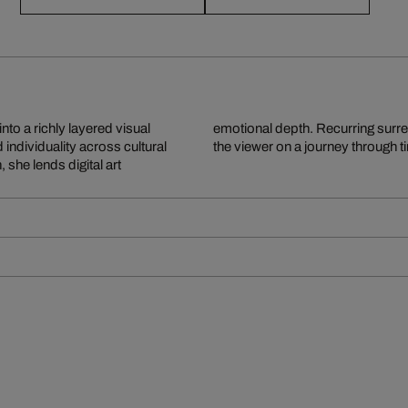
nto a richly layered visual
isual narratives that invite
ndividuality across cultural
the viewer on a journey through 
 she lends digital art