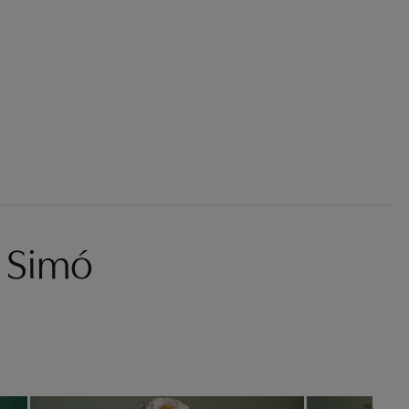
s Simó