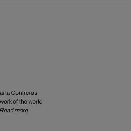
Marta Contreras
work of the world
Read more