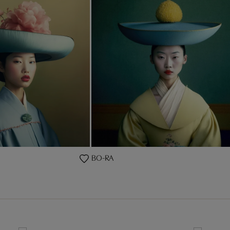
BO-RA