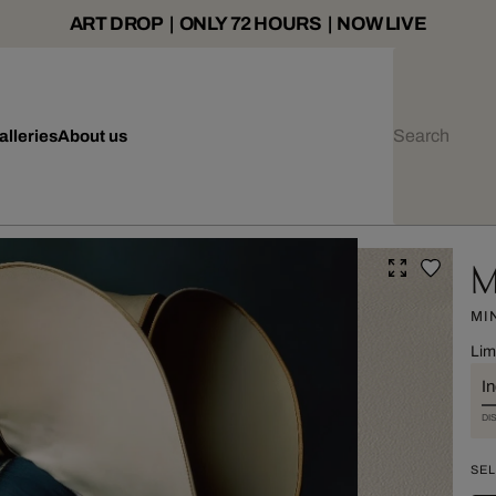
ART DROP | ONLY 72 HOURS | NOW LIVE
alleries
About us
M
MI
Lim
I
DI
SEL