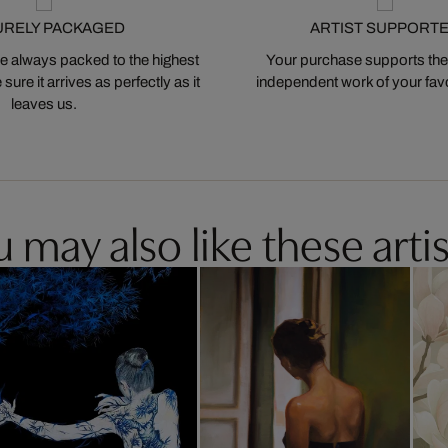
URELY PACKAGED
ARTIST SUPPORT
 always packed to the highest
Your purchase supports the
ure it arrives as perfectly as it
independent work of your favor
leaves us.
 may also like these artis