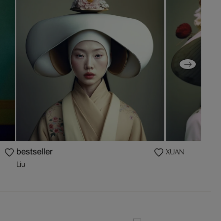
XUAN
bestseller
Liu