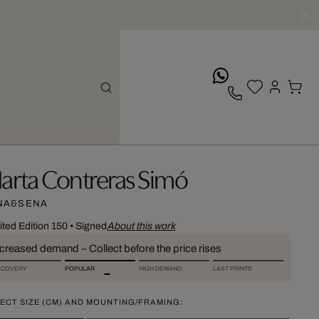
whatsApp
arta Contreras Simó
NA&SENA
ited Edition 150
•
Signed
About this work
ncreased demand – Collect before the price rises
SCOVERY
POPULAR
HIGH DEMAND
LAST PRINTS
ECT SIZE (CM) AND MOUNTING/FRAMING: