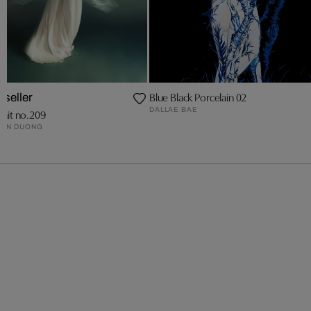
Blue Black Porcelain 02
tseller
DALLAE BAE
rait no.209
RON DUONG