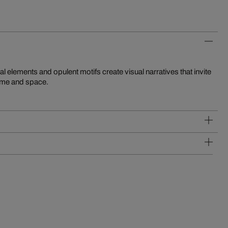
time and space.