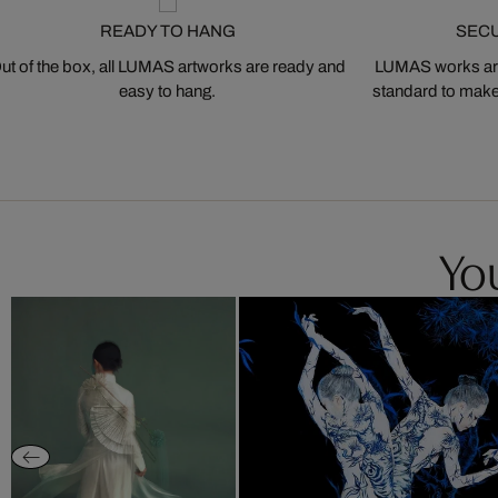
READY TO HANG
SEC
ut of the box, all LUMAS artworks are ready and
LUMAS works are
easy to hang.
standard to make s
You