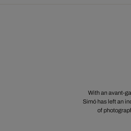
With an avant-ga
Simó has left an i
of photograph