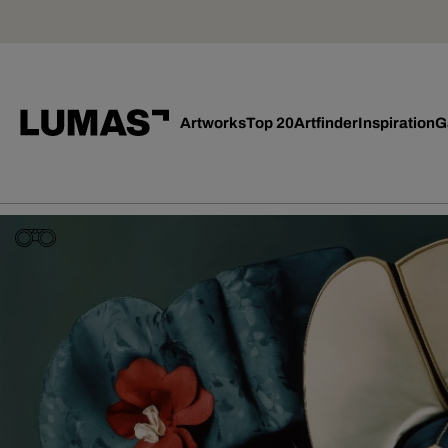
Artworks
Top 20
Artfinder
Inspiration
G