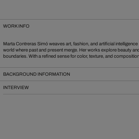
WORK INFO
Marta Contreras Simó weaves art, fashion, and artificial intelligence i
emotional depth. Recurring surreal elements and opulent motifs create v
world where past and present merge. Her works explore beauty and i
boundaries. With a refined sense for color, texture, and composition,
BACKGROUND INFORMATION
INTERVIEW