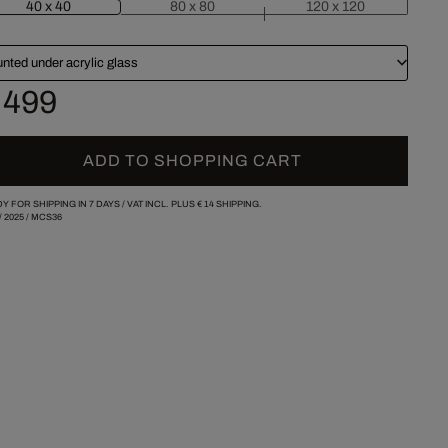
40 x 40
80 x 80
120 x 120
nted under acrylic glass
 499
ADD TO SHOPPING CART
Y FOR SHIPPING IN 7 DAYS /
VAT INCL. PLUS
€ 14
SHIPPING.
/
2025
/
MCS36