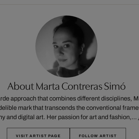
About Marta Contreras Simó
rde approach that combines different disciplines, 
ndelible mark that transcends the conventional frame
y and digital art. Her passion for art and fashion,…
VISIT ARTIST PAGE
FOLLOW ARTIST