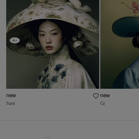
new
new
Suni
Gi