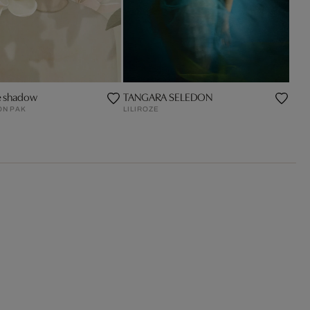
e shadow
TANGARA SELEDON
ON PAK
LILIROZE