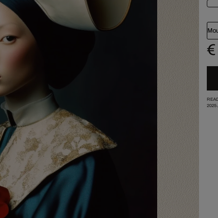
Mou
€
READ
2025