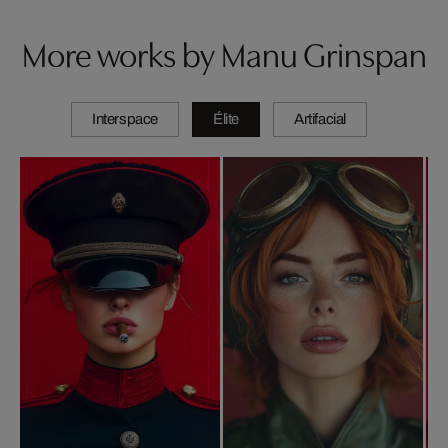
More works by Manu Grinspan
Interspace
Élite
Artifacial