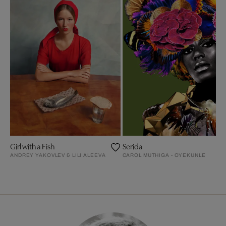
Girl with a Fish
Serida
ANDREY YAKOVLEV & LILI ALEEVA
CAROL MUTHIGA - OYEKUNLE