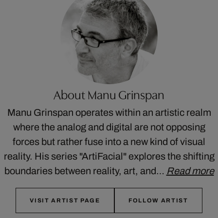
About Manu Grinspan
Manu Grinspan operates within an artistic realm
where the analog and digital are not opposing
forces but rather fuse into a new kind of visual
reality. His series "ArtiFacial" explores the shifting
boundaries between reality, art, and…
Read more
VISIT ARTIST PAGE
FOLLOW ARTIST