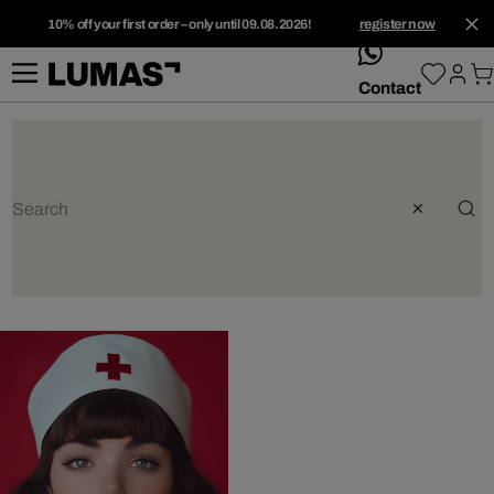
10% off your first order – only until 09.08.2026!
register now
whatsApp
Contact