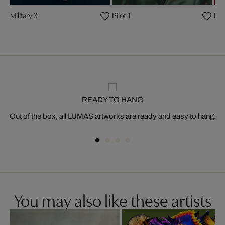
Military 3
Pilot 1
Mili
READY TO HANG
Out of the box, all LUMAS artworks are ready and easy to hang.
You may also like these artists