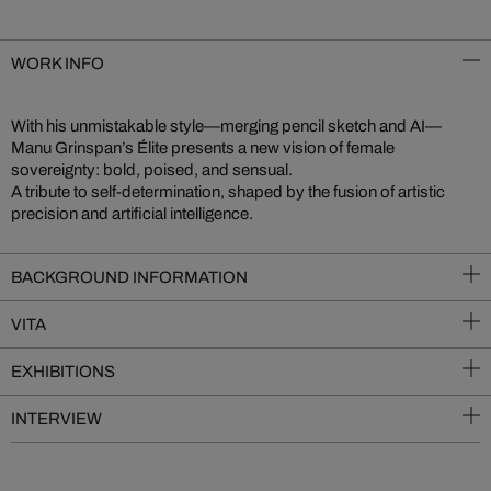
WORK INFO
With his unmistakable style—merging pencil sketch and AI—
Manu Grinspan’s Élite presents a new vision of female
sovereignty: bold, poised, and sensual.
A tribute to self-determination, shaped by the fusion of artistic
precision and artificial intelligence.
BACKGROUND INFORMATION
VITA
EXHIBITIONS
INTERVIEW