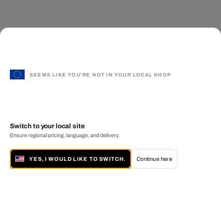
SEEMS LIKE YOU'RE NOT IN YOUR LOCAL SHOP
Switch to your local site
Ensure regional pricing, language, and delivery.
YES, I WOULD LIKE TO SWITCH.
Continue here