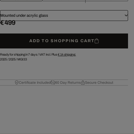
Mounted under acrylic glass
€ 499
ADD TO SHOPPING CART
Ready for shipping in 7 days /
VAT incl. Plus
€ 14
shipping.
2025
/
2025
/
MGI33
Certificate Included
60 Day Returns
Secure Checkout