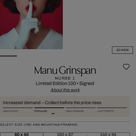
3D VIEW
Manu Grinspan
NURSE 1
Limited Edition 100
•
Signed
About this work
Increased demand – Collect before the price rises
DISCOVERY
POPULAR
HIGH DEMAND
LAST PRINTS
SELECT SIZE (CM) AND MOUNTING/FRAMING:
60 x 40
100 x 67
140 x 94