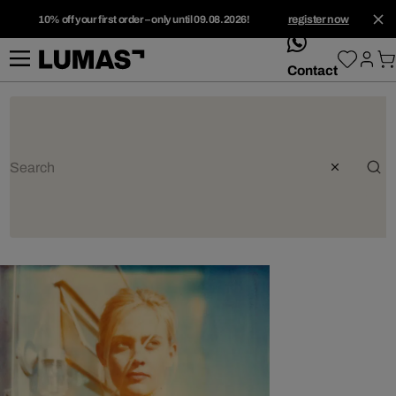
10% off your first order – only until 09.08.2026!
register now
whatsApp
Contact