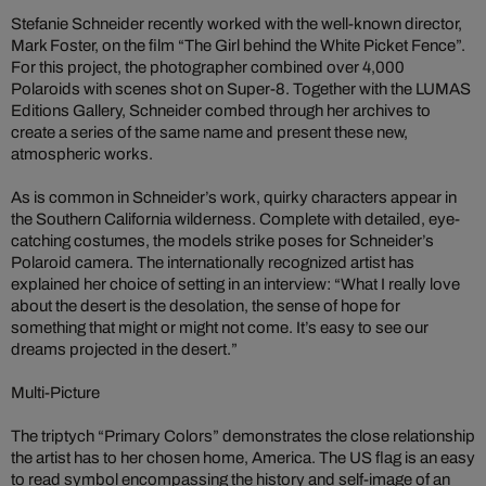
Stefanie Schneider recently worked with the well-known director,
Mark Foster, on the film “The Girl behind the White Picket Fence”.
For this project, the photographer combined over 4,000
Polaroids with scenes shot on Super-8. Together with the LUMAS
Editions Gallery, Schneider combed through her archives to
create a series of the same name and present these new,
atmospheric works.
As is common in Schneider’s work, quirky characters appear in
the Southern California wilderness. Complete with detailed, eye-
catching costumes, the models strike poses for Schneider’s
Polaroid camera. The internationally recognized artist has
explained her choice of setting in an interview: “What I really love
about the desert is the desolation, the sense of hope for
something that might or might not come. It’s easy to see our
dreams projected in the desert.”
Multi-Picture
The triptych “Primary Colors” demonstrates the close relationship
the artist has to her chosen home, America. The US flag is an easy
to read symbol encompassing the history and self-image of an