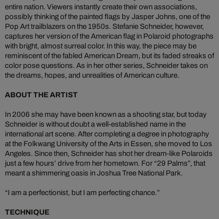
entire nation. Viewers instantly create their own associations,
possibly thinking of the painted flags by Jasper Johns, one of the
Pop Art trailblazers on the 1950s. Stefanie Schneider, however,
captures her version of the American flag in Polaroid photographs
with bright, almost surreal color. In this way, the piece may be
reminiscent of the fabled American Dream, but its faded streaks of
color pose questions. As in her other series, Schneider takes on
the dreams, hopes, and unrealities of American culture.
ABOUT THE ARTIST
In 2006 she may have been known as a shooting star, but today
Schneider is without doubt a well-established name in the
international art scene. After completing a degree in photography
at the Folkwang University of the Arts in Essen, she moved to Los
Angeles. Since then, Schneider has shot her dream-like Polaroids
just a few hours’ drive from her hometown. For “29 Palms”, that
meant a shimmering oasis in Joshua Tree National Park.
“I am a perfectionist, but I am perfecting chance.”
TECHNIQUE