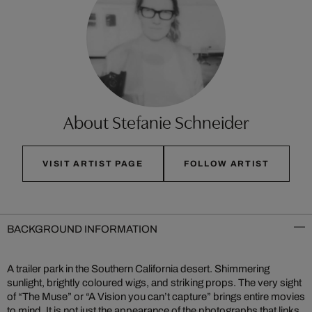
About Stefanie Schneider
VISIT ARTIST PAGE
FOLLOW ARTIST
BACKGROUND INFORMATION
A trailer park in the Southern California desert. Shimmering
sunlight, brightly coloured wigs, and striking props. The very sight
of “The Muse” or “A Vision you can’t capture” brings entire movies
to mind. It is not just the appearance of the photographs that links