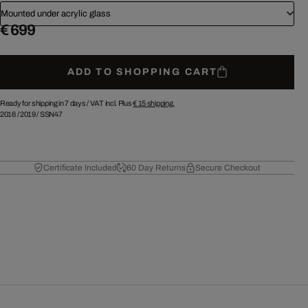
Mounted under acrylic glass
€ 699
ADD TO SHOPPING CART
Ready for shipping in 7 days /
VAT incl. Plus
€ 15
shipping.
2016
/
2019
/
SSN47
Certificate Included
60 Day Returns
Secure Checkout