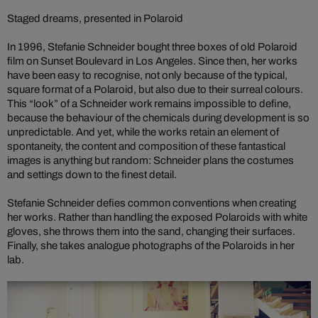
Staged dreams, presented in Polaroid
In 1996, Stefanie Schneider bought three boxes of old Polaroid
film on Sunset Boulevard in Los Angeles. Since then, her works
have been easy to recognise, not only because of the typical,
square format of a Polaroid, but also due to their surreal colours.
This “look” of a Schneider work remains impossible to define,
because the behaviour of the chemicals during development is so
unpredictable. And yet, while the works retain an element of
spontaneity, the content and composition of these fantastical
images is anything but random: Schneider plans the costumes
and settings down to the finest detail.
Stefanie Schneider defies common conventions when creating
her works. Rather than handling the exposed Polaroids with white
gloves, she throws them into the sand, changing their surfaces.
Finally, she takes analogue photographs of the Polaroids in her
lab.