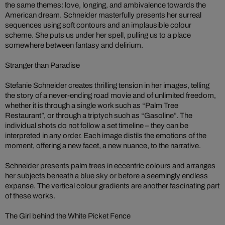
the same themes: love, longing, and ambivalence towards the
American dream. Schneider masterfully presents her surreal
sequences using soft contours and an implausible colour
scheme. She puts us under her spell, pulling us to a place
somewhere between fantasy and delirium.
Stranger than Paradise
Stefanie Schneider creates thrilling tension in her images, telling
the story of a never-ending road movie and of unlimited freedom,
whether it is through a single work such as “Palm Tree
Restaurant”, or through a triptych such as “Gasoline”. The
individual shots do not follow a set timeline – they can be
interpreted in any order. Each image distils the emotions of the
moment, offering a new facet, a new nuance, to the narrative.
Schneider presents palm trees in eccentric colours and arranges
her subjects beneath a blue sky or before a seemingly endless
expanse. The vertical colour gradients are another fascinating part
of these works.
The Girl behind the White Picket Fence