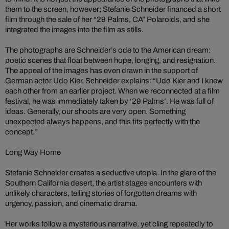
them to the screen, however; Stefanie Schneider financed a short
film through the sale of her “29 Palms, CA” Polaroids, and she
integrated the images into the film as stills.
The photographs are Schneider’s ode to the American dream:
poetic scenes that float between hope, longing, and resignation.
The appeal of the images has even drawn in the support of
German actor Udo Kier. Schneider explains: “Udo Kier and I knew
each other from an earlier project. When we reconnected at a film
festival, he was immediately taken by ‘29 Palms’. He was full of
ideas. Generally, our shoots are very open. Something
unexpected always happens, and this fits perfectly with the
concept.”
Long Way Home
Stefanie Schneider creates a seductive utopia. In the glare of the
Southern California desert, the artist stages encounters with
unlikely characters, telling stories of forgotten dreams with
urgency, passion, and cinematic drama.
Her works follow a mysterious narrative, yet cling repeatedly to