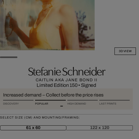
3D VIEW
Stefanie Schneider
CAITLIN AKA JANE BOND II
Limited Edition 150
•
Signed
Increased demand – Collect before the price rises
DISCOVERY
POPULAR
HIGH DEMAND
LAST PRINTS
SELECT SIZE (CM) AND MOUNTING/FRAMING:
61 x 60
122 x 120