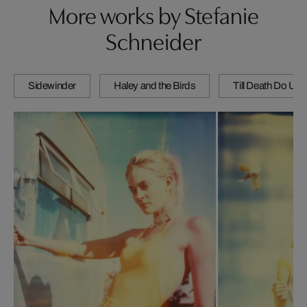
More works by Stefanie
Schneider
Sidewinder
Haley and the Birds
Till Death Do Us 