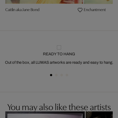
Caitlin aka Jane Bond
Enchantment
READY TO HANG
Out of the box, all LUMAS artworks are ready and easy to hang.
You may also like these artists