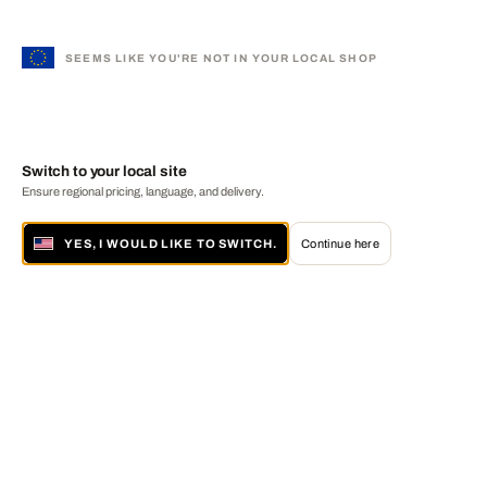
SEEMS LIKE YOU'RE NOT IN YOUR LOCAL SHOP
Switch to your local site
Ensure regional pricing, language, and delivery.
YES, I WOULD LIKE TO SWITCH.
Continue here