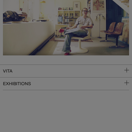
VITA
EXHIBITIONS