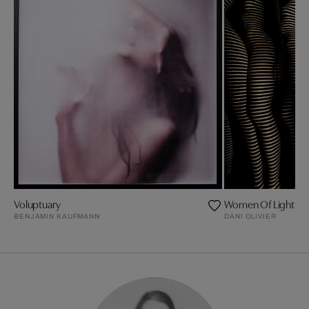
Voluptuary
Women Of Light
BENJAMIN KAUFMANN
DANI OLIVIER