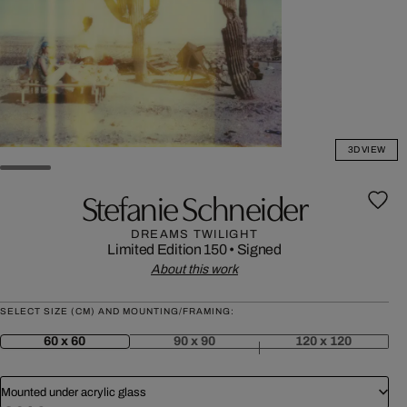
3D VIEW
Stefanie Schneider
DREAMS TWILIGHT
Limited Edition 150
•
Signed
About this work
SELECT SIZE (CM) AND MOUNTING/FRAMING:
60 x 60
90 x 90
120 x 120
Mounted under acrylic glass