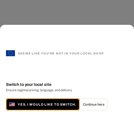
SEEMS LIKE YOU'RE NOT IN YOUR LOCAL SHOP
Switch to your local site
Ensure regional pricing, language, and delivery.
YES, I WOULD LIKE TO SWITCH.
Continue here