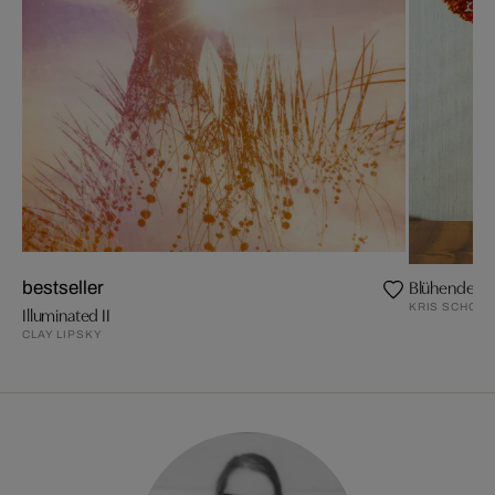
Blühende Z
bestseller
KRIS SCHOLZ
Illuminated II
CLAY LIPSKY