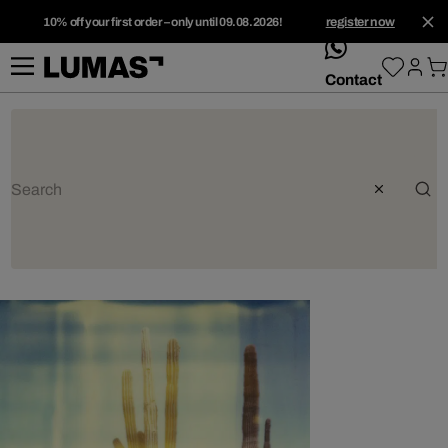
10% off your first order – only until 09.08.2026!
register now
whatsApp
Contact