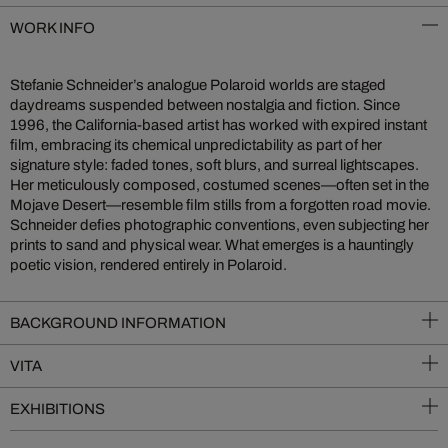
WORK INFO
Stefanie Schneider’s analogue Polaroid worlds are staged
daydreams suspended between nostalgia and fiction. Since
1996, the California-based artist has worked with expired instant
film, embracing its chemical unpredictability as part of her
signature style: faded tones, soft blurs, and surreal lightscapes.
Her meticulously composed, costumed scenes—often set in the
Mojave Desert—resemble film stills from a forgotten road movie.
Schneider defies photographic conventions, even subjecting her
prints to sand and physical wear. What emerges is a hauntingly
poetic vision, rendered entirely in Polaroid.
BACKGROUND INFORMATION
VITA
EXHIBITIONS