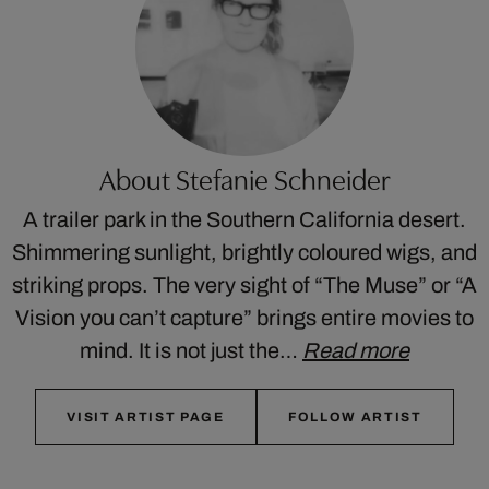
About Stefanie Schneider
A trailer park in the Southern California desert.
Shimmering sunlight, brightly coloured wigs, and
striking props. The very sight of “The Muse” or “A
Vision you can’t capture” brings entire movies to
mind. It is not just the…
Read more
VISIT ARTIST PAGE
FOLLOW ARTIST