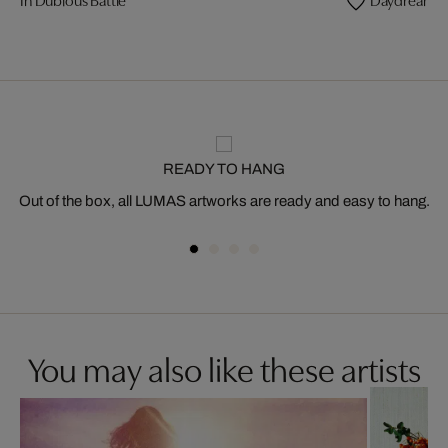
READY TO HANG
Out of the box, all LUMAS artworks are ready and easy to hang.
You may also like these artists