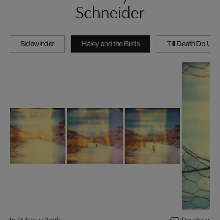
Schneider
Sidewinder
Haley and the Birds
Till Death Do Us 
In Dubious Battle
Daydream