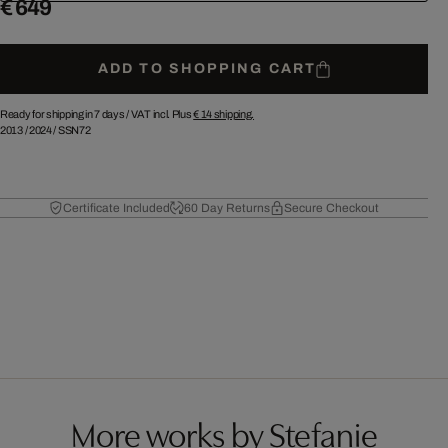
€ 649
ADD TO SHOPPING CART
Ready for shipping in 7 days /
VAT incl. Plus
€ 14
shipping.
2013
/
2024
/
SSN72
Certificate Included
60 Day Returns
Secure Checkout
More works by Stefanie