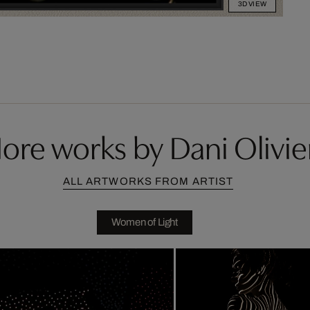
3D VIEW
ore works by Dani Olivie
ALL ARTWORKS FROM ARTIST
Women of Light