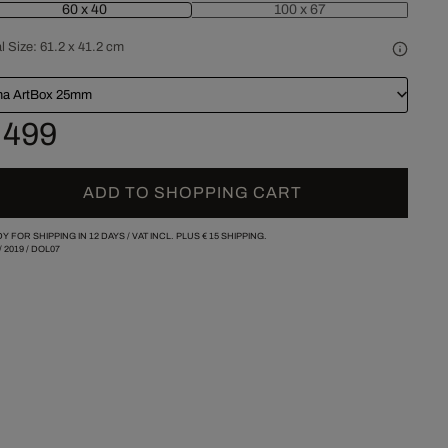
60 x 40
100 x 67
l Size:
61.2 x 41.2 cm
a ArtBox 25mm
 499
ADD TO SHOPPING CART
Y FOR SHIPPING IN 12 DAYS /
VAT INCL. PLUS
€ 15
SHIPPING.
/
2019
/
DOL07