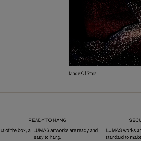
Made Of Stars
READY TO HANG
SEC
ut of the box, all LUMAS artworks are ready and
LUMAS works are
easy to hang.
standard to make s