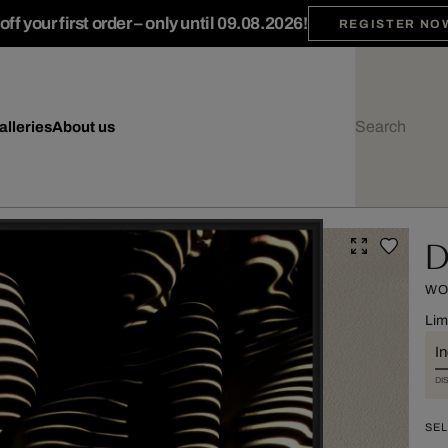
ff your first order – only until 09.08.2026!
REGISTER NO
alleries
About us
D
WO
Lim
I
DI
SEL