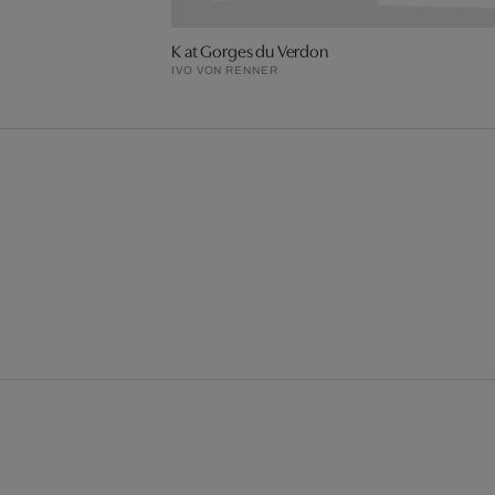
K at Gorges du Verdon
IVO VON RENNER