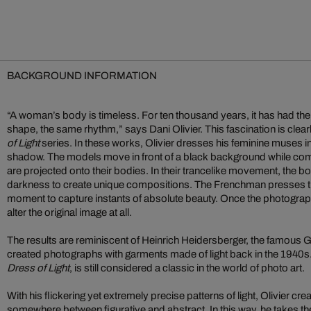
BACKGROUND INFORMATION
“A woman’s body is timeless. For ten thousand years, it has had t
shape, the same rhythm,” says Dani Olivier. This fascination is clearl
of Light
series. In these works, Olivier dresses his feminine muses in
shadow. The models move in front of a black background while comple
are projected onto their bodies. In their trancelike movement, the 
darkness to create unique compositions. The Frenchman presses the 
moment to capture instants of absolute beauty. Once the photograph
alter the original image at all.
The results are reminiscent of Heinrich Heidersberger, the famou
created photographs with garments made of light back in the 1940s.
Dress of Light
, is still considered a classic in the world of photo art.
With his flickering yet extremely precise patterns of light, Olivier cr
somewhere between figurative and abstract. In this way, he takes t