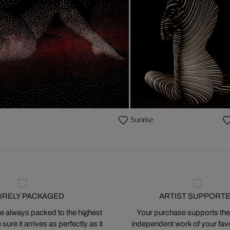
Sunrise
URELY PACKAGED
ARTIST SUPPORT
 always packed to the highest
Your purchase supports the
ure it arrives as perfectly as it
independent work of your favor