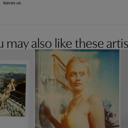
leaves us.
 may also like these artis