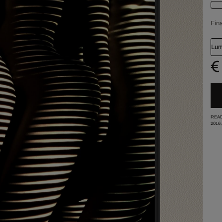
Fina
Lum
€
READ
2016