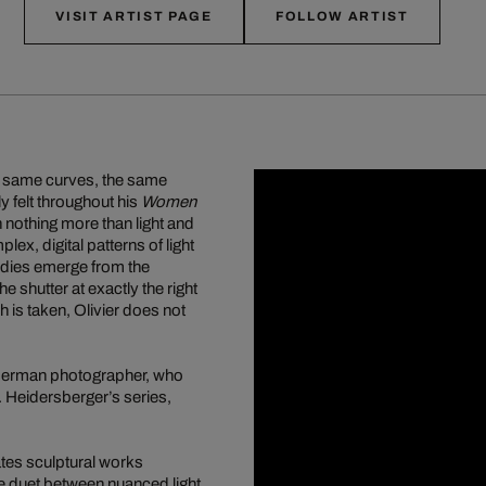
VISIT ARTIST PAGE
FOLLOW ARTIST
he same curves, the same
y felt throughout his
Women
 nothing more than light and
x, digital patterns of light
bodies emerge from the
shutter at exactly the right
 is taken, Olivier does not
s German photographer, who
 Heidersberger’s series,
eates sculptural works
he duet between nuanced light