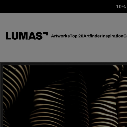
10% o
Artworks
Top 20
Artfinder
Inspiration
G