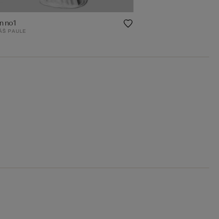
n no1
ÁŠ PAULE