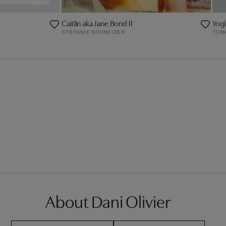
Caitlin aka Jane Bond II
Yogi
STEFANIE SCHNEIDER
TOM
About Dani Olivier