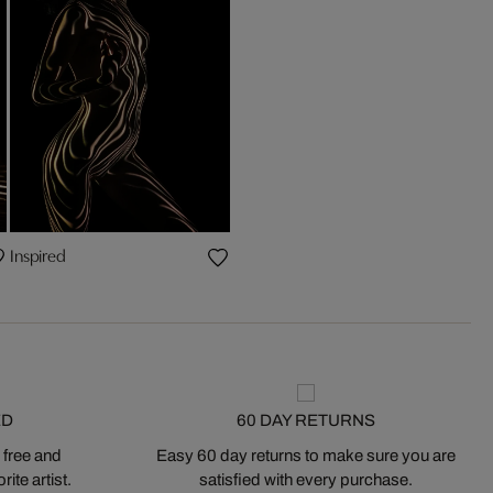
Inspired
ED
60 DAY RETURNS
 free and
Easy 60 day returns to make sure you are
ite artist.
satisfied with every purchase.