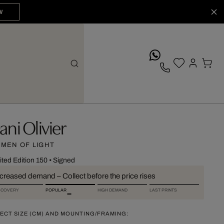
W
whatsApp
ani Olivier
MEN OF LIGHT
ited Edition 150
•
Signed
ncreased demand – Collect before the price rises
SCOVERY
POPULAR
HIGH DEMAND
LAST PRINTS
ECT SIZE (CM) AND MOUNTING/FRAMING: