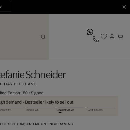
W
whatsApp
tefanie Schneider
E DAY I'LL LEAVE
ited Edition 150
•
Signed
gh demand - Bestseller likely to sell out
SCOVERY
POPULAR
HIGH DEMAND
LAST PRINTS
ECT SIZE (CM) AND MOUNTING/FRAMING: