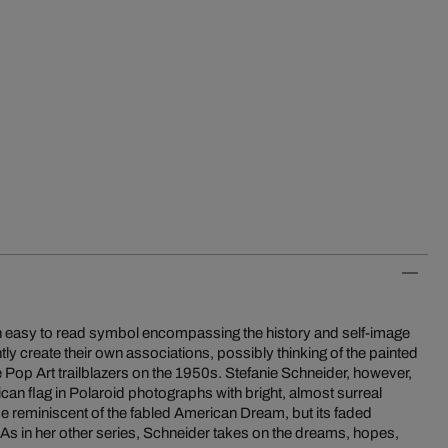
n easy to read symbol encompassing the history and self-image
ntly create their own associations, possibly thinking of the painted
 Pop Art trailblazers on the 1950s. Stefanie Schneider, however,
can flag in Polaroid photographs with bright, almost surreal
 be reminiscent of the fabled American Dream, but its faded
 As in her other series, Schneider takes on the dreams, hopes,