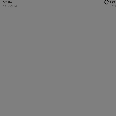
NY #4
Ent
ERIK CHMIL
JEN