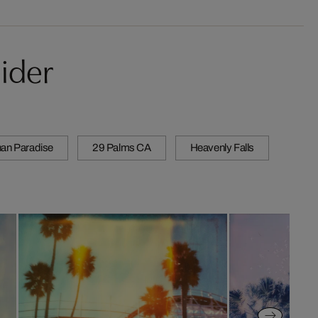
ider
han Paradise
29 Palms CA
Heavenly Falls