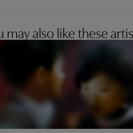
 may also like these artis