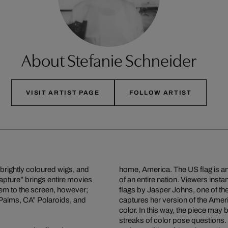
About Stefanie Schneider
VISIT ARTIST PAGE
FOLLOW ARTIST
 brightly coloured wigs, and
home, America. The US flag is a
capture” brings entire movies
of an entire nation. Viewers insta
them to the screen, however;
flags by Jasper Johns, one of the
9 Palms, CA” Polaroids, and
captures her version of the Ameri
color. In this way, the piece may
streaks of color pose questions.