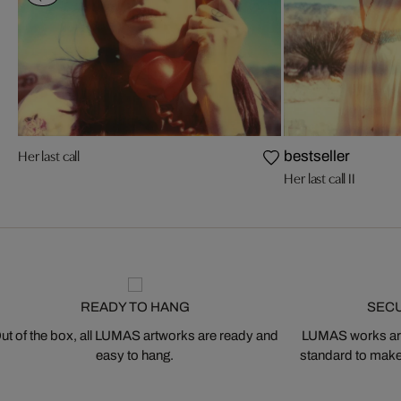
Her last call
bestseller
Her last call II
READY TO HANG
SEC
ut of the box, all LUMAS artworks are ready and
LUMAS works are
easy to hang.
standard to make s