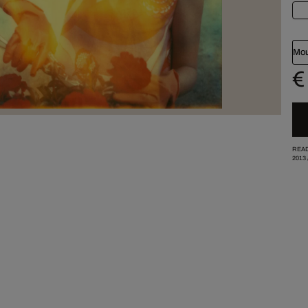
Mou
€
READ
2013