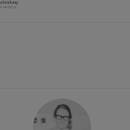
scheidung
S NAGELS