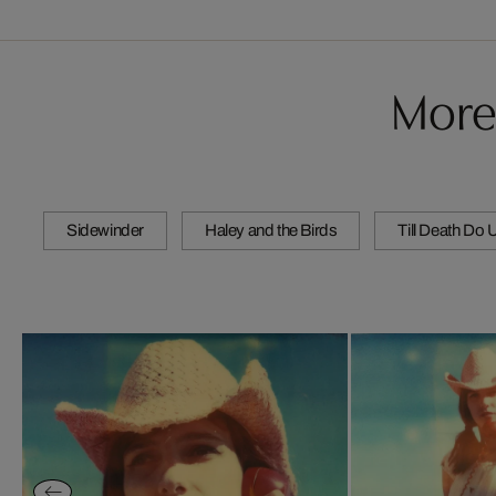
More
Sidewinder
Haley and the Birds
Till Death Do 