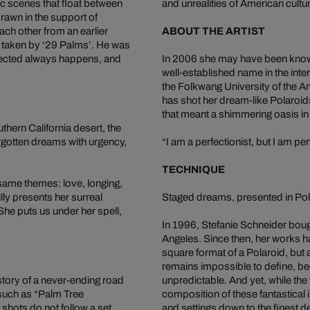
c scenes that float between
and unrealities of American cultu
rawn in the support of
ch other from an earlier
ABOUT THE ARTIST
y taken by ‘29 Palms’. He was
xpected always happens, and
In 2006 she may have been known 
well-established name in the inte
the Folkwang University of the A
has shot her dream-like Polaroid
that meant a shimmering oasis in
thern California desert, the
forgotten dreams with urgency,
“I am a perfectionist, but I am pe
TECHNIQUE
 same themes: love, longing,
y presents her surreal
Staged dreams, presented in Pol
he puts us under her spell,
In 1996, Stefanie Schneider boug
Angeles. Since then, her works h
square format of a Polaroid, but 
remains impossible to define, b
e story of a never-ending road
unpredictable. And yet, while the
 such as “Palm Tree
composition of these fantastical
 shots do not follow a set
and settings down to the finest de