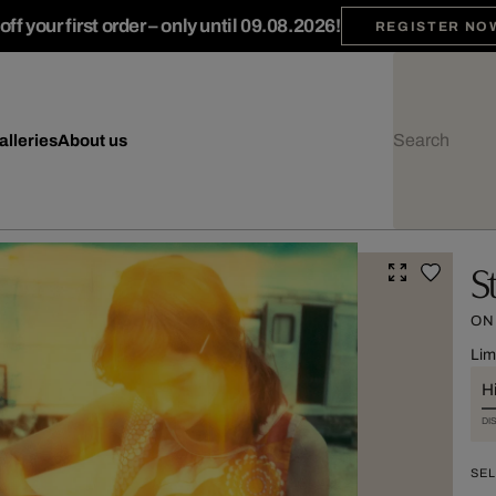
ff your first order – only until 09.08.2026!
REGISTER NO
alleries
About us
S
ON
Lim
Hi
DI
SEL