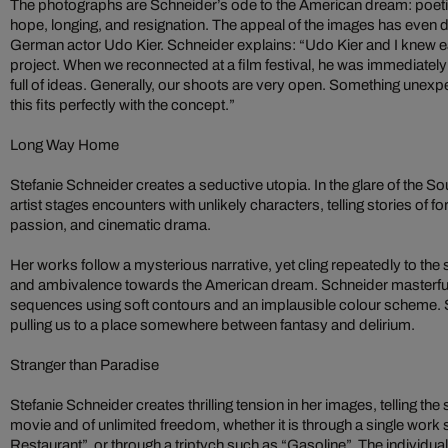
The photographs are Schneider’s ode to the American dream: poeti
hope, longing, and resignation. The appeal of the images has even d
German actor Udo Kier. Schneider explains: “Udo Kier and I knew ea
project. When we reconnected at a film festival, he was immediatel
full of ideas. Generally, our shoots are very open. Something une
this fits perfectly with the concept.”
Long Way Home
Stefanie Schneider creates a seductive utopia. In the glare of the Sou
artist stages encounters with unlikely characters, telling stories of 
passion, and cinematic drama.
Her works follow a mysterious narrative, yet cling repeatedly to the
and ambivalence towards the American dream. Schneider masterfull
sequences using soft contours and an implausible colour scheme. S
pulling us to a place somewhere between fantasy and delirium.
Stranger than Paradise
Stefanie Schneider creates thrilling tension in her images, telling th
movie and of unlimited freedom, whether it is through a single work
Restaurant”, or through a triptych such as “Gasoline”. The individual