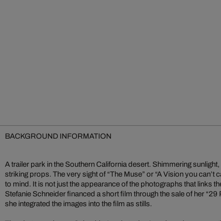
BACKGROUND INFORMATION
A trailer park in the Southern California desert. Shimmering sunlight,
striking props. The very sight of “The Muse” or “A Vision you can’t 
to mind. It is not just the appearance of the photographs that links 
Stefanie Schneider financed a short film through the sale of her “2
she integrated the images into the film as stills.