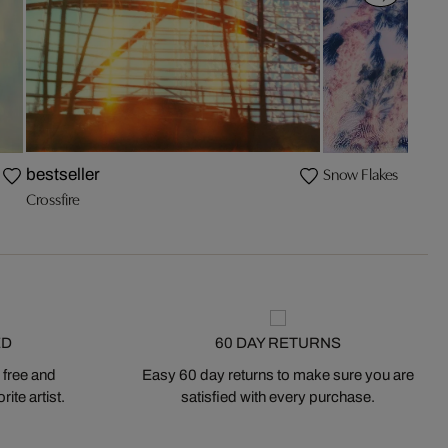
Snow Flakes
bestseller
Crossfire
ED
60 DAY RETURNS
 free and
Easy 60 day returns to make sure you are
ite artist.
satisfied with every purchase.