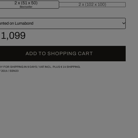
2 x (51 x 50)
2 x (102 x 100)
Bestseller
nted on Lumabond
 1,099
ADD TO SHOPPING CART
Y FOR SHIPPING IN 9 DAYS /
VAT INCL. PLUS
€ 14
SHIPPING.
/
2014
/
SSN23