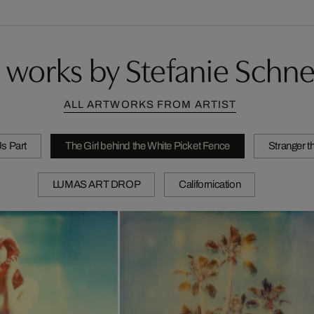
 works by Stefanie Schne
ALL ARTWORKS FROM ARTIST
Us Part
The Girl behind the White Picket Fence
Stranger t
LUMAS ART DROP
Californication