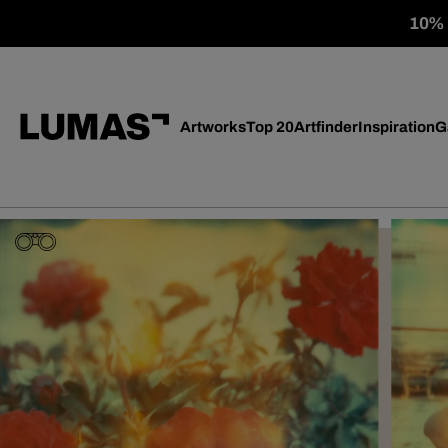
10% o
Artworks
Top 20
Artfinder
Inspiration
G