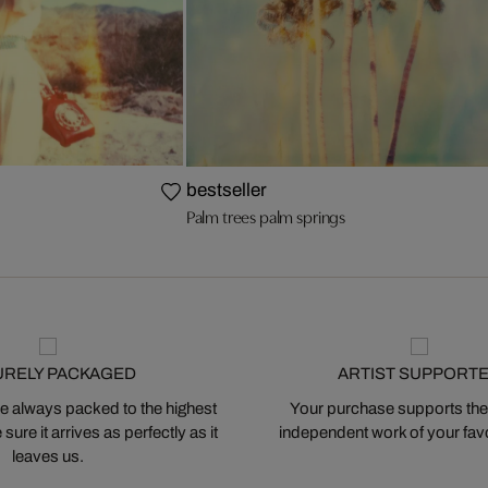
bestseller
Palm trees palm springs
URELY PACKAGED
ARTIST SUPPORT
 always packed to the highest
Your purchase supports the
ure it arrives as perfectly as it
independent work of your favor
leaves us.