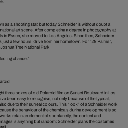
re.
as a shooting star, but today Schneider is without doubt a
rnational art scene. After completing a degree in photography at
rts in Essen, she moved to Los Angeles. Since then, Schneider
s just a few hours’ drive from her hometown. For “29 Palms”,
 Joshua Tree National Park.
rfecting chance.”
aroid
ht three boxes of old Polaroid film on Sunset Boulevard in Los
ave been easy to recognise, not only because of the typical,
also due to their surreal colours. This “look” of a Schneider work
ecause the behaviour of the chemicals during development is so
 works retain an element of spontaneity, the content and
 images is anything but random: Schneider plans the costumes
tail.