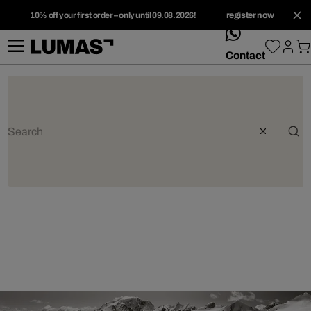
10% off your first order – only until 09.08.2026!
register now
whatsApp
Contact