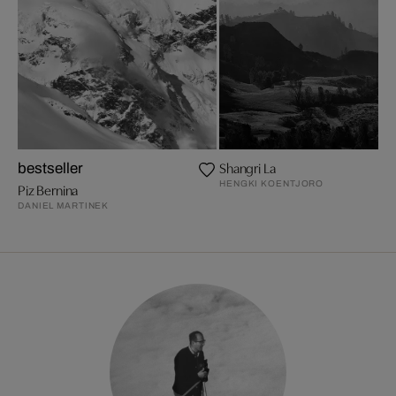
Shangri La
bestseller
HENGKI KOENTJORO
Piz Bernina
DANIEL MARTINEK