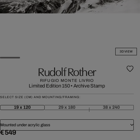
3D VIEW
Rudolf Rother
RIFUGIO MONTE LIVRIO
Limited Edition 150
•
Archive Stamp
SELECT SIZE (CM) AND MOUNTING/FRAMING:
19 x 120
29 x 180
38 x 240
Mounted under acrylic glass
€ 549