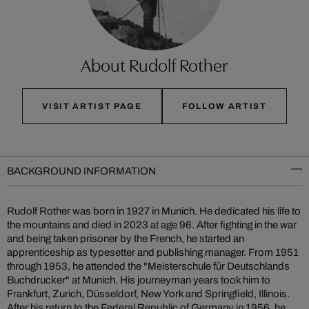
About Rudolf Rother
VISIT ARTIST PAGE
FOLLOW ARTIST
BACKGROUND INFORMATION
Rudolf Rother was born in 1927 in Munich. He dedicated his life to
the mountains and died in 2023 at age 96. After fighting in the war
and being taken prisoner by the French, he started an
apprenticeship as typesetter and publishing manager. From 1951
through 1953, he attended the "Meisterschule für Deutschlands
Buchdrucker" at Munich. His journeyman years took him to
Frankfurt, Zurich, Düsseldorf, New York and Springfield, Illinois.
After his return to the Federal Republic of Germany in 1956, he