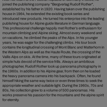
joined the publishing company "Bergverlag Rudolf Rother",
established by his father in 1920. Having taken over the publishing
house in 1964, he extended the existing book series and
introduced new products. He turned his enterprise into the leading
publishing house for Alpine guide literature in German language.
This professional challenge happily met Rother’s enthusiasm for
mountain climbing and Alpine skiing. Almost every weekend and
on vacations, he climbed the peaks of the Alps. In his younger
years, he was eager for the challenging climbs. His tour book
contains the longitudinal crossing of Mont Blanc and Matterhorn in
the Western Alps as well as the Haute Route, the crossing of the
Vallis Alps on skis. At the time, many of these tours originated at
simple huts devoid of the service frills. Always an ambitious
photographer, Rudolf Rother took up panorama photography in
the 1960s. In addition to his Alpine gear, from then on he loaded
the heavy panorama camera into his backpack. Often, he found
himself hiking the same way twice or even three times to seek the
appropriate weather and suitable light. During the 1960s, 70s and
80s, his collection grew to a volume of 500 panoramas. His
works preserve his passion for the mountains and the alpine spirit
for eternity.