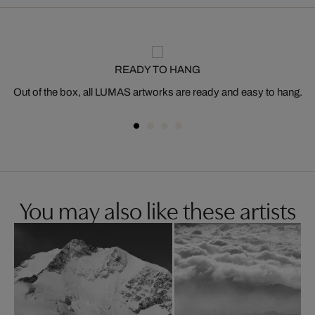
READY TO HANG
Out of the box, all LUMAS artworks are ready and easy to hang.
You may also like these artists