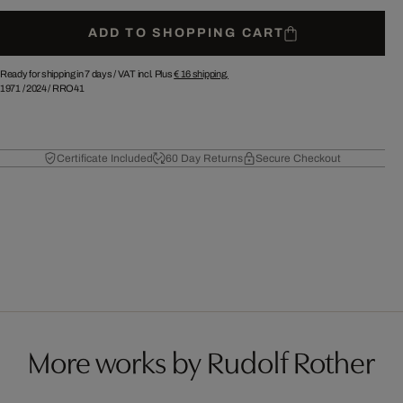
ADD TO SHOPPING CART
Ready for shipping in 7 days /
VAT incl. Plus
€ 16
shipping.
1971
/
2024
/
RRO41
Certificate Included
60 Day Returns
Secure Checkout
More works by Rudolf Rother