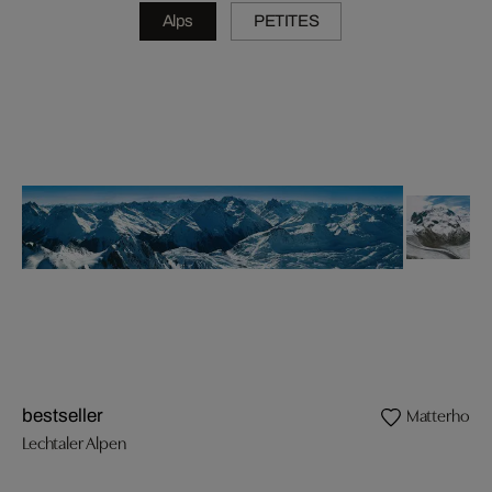
Alps
PETITES
Matterhorn
bestseller
Lechtaler Alpen