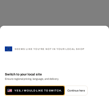
SEEMS LIKE YOU'RE NOT IN YOUR LOCAL SHOP
Switch to your local site
Ensure regional pricing, language, and delivery.
YES, I WOULD LIKE TO SWITCH.
Continue here