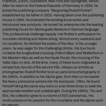
Frankfurt, Zurich, Düsseldorf, New York and Springfield, Illinois.
After his return to the Federal Republic of Germany in 1956, he
joined the publishing company "Bergverlag Rudolf Rother",
established by his father in 1920. Having taken over the publishing
house in 1964, he extended the existing book series and
introduced new products. He turned his enterprise into the leading
publishing house for Alpine guide literature in German language.
This professional challenge happily met Rother’s enthusiasm for
mountain climbing and Alpine skiing. Almost every weekend and
on vacations, he climbed the peaks of the Alps. In his younger
years, he was eager for the challenging climbs. His tour book
contains the longitudinal crossing of Mont Blanc and Matterhorn in
the Western Alps as well as the Haute Route, the crossing of the
Vallis Alps on skis. At the time, many of these tours originated at
simple huts devoid of the service frills. Always an ambitious
photographer, Rudolf Rother took up panorama photography in
the 1960s. In addition to his Alpine gear, from then on he loaded
the heavy panorama camera into his backpack. Often, he found
himself hiking the same way twice or even three times to seek the
appropriate weather and suitable light. During the 1960s, 70s and
80s, his collection grew to a volume of 500 panoramas. His
works preserve his passion for the mountains and the alpine spirit
for eternity.