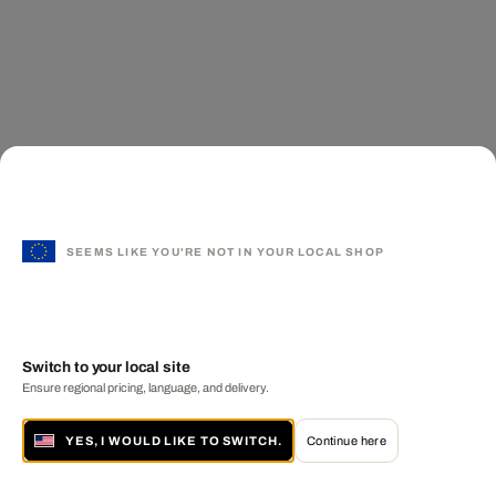
SEEMS LIKE YOU'RE NOT IN YOUR LOCAL SHOP
Switch to your local site
Ensure regional pricing, language, and delivery.
YES, I WOULD LIKE TO SWITCH.
Continue here