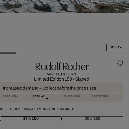
3D VIEW
Rudolf Rother
MATTERHORN
Limited Edition 150
•
Signed
Increased demand – Collect before the price rises
DISCOVERY
POPULAR
HIGH DEMAND
LAST PRINTS
SELECT SIZE (CM) AND MOUNTING/FRAMING:
17 x 100
30 x 180