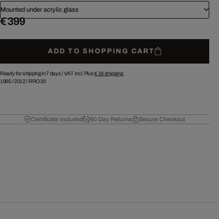
Mounted under acrylic glass
€ 399
ADD TO SHOPPING CART
Ready for shipping in 7 days /
VAT incl. Plus
€ 16
shipping.
1965
/
2012
/
RRO30
Certificate Included
60 Day Returns
Secure Checkout