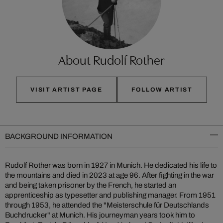
About Rudolf Rother
VISIT ARTIST PAGE
FOLLOW ARTIST
BACKGROUND INFORMATION
Rudolf Rother was born in 1927 in Munich. He dedicated his life to
the mountains and died in 2023 at age 96. After fighting in the war
and being taken prisoner by the French, he started an
apprenticeship as typesetter and publishing manager. From 1951
through 1953, he attended the "Meisterschule für Deutschlands
Buchdrucker" at Munich. His journeyman years took him to