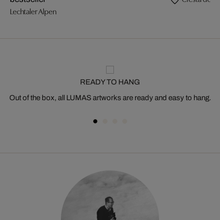
Lechtaler Alpen
READY TO HANG
Out of the box, all LUMAS artworks are ready and easy to hang.