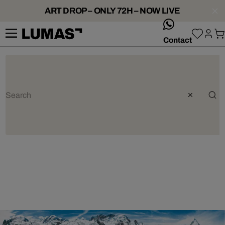
ART DROP – ONLY 72H – NOW LIVE
whatsApp
Contact