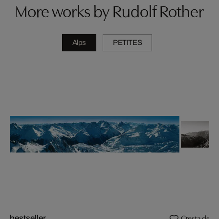
More works by Rudolf Rother
Alps
PETITES
Cresta de P
bestseller