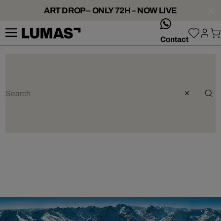
ART DROP – ONLY 72H – NOW LIVE
whatsApp
Contact