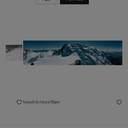
Massif du Mont Blanc