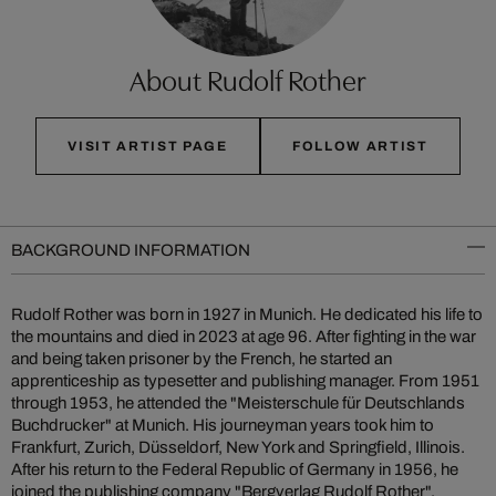
About Rudolf Rother
VISIT ARTIST PAGE
FOLLOW ARTIST
BACKGROUND INFORMATION
Rudolf Rother was born in 1927 in Munich. He dedicated his life to
the mountains and died in 2023 at age 96. After fighting in the war
and being taken prisoner by the French, he started an
apprenticeship as typesetter and publishing manager. From 1951
through 1953, he attended the "Meisterschule für Deutschlands
Buchdrucker" at Munich. His journeyman years took him to
Frankfurt, Zurich, Düsseldorf, New York and Springfield, Illinois.
After his return to the Federal Republic of Germany in 1956, he
joined the publishing company "Bergverlag Rudolf Rother",