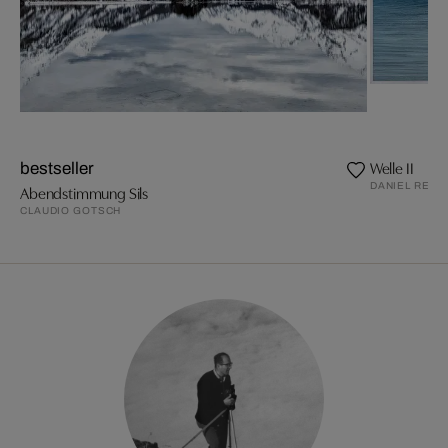
Welle II
bestseller
DANIEL REIT
Abendstimmung Sils
CLAUDIO GOTSCH