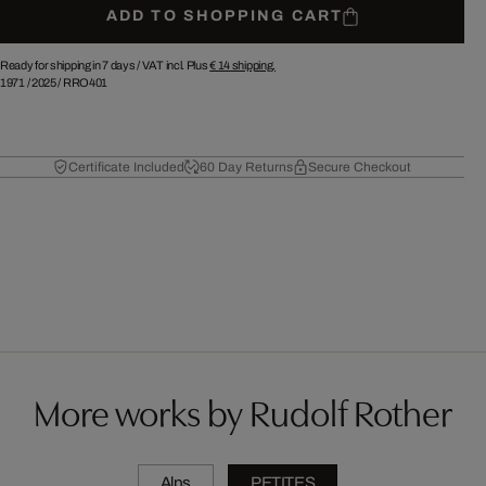
ADD TO SHOPPING CART
Ready for shipping in 7 days /
VAT incl. Plus
€ 14
shipping.
1971
/
2025
/
RRO401
Certificate Included
60 Day Returns
Secure Checkout
More works by Rudolf Rother
Alps
PETITES