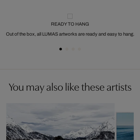
READY TO HANG
Out of the box, all LUMAS artworks are ready and easy to hang.
You may also like these artists