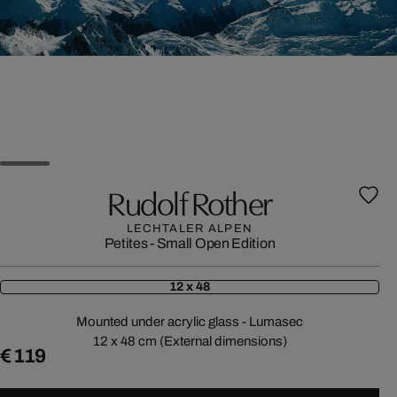
Rudolf Rother
LECHTALER ALPEN
Petites - Small Open Edition
12 x 48
Mounted under acrylic glass - Lumasec
12 x 48 cm (External dimensions)
€ 119