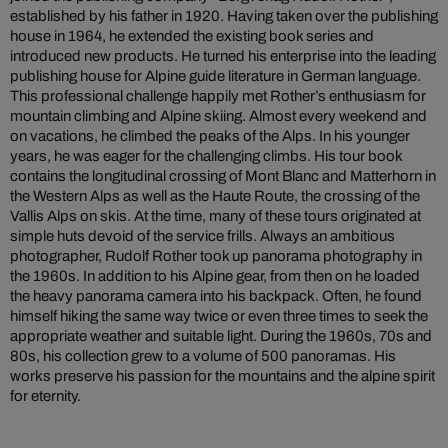
established by his father in 1920. Having taken over the publishing
house in 1964, he extended the existing book series and
introduced new products. He turned his enterprise into the leading
publishing house for Alpine guide literature in German language.
This professional challenge happily met Rother’s enthusiasm for
mountain climbing and Alpine skiing. Almost every weekend and
on vacations, he climbed the peaks of the Alps. In his younger
years, he was eager for the challenging climbs. His tour book
contains the longitudinal crossing of Mont Blanc and Matterhorn in
the Western Alps as well as the Haute Route, the crossing of the
Vallis Alps on skis. At the time, many of these tours originated at
simple huts devoid of the service frills. Always an ambitious
photographer, Rudolf Rother took up panorama photography in
the 1960s. In addition to his Alpine gear, from then on he loaded
the heavy panorama camera into his backpack. Often, he found
himself hiking the same way twice or even three times to seek the
appropriate weather and suitable light. During the 1960s, 70s and
80s, his collection grew to a volume of 500 panoramas. His
works preserve his passion for the mountains and the alpine spirit
for eternity.