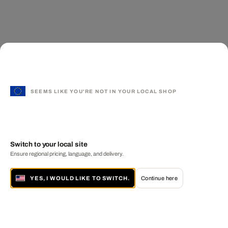
SEEMS LIKE YOU'RE NOT IN YOUR LOCAL SHOP
Switch to your local site
Ensure regional pricing, language, and delivery.
YES, I WOULD LIKE TO SWITCH.
Continue here