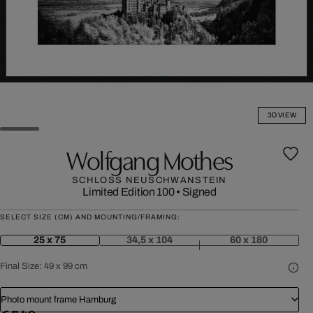
3D VIEW
Wolfgang Mothes
SCHLOSS NEUSCHWANSTEIN
Limited Edition 100
•
Signed
SELECT SIZE (CM) AND MOUNTING/FRAMING:
25 x 75
34,5 x 104
60 x 180
Final Size:
49 x 99 cm
Photo mount frame Hamburg