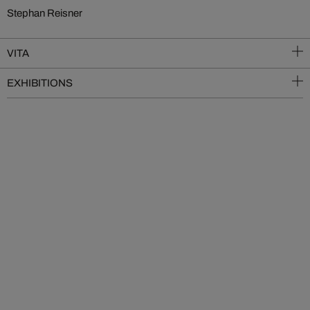
Stephan Reisner
VITA
EXHIBITIONS