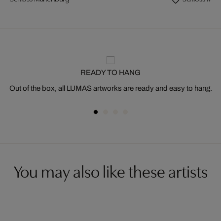
READY TO HANG
Out of the box, all LUMAS artworks are ready and easy to hang.
You may also like these artists