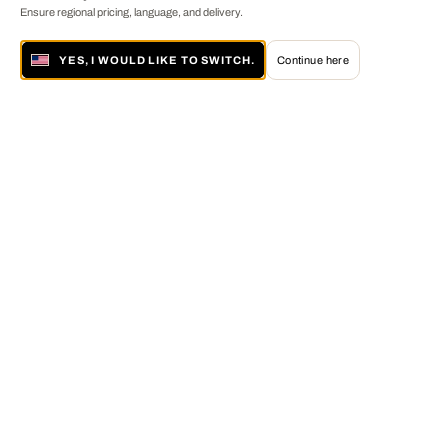
Ensure regional pricing, language, and delivery.
YES, I WOULD LIKE TO SWITCH.
Continue here
About LUMAS