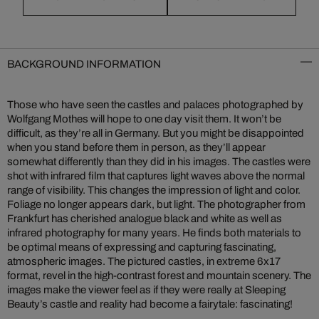
BACKGROUND INFORMATION
Those who have seen the castles and palaces photographed by
Wolfgang Mothes will hope to one day visit them. It won’t be
difficult, as they’re all in Germany. But you might be disappointed
when you stand before them in person, as they’ll appear
somewhat differently than they did in his images. The castles were
shot with infrared film that captures light waves above the normal
range of visibility. This changes the impression of light and color.
Foliage no longer appears dark, but light. The photographer from
Frankfurt has cherished analogue black and white as well as
infrared photography for many years. He finds both materials to
be optimal means of expressing and capturing fascinating,
atmospheric images. The pictured castles, in extreme 6x17
format, revel in the high-contrast forest and mountain scenery. The
images make the viewer feel as if they were really at Sleeping
Beauty’s castle and reality had become a fairytale: fascinating!