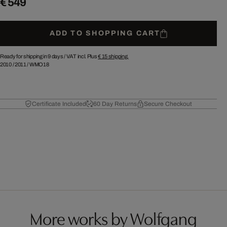
€ 549
ADD TO SHOPPING CART
Ready for shipping in 9 days /
VAT incl. Plus
€ 15
shipping.
2010
/
2011
/
WMO18
Certificate Included
60 Day Returns
Secure Checkout
More works by Wolfgang