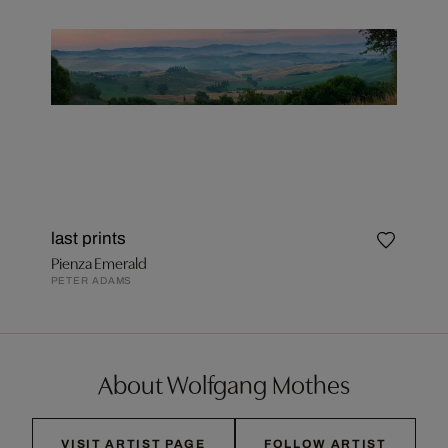
last prints
Pienza Emerald
PETER ADAMS
About Wolfgang Mothes
VISIT ARTIST PAGE
FOLLOW ARTIST