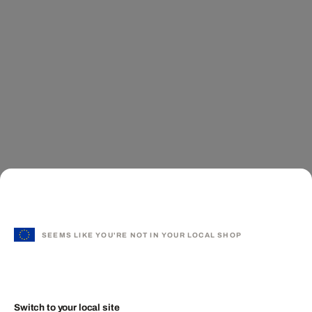
SEEMS LIKE YOU'RE NOT IN YOUR LOCAL SHOP
Switch to your local site