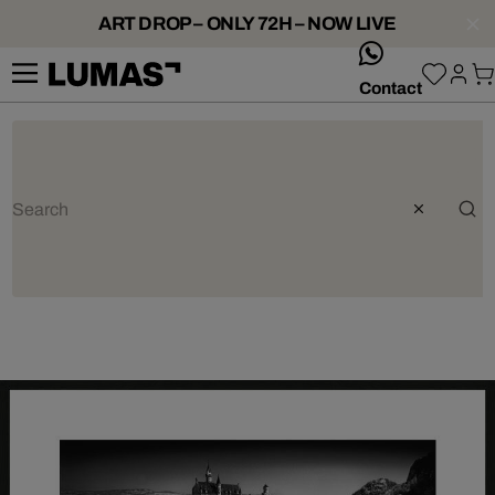
ART DROP – ONLY 72H – NOW LIVE
whatsApp
Contact