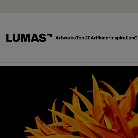
Artworks
Top 20
Artfinder
Inspiration
G