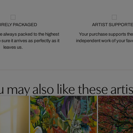
URELY PACKAGED
ARTIST SUPPORT
 always packed to the highest
Your purchase supports the
ure it arrives as perfectly as it
independent work of your favor
leaves us.
 may also like these artis