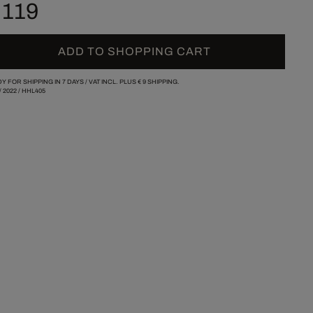
 119
ADD TO SHOPPING CART
Y FOR SHIPPING IN 7 DAYS /
VAT INCL. PLUS
€ 9
SHIPPING.
/
2022
/
HHL405