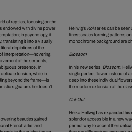
ld of reptiles, focusing on the
 was endowed with divine power;
Hellwig’s
Koi
series can be seen 
mptation; in psychology, it
finest scales forming patterns on
ranslating it into a visually
monochrome background are charac
iteral depictions of the
 of interpretation—hovering
Blossom
ovement of the serpents,
ambiguous presence. In
In his new series,
Blossom
, Hell
elicate tension, while in
single perfect flower instead of a
ding beyond the frame—is
deep into these individual flower
tistic signature: he doesn’t
the modern extension of the classi
Cut-Out
Heiko Hellwig has expanded his ex
 flowering beauties gained
splendor accessible in a new way.
onal French artist and
perfect way to accent their delica