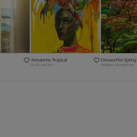
Antoinette Tropical
Dressed for Spring
OLAF HAJEK
ROMAN JOHNSTON