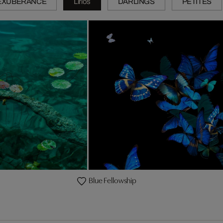
EXUBERANCE
Lirios
DARLINGS
PETITES
Blue Fellowship