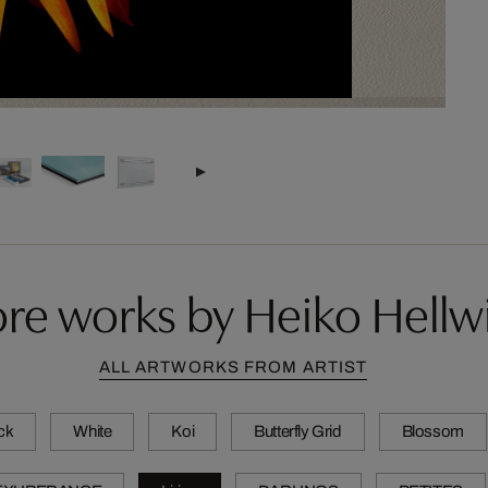
re works by Heiko Hellw
ALL ARTWORKS FROM ARTIST
ck
White
Koi
Butterfly Grid
Blossom