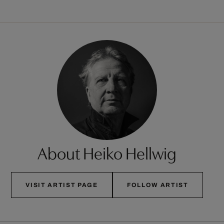
About Heiko Hellwig
VISIT ARTIST PAGE
FOLLOW ARTIST