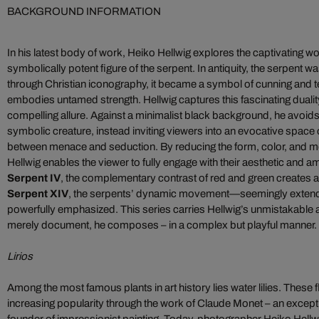
BACKGROUND INFORMATION
In his latest body of work, Heiko Hellwig explores the captivating wor
symbolically potent figure of the serpent. In antiquity, the serpent
through Christian iconography, it became a symbol of cunning and te
embodies untamed strength. Hellwig captures this fascinating duality, t
compelling allure. Against a minimalist black background, he avoids l
symbolic creature, instead inviting viewers into an evocative space
between menace and seduction. By reducing the form, color, and m
Hellwig enables the viewer to fully engage with their aesthetic and 
Serpent IV
, the complementary contrast of red and green creates a d
Serpent XIV
, the serpents’ dynamic movement—seemingly exten
powerfully emphasized. This series carries Hellwig’s unmistakable ar
merely document, he composes – in a complex but playful manner.
Lirios
Among the most famous plants in art history lies water lilies. These
increasing popularity through the work of Claude Monet – an excepti