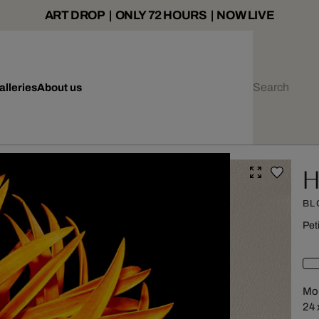
ART DROP | ONLY 72 HOURS | NOW LIVE
alleries
About us
H
BL
Pet
Mou
24 