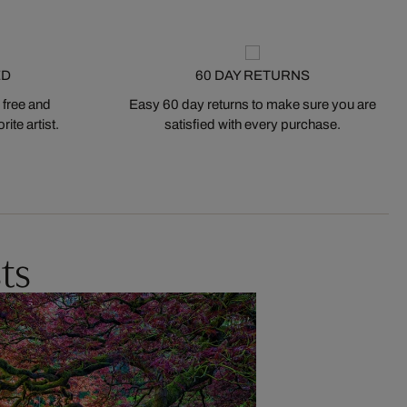
ED
60 DAY RETURNS
 free and
Easy 60 day returns to make sure you are
ite artist.
satisfied with every purchase.
ts