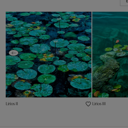
Lirios II
Lirios III