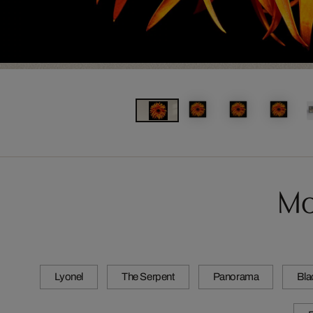
Mo
Lyonel
The Serpent
Panorama
Bla