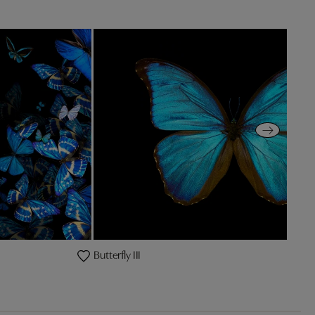
Butterfly III