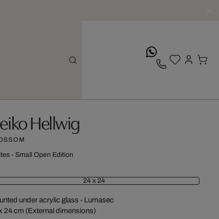
whatsApp
eiko Hellwig
OSSOM
ites - Small Open Edition
24 x 24
nted under acrylic glass - Lumasec
x 24 cm (External dimensions)