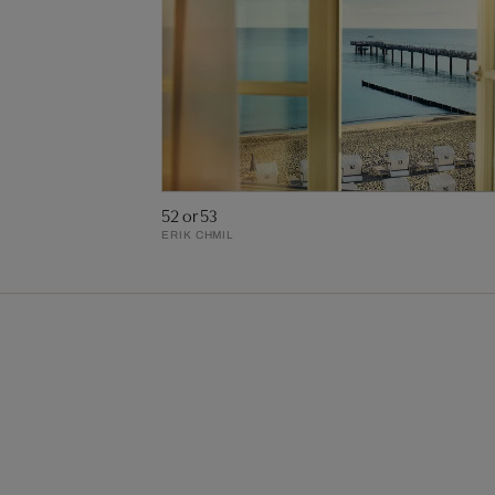
52 or 53
ERIK CHMIL