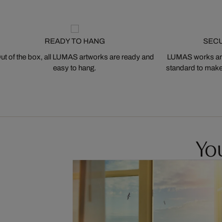
READY TO HANG
SEC
ut of the box, all LUMAS artworks are ready and
LUMAS works are
easy to hang.
standard to make s
You