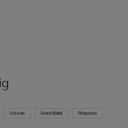
ig
Cut-outs
Grand Ballet
Rhapsody