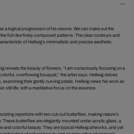
as a logical progression of his oeuvre. We can make out the
 the fish like finely composed patterns. The clear contours and
teristic of Hellwig’s minimalistic and precise aesthetic.
wig reveals the beauty of flowers. “I am consciously focusing on a
 colorful, overflowing bouquet,” the artist says. Hellwig delves
s, examining their gently curving petals. Hellwig views his work as
c still life, with a meditative focus on the essence.
isting repertoire with two cut-out butterflies, making nature’s
 These butterflies are elegantly mounted under acrylic glass, a
te and colorful beauty. They are typical Hellwig artworks, and yet