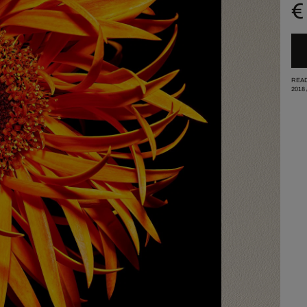
€
READ
2018