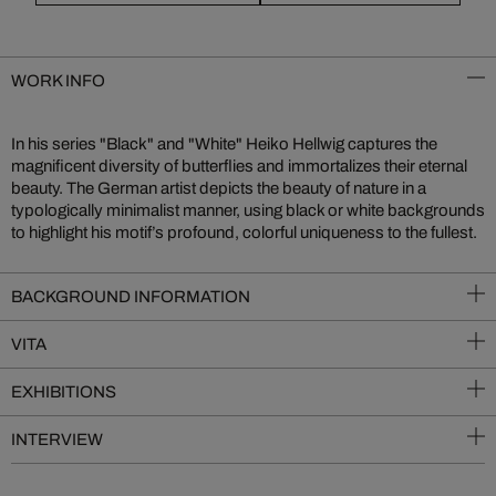
WORK INFO
In his series "Black" and "White" Heiko Hellwig captures the
magnificent diversity of butterflies and immortalizes their eternal
beauty. The German artist depicts the beauty of nature in a
typologically minimalist manner, using black or white backgrounds
to highlight his motif’s profound, colorful uniqueness to the fullest.
BACKGROUND INFORMATION
VITA
EXHIBITIONS
INTERVIEW