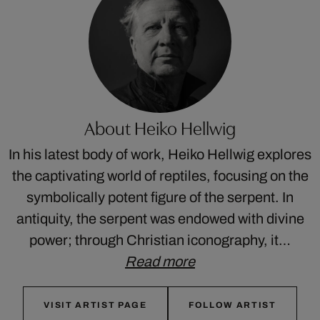
About Heiko Hellwig
In his latest body of work, Heiko Hellwig explores
the captivating world of reptiles, focusing on the
symbolically potent figure of the serpent. In
antiquity, the serpent was endowed with divine
power; through Christian iconography, it…
Read more
VISIT ARTIST PAGE
FOLLOW ARTIST