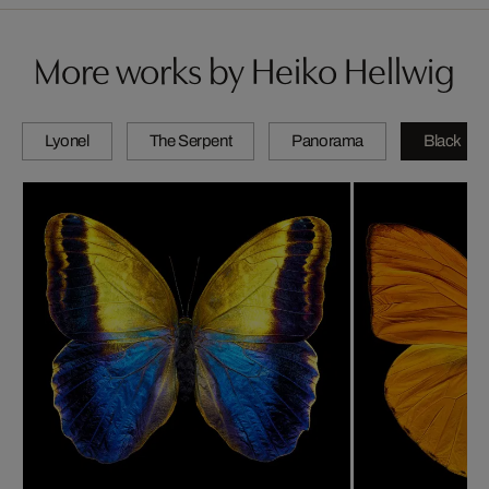
More works by Heiko Hellwig
Lyonel
The Serpent
Panorama
Black