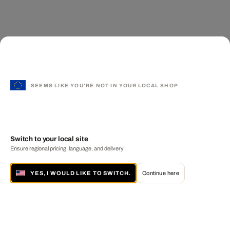
SEEMS LIKE YOU'RE NOT IN YOUR LOCAL SHOP
Switch to your local site
Ensure regional pricing, language, and delivery.
YES, I WOULD LIKE TO SWITCH.
Continue here