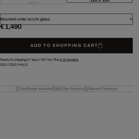
120 x 120
Sold out
Mounted under acrylic glass
€ 1,490
ADD TO SHOPPING CART
Ready for shipping in 7 days /
VAT incl. Plus
€ 16
shipping.
2015
/
2015
/
HHL21
Certificate Included
60 Day Returns
Secure Checkout