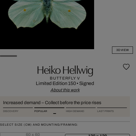
3D VIEW
Heiko Hellwig
BUTTERFLY V
Limited Edition 150
•
Signed
About this work
Increased demand – Collect before the price rises
DISCOVERY
POPULAR
HIGH DEMAND
LAST PRINTS
SELECT SIZE (CM) AND MOUNTING/FRAMING:
60 x 60