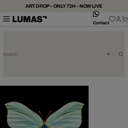
ART DROP – ONLY 72H – NOW LIVE
whatsApp
Contact