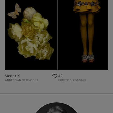
Vanitas IX
#2
ANNET VAN DER VOORT
FUMITO SHIBASAKI