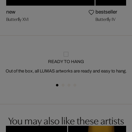
new
bestseller
Butterfly XVI
Butterfly IV
READY TO HANG
Out of the box, all LUMAS artworks are ready and easy to hang.
You may also like these artists