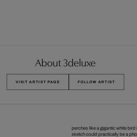
About 3deluxe
VISIT ARTIST PAGE
FOLLOW ARTIST
perches like a gigantic white bi
sketch could practically be a pho