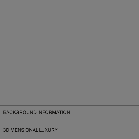
BACKGROUND INFORMATION
3DIMENSIONAL LUXURY