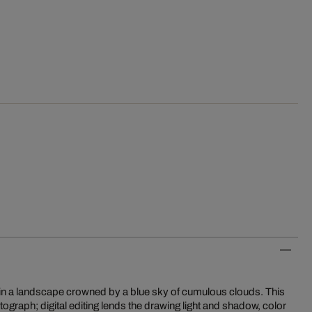
rd in a landscape crowned by a blue sky of cumulous clouds. This
tograph; digital editing lends the drawing light and shadow, color