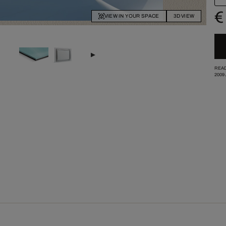
€
VIEW IN YOUR SPACE
3D VIEW
READ
2009