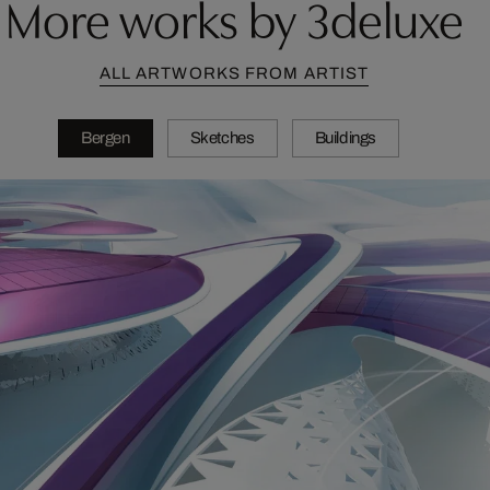
More works by 3deluxe
ALL ARTWORKS FROM ARTIST
Bergen
Sketches
Buildings