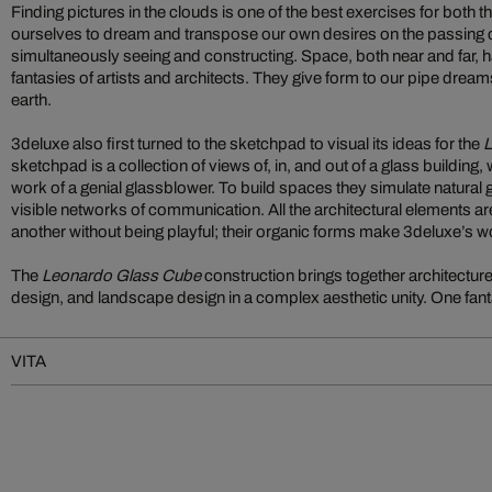
Finding pictures in the clouds is one of the best exercises for both 
ourselves to dream and transpose our own desires on the passing c
simultaneously seeing and constructing. Space, both near and far, h
fantasies of artists and architects. They give form to our pipe dre
earth.
3deluxe also first turned to the sketchpad to visual its ideas for the
L
sketchpad is a collection of views of, in, and out of a glass building,
work of a genial glassblower. To build spaces they simulate natural
visible networks of communication. All the architectural elements ar
another without being playful; their organic forms make 3deluxe’s w
The
Leonardo Glass Cube
construction brings together architecture,
design, and landscape design in a complex aesthetic unity. One fant
VITA