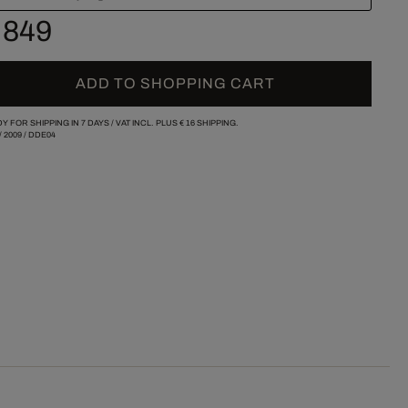
 849
ADD TO SHOPPING CART
Y FOR SHIPPING IN 7 DAYS /
VAT INCL. PLUS
€ 16
SHIPPING.
/
2009
/
DDE04