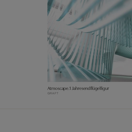
Atmoscape.1 Jahresendflügelfigur
GRAFT