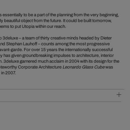
 essentially to be a part of the planning from the very beginning,
 beautiful object from the future. It could be built tomorrow,
ems to put Utopia within our reach.
p 3deluxe – a team of thirty creative minds headed by Dieter
 and Stephan Lauhoff – counts among the most progressive
vant-garde. For over 15 years the internationally successful
 has given groundbreaking impulses to architecture, interior
. 3deluxe garnered much acclaim in 2004 with its design for the
noteworthy Corporate Architecture
Leonardo Glass Cube
was
 in 2007.