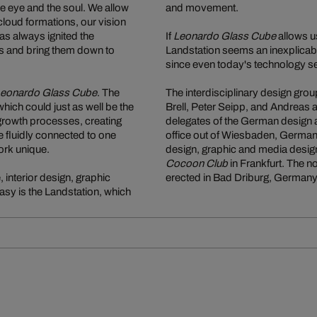
the eye and the soul. We allow
and movement.
loud formations, our vision
as always ignited the
If
Leonardo Glass Cube
allows us
ams and bring them down to
Landstation seems an inexplicably
since even today's technology se
eonardo Glass Cube
. The
The interdisciplinary design grou
 which could just as well be the
Brell, Peter Seipp, and Andreas
 growth processes, creating
delegates of the German design a
e fluidly connected to one
office out of Wiesbaden, Germany
ork unique.
design, graphic and media design
Cocoon Club
in Frankfurt. The 
 interior design, graphic
erected in Bad Driburg, Germany
asy is the Landstation, which