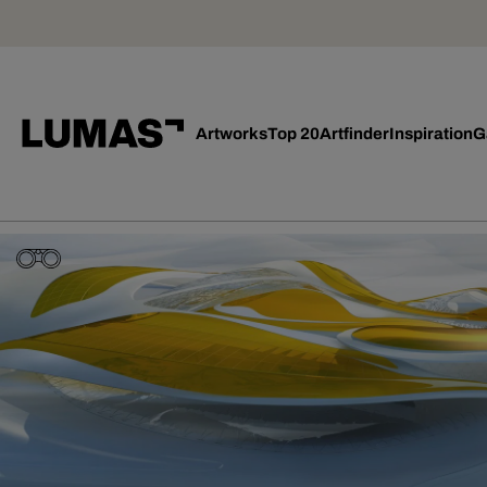
Artworks
Top 20
Artfinder
Inspiration
G