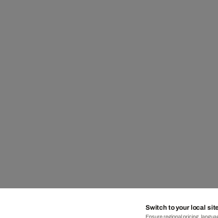
Switch to your local sit
Ensure regional pricing, languag