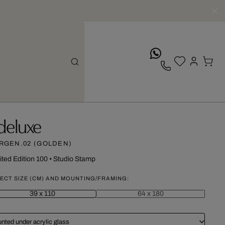
whatsApp
deluxe
RGEN.02 (GOLDEN)
ited Edition 100
•
Studio Stamp
ECT SIZE (CM) AND MOUNTING/FRAMING:
39 x 110
64 x 180
nted under acrylic glass