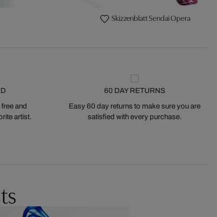
Skizzenblatt Sendai Opera
ED
60 DAY RETURNS
 free and
Easy 60 day returns to make sure you are
ite artist.
satisfied with every purchase.
ts