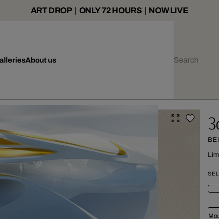
ART DROP | ONLY 72 HOURS | NOW LIVE
alleries
About us
3
BE
Lim
SEL
Mou