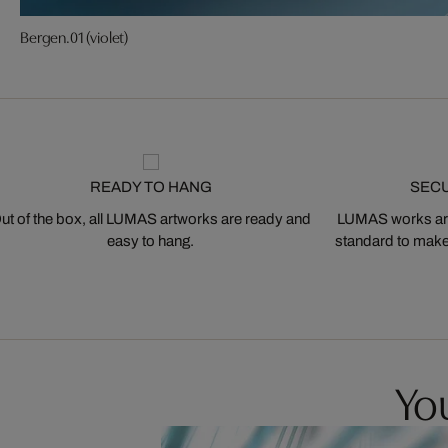
Bergen.01 (violet)
READY TO HANG
SEC
ut of the box, all LUMAS artworks are ready and
LUMAS works are
easy to hang.
standard to make s
You