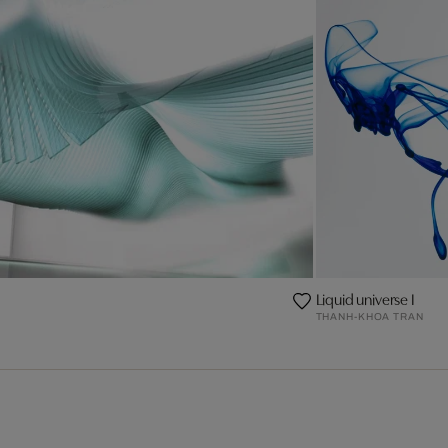
Liquid universe I
THANH-KHOA TRAN