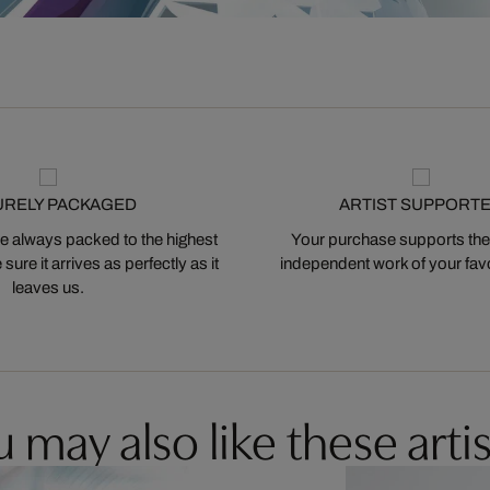
URELY PACKAGED
ARTIST SUPPORT
 always packed to the highest
Your purchase supports the
ure it arrives as perfectly as it
independent work of your favor
leaves us.
 may also like these artis