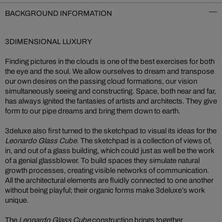
BACKGROUND INFORMATION
3DIMENSIONAL LUXURY
Finding pictures in the clouds is one of the best exercises for both
the eye and the soul. We allow ourselves to dream and transpose
our own desires on the passing cloud formations, our vision
simultaneously seeing and constructing. Space, both near and far,
has always ignited the fantasies of artists and architects. They give
form to our pipe dreams and bring them down to earth.
3deluxe also first turned to the sketchpad to visual its ideas for the
Leonardo Glass Cube
. The sketchpad is a collection of views of,
in, and out of a glass building, which could just as well be the work
of a genial glassblower. To build spaces they simulate natural
growth processes, creating visible networks of communication.
All the architectural elements are fluidly connected to one another
without being playful; their organic forms make 3deluxe’s work
unique.
The
Leonardo Glass Cube
construction brings together