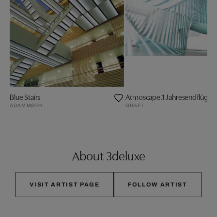
Blue Stairs
Atmoscape.1 Jahresendflügelf
ADAM MØRK
GRAFT
About 3deluxe
VISIT ARTIST PAGE
FOLLOW ARTIST