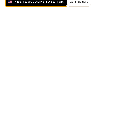
YES, I WOULD LIKE TO SWITCH.
Continue here
About LUMAS
The LUMAS Concept