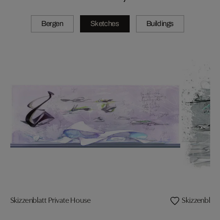
Bergen
Sketches
Buildings
Skizzenblatt Private House
Skizzenblat