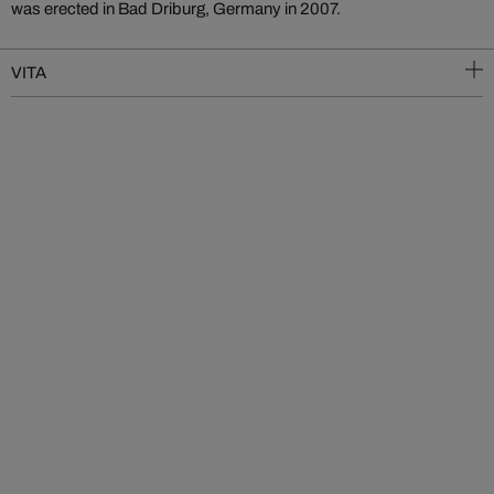
was erected in Bad Driburg, Germany in 2007.
VITA