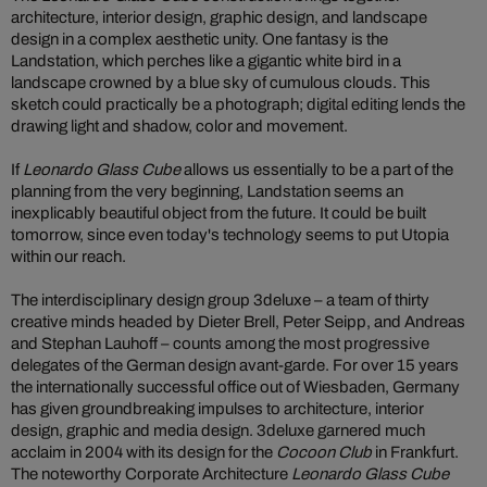
architecture, interior design, graphic design, and landscape
design in a complex aesthetic unity. One fantasy is the
Landstation, which perches like a gigantic white bird in a
landscape crowned by a blue sky of cumulous clouds. This
sketch could practically be a photograph; digital editing lends the
drawing light and shadow, color and movement.
If
Leonardo Glass Cube
allows us essentially to be a part of the
planning from the very beginning, Landstation seems an
inexplicably beautiful object from the future. It could be built
tomorrow, since even today's technology seems to put Utopia
within our reach.
The interdisciplinary design group 3deluxe – a team of thirty
creative minds headed by Dieter Brell, Peter Seipp, and Andreas
and Stephan Lauhoff – counts among the most progressive
delegates of the German design avant-garde. For over 15 years
the internationally successful office out of Wiesbaden, Germany
has given groundbreaking impulses to architecture, interior
design, graphic and media design. 3deluxe garnered much
acclaim in 2004 with its design for the
Cocoon Club
in Frankfurt.
The noteworthy Corporate Architecture
Leonardo Glass Cube