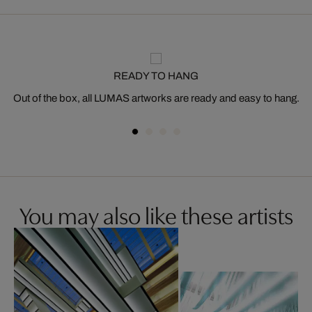
READY TO HANG
Out of the box, all LUMAS artworks are ready and easy to hang.
You may also like these artists