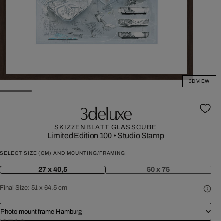
3D VIEW
3deluxe
SKIZZENBLATT GLASSCUBE
Limited Edition 100
•
Studio Stamp
SELECT SIZE (CM) AND MOUNTING/FRAMING:
27 x 40,5
50 x 75
Final Size:
51 x 64.5 cm
Photo mount frame Hamburg