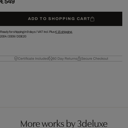
€ 549
ADD TO SHOPPING CART
Ready for shipping in 9 days /
VAT incl. Plus
€ 15
shipping.
2004
/
2009
/
DDE20
Certificate Included
60 Day Returns
Secure Checkout
More works by 3deluxe