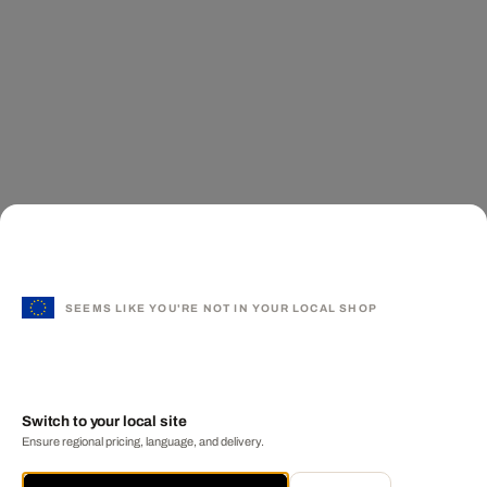
SEEMS LIKE YOU'RE NOT IN YOUR LOCAL SHOP
Switch to your local site
Ensure regional pricing, language, and delivery.