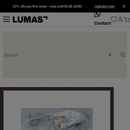
10% off your first order – only until 09.08.2026!
register now
whatsApp
Contact