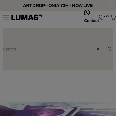
ART DROP – ONLY 72H – NOW LIVE
whatsApp
Contact