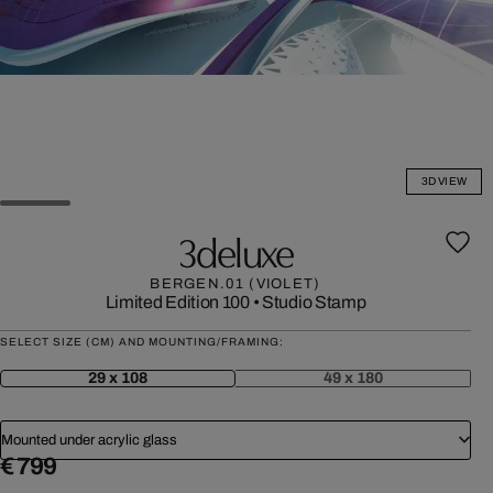
3D VIEW
3deluxe
BERGEN.01 (VIOLET)
Limited Edition 100
•
Studio Stamp
SELECT SIZE (CM) AND MOUNTING/FRAMING:
29 x 108
49 x 180
Mounted under acrylic glass
€ 799