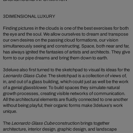
3DIMENSIONAL LUXURY
Finding pictures in the clouds is one of the best exercises for both
the eye and the soul. We allow ourselves to dream and transpose
our own desires on the passing cloud formations, our vision
simultaneously seeing and constructing. Space, both near and far,
has always ignited the fantasies of artists and architects. They give
form to our pipe dreams and bring them down to earth.
3deluxe also first turned to the sketchpad to visual its ideas for the
Leonardo Glass Cube
. The sketchpad is a collection of views of,
in, and out of a glass building, which could just as well be the work
of a genial glassblower. To build spaces they simulate natural
growth processes, creating visible networks of communication.
All the architectural elements are fluidly connected to one another
without being playful; their organic forms make 3deluxe’s work
unique.
The
Leonardo Glass Cube
construction brings together
architecture, interior design, graphic design, and landscape