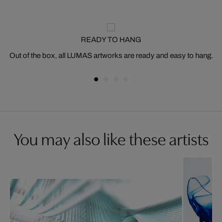
READY TO HANG
Out of the box, all LUMAS artworks are ready and easy to hang.
You may also like these artists