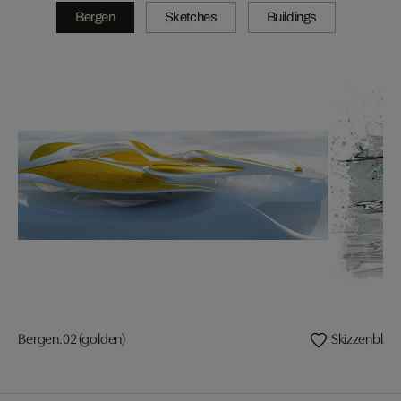
Bergen
Sketches
Buildings
Bergen.02 (golden)
Skizzenblatt