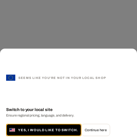
SEEMS LIKE YOU'RE NOT IN YOUR LOCAL SHOP
Switch to your local site
Ensure regional pricing, language, and delivery.
YES, I WOULD LIKE TO SWITCH.
Continue here