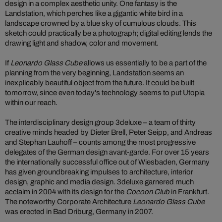
design in a complex aesthetic unity. One fantasy is the
Landstation, which perches like a gigantic white bird in a
landscape crowned by a blue sky of cumulous clouds. This
sketch could practically be a photograph; digital editing lends the
drawing light and shadow, color and movement.
If
Leonardo Glass Cube
allows us essentially to be a part of the
planning from the very beginning, Landstation seems an
inexplicably beautiful object from the future. It could be built
tomorrow, since even today's technology seems to put Utopia
within our reach.
The interdisciplinary design group 3deluxe – a team of thirty
creative minds headed by Dieter Brell, Peter Seipp, and Andreas
and Stephan Lauhoff – counts among the most progressive
delegates of the German design avant-garde. For over 15 years
the internationally successful office out of Wiesbaden, Germany
has given groundbreaking impulses to architecture, interior
design, graphic and media design. 3deluxe garnered much
acclaim in 2004 with its design for the
Cocoon Club
in Frankfurt.
The noteworthy Corporate Architecture
Leonardo Glass Cube
was erected in Bad Driburg, Germany in 2007.