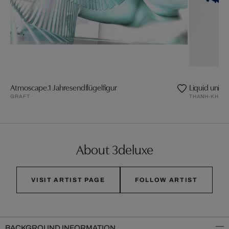
Atmoscape.1 Jahresendflügelfigur
Liquid univer
GRAFT
THANH-KHOA
About 3deluxe
VISIT ARTIST PAGE
FOLLOW ARTIST
BACKGROUND INFORMATION