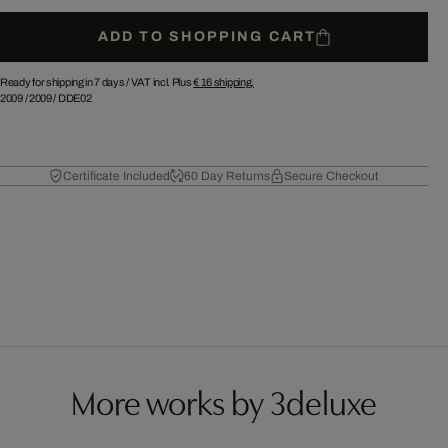
ADD TO SHOPPING CART
Ready for shipping in 7 days /
VAT incl. Plus
€ 16
shipping.
2009
/
2009
/
DDE02
Certificate Included
60 Day Returns
Secure Checkout
More works by 3deluxe