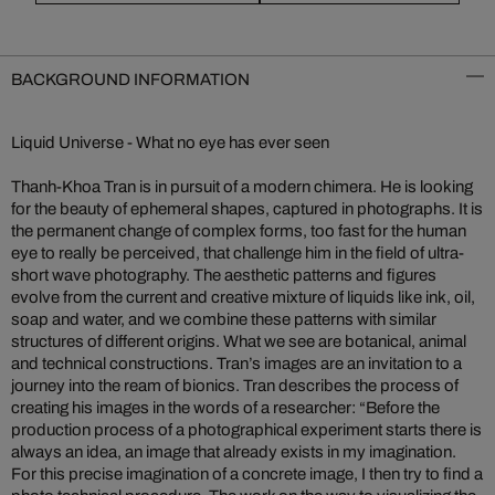
BACKGROUND INFORMATION
Liquid Universe - What no eye has ever seen
Thanh-Khoa Tran is in pursuit of a modern chimera. He is looking
for the beauty of ephemeral shapes, captured in photographs. It is
the permanent change of complex forms, too fast for the human
eye to really be perceived, that challenge him in the field of ultra-
short wave photography. The aesthetic patterns and figures
evolve from the current and creative mixture of liquids like ink, oil,
soap and water, and we combine these patterns with similar
structures of different origins. What we see are botanical, animal
and technical constructions. Tran’s images are an invitation to a
journey into the ream of bionics. Tran describes the process of
creating his images in the words of a researcher: “Before the
production process of a photographical experiment starts there is
always an idea, an image that already exists in my imagination.
For this precise imagination of a concrete image, I then try to find a