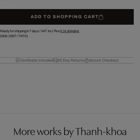
ADD TO SHOPPING CART
Ready for shipping in 7 days /
VAT incl. Plus
€ 14
shipping.
2006
/
2007
/
TKT01
Certificate Included
60 Day Returns
Secure Checkout
More works by Thanh-khoa