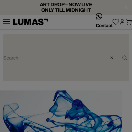
ART DROP – NOW LIVE
ONLY TILL MIDNIGHT
whatsApp
Contact