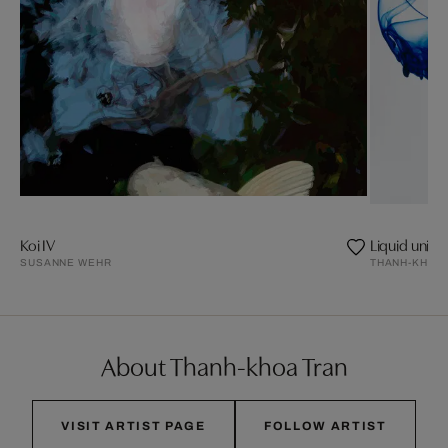
Koi IV
Liquid univer
SUSANNE WEHR
THANH-KHOA
About Thanh-khoa Tran
VISIT ARTIST PAGE
FOLLOW ARTIST