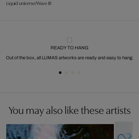
Liquid universe/Wave III
READY TO HANG
Out of the box, all LUMAS artworks are ready and easy to hang.
You may also like these artists