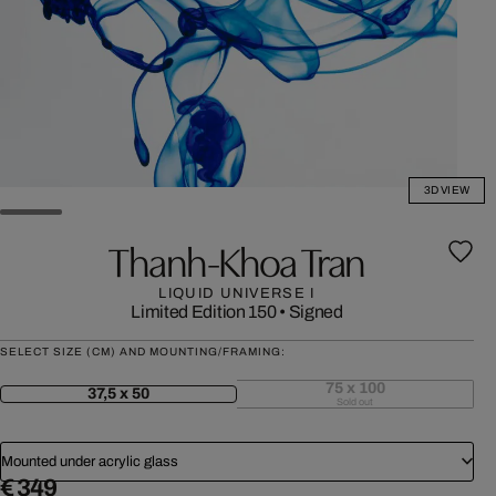
3D VIEW
Thanh-Khoa Tran
LIQUID UNIVERSE I
Limited Edition 150
•
Signed
SELECT SIZE (CM) AND MOUNTING/FRAMING:
75 x 100
37,5 x 50
Sold out
Mounted under acrylic glass
€ 349