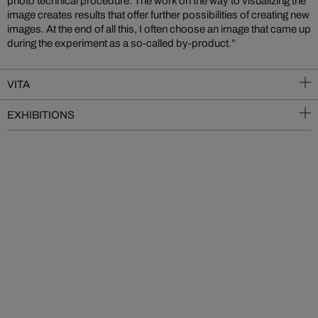
photo technical procedure. The work on the way to visualizing the
image creates results that offer further possibilities of creating new
images. At the end of all this, I often choose an image that came up
during the experiment as a so-called by-product.”
VITA
EXHIBITIONS