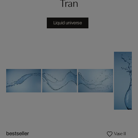
Tran
Liquid universe
Vase II
bestseller