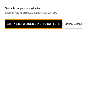
Switch to your local site
Ensure regional pricing, language, and delivery.
YES, I WOULD LIKE TO SWITCH.
Continue here