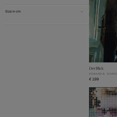
Size in cm
Der Blick
EDWARD B. GORD
€ 199