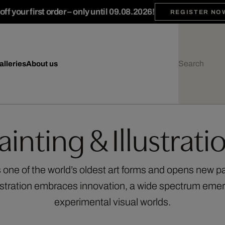
ff your first order – only until 09.08.2026!
REGISTER NO
alleries
About us
ainting & Illustrati
 one of the world’s oldest art forms and opens new p
stration embraces innovation, a wide spectrum emer
experimental visual worlds.