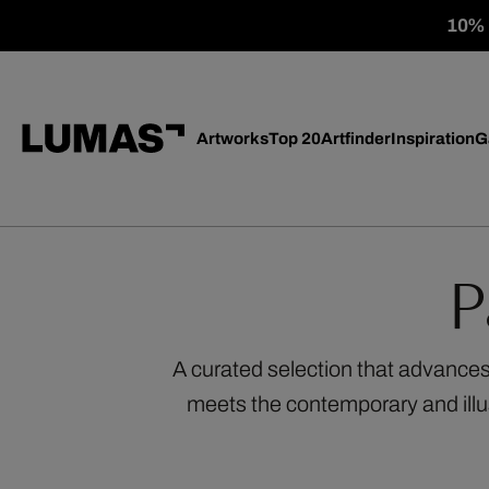
10% o
Artworks
Top 20
Artfinder
Inspiration
G
P
A curated selection that advances
meets the contemporary and illu