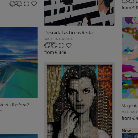
from € 
Descarta Las Lineas Rectas
MARTTA GARCIA
from € 349
Meets The Sea 2
Magent
EY
MAGDALE
from € 
New