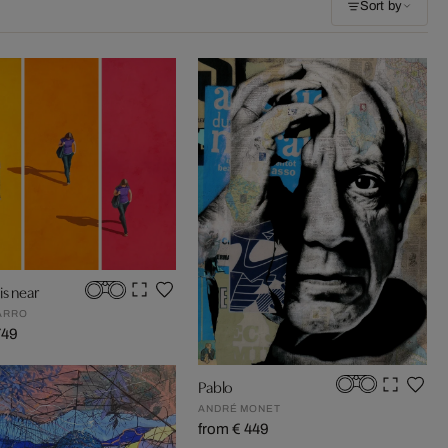
Sort by
s near
ARRO
749
Pablo
ANDRÉ MONET
from € 449