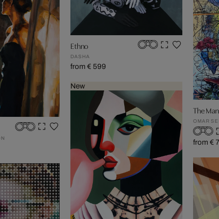
Ethno
DASHA
from € 599
New
The Man
OMAR S
ON
from € 