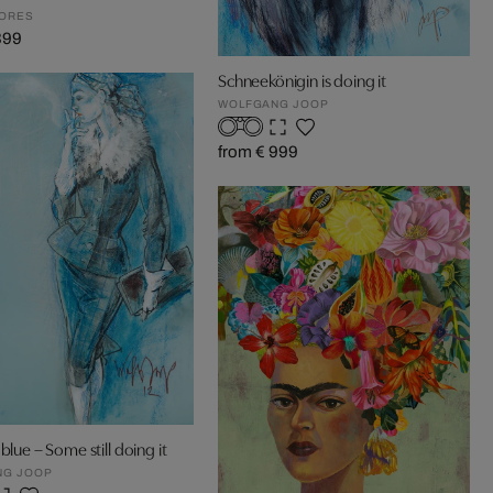
GORES
399
Schneekönigin is doing it
WOLFGANG JOOP
from € 999
blue – Some still doing it
NG JOOP