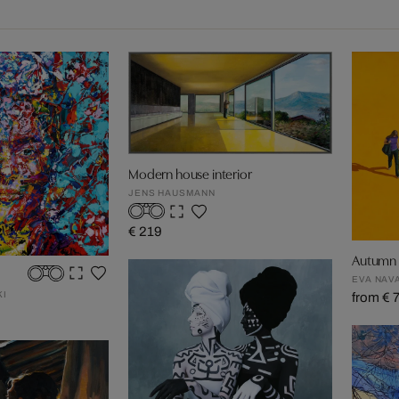
Modern house interior
JENS HAUSMANN
€ 219
Autumn i
EVA NAV
KI
from € 