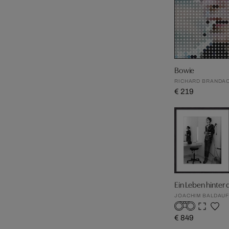
Bowie
RICHARD BRANDA
€ 219
Ein Leben hinter
JOACHIM BALDAU
€ 849