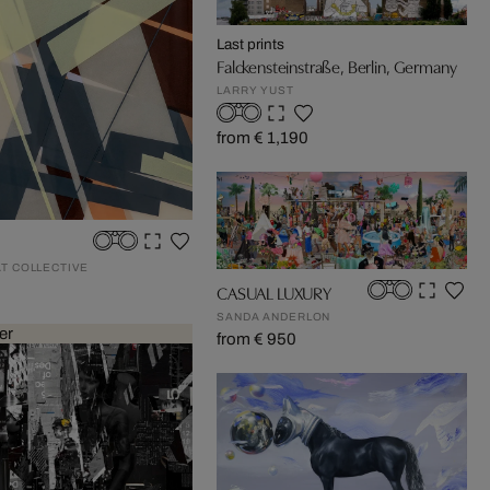
Last prints
Falckensteinstraße, Berlin, Germany
LARRY YUST
from € 1,190
AT COLLECTIVE
CASUAL LUXURY
SANDA ANDERLON
er
from € 950