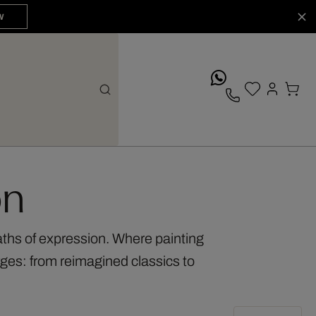
W
whatsApp
on
aths of expression. Where painting
ges: from reimagined classics to