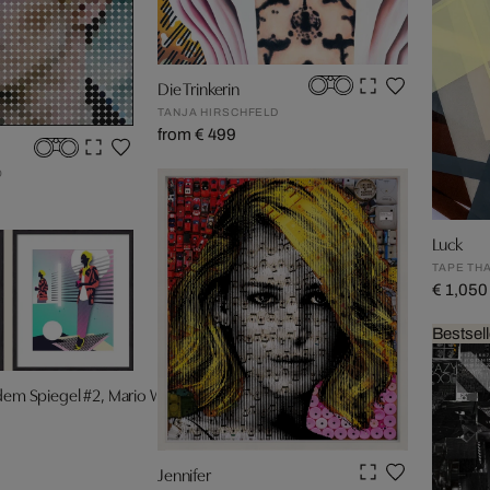
Die Trinkerin
TANJA HIRSCHFELD
from € 499
O
Luck
TAPE TH
€ 1,050
Bestsell
 dem Spiegel #2, Mario Wagner
F
Jennifer