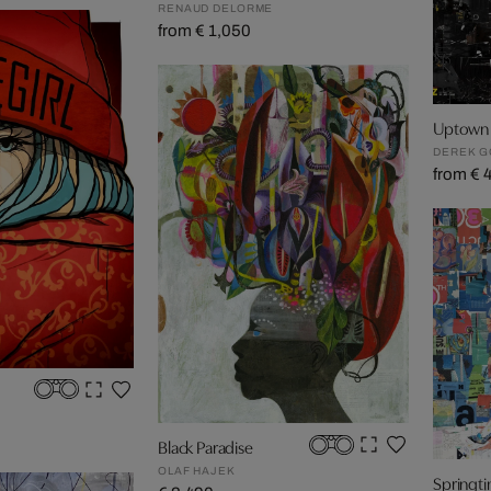
RENAUD DELORME
from € 1,050
Uptown 
DEREK 
from € 
Black Paradise
OLAF HAJEK
Springt