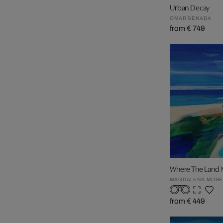
Urban Decay
OMAR SENADA
from € 749
Where The Land 
MAGDALENA MOR
from € 449