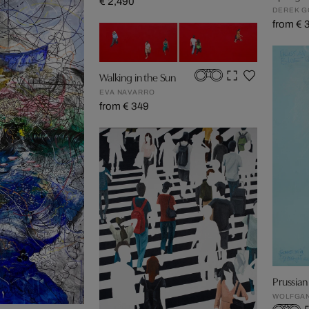
€ 2,490
DEREK 
from € 
Walking in the Sun
EVA NAVARRO
from € 349
Prussian 
WOLFGA