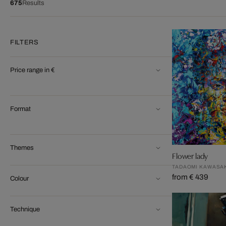
675
Results
FILTERS
Price range in €
Format
Themes
Flower lady
TADAOMI KAWASA
from € 439
Colour
Technique