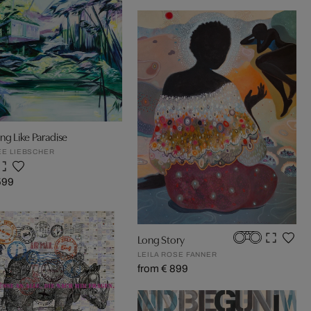
g Like Paradise
E LIEBSCHER
599
Long Story
LEILA ROSE FANNER
from € 899