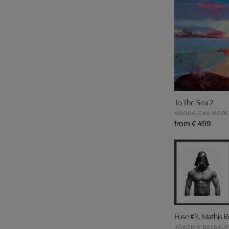
To The Sea 2
MAGDALENA MOR
from € 499
Fuse #3, Mathis 
JOACHIM BALDAU