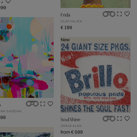
999
Frida
OLAF HAJEK
€ 199
New
a
NA SADZIAK
499
Soul Shine
CRAIG ALAN
from € 599