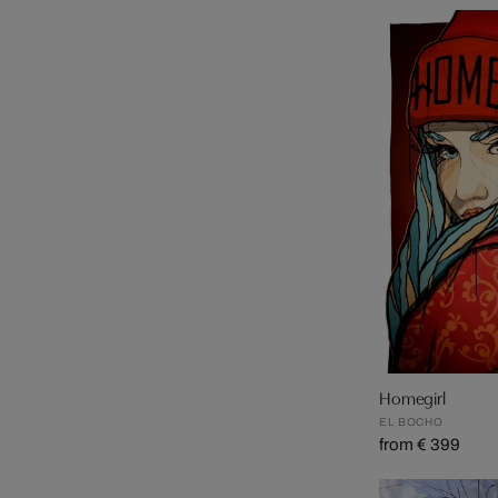
Homegirl
EL BOCHO
from € 399