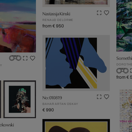
Nastassja Kinski
RENAUD DELORME
from € 950
Somethin
DOROTHE
EY
from € 
No:010819
BAHAR ARTAN OSKAY
€ 990
Rekowski
F