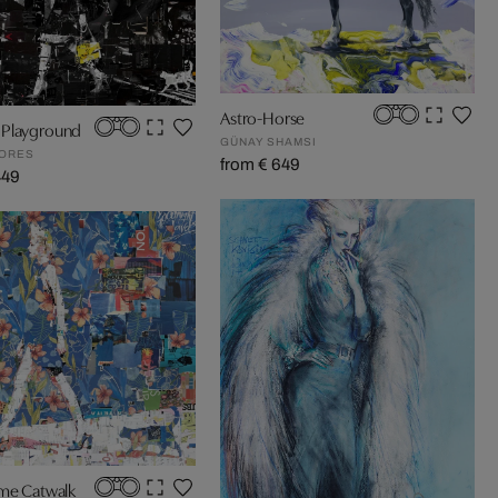
Astro-Horse
Playground
GÜNAY SHAMSI
GORES
from € 649
449
ime Catwalk