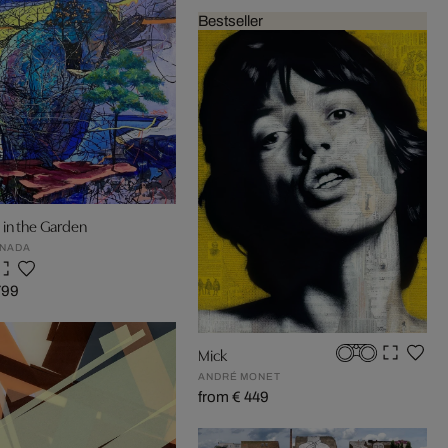
Bestseller
 in the Garden
ENADA
799
Mick
ANDRÉ MONET
from € 449