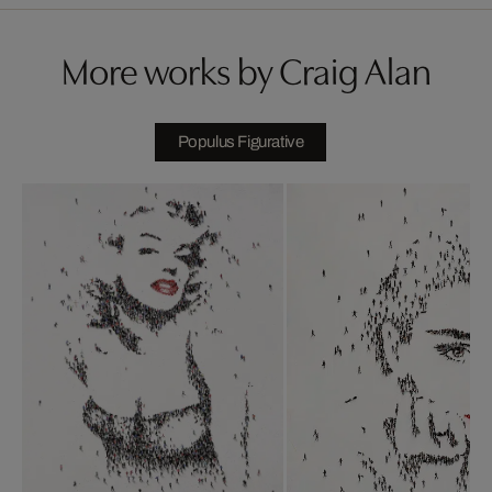
More works by Craig Alan
Populus Figurative