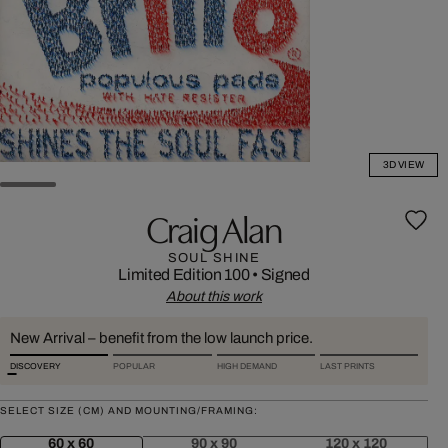
3D VIEW
Craig Alan
SOUL SHINE
Limited Edition 100
•
Signed
About this work
New Arrival – benefit from the low launch price.
DISCOVERY
POPULAR
HIGH DEMAND
LAST PRINTS
SELECT SIZE (CM) AND MOUNTING/FRAMING:
60 x 60
90 x 90
120 x 120