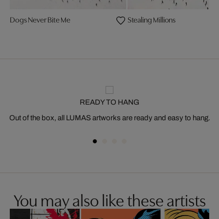
Dogs Never Bite Me
Stealing Millions
READY TO HANG
Out of the box, all LUMAS artworks are ready and easy to hang.
You may also like these artists