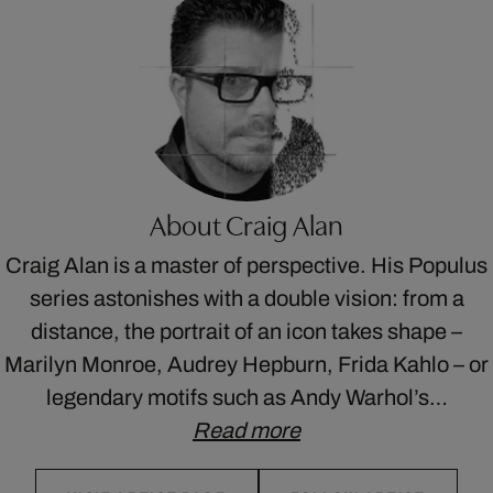
About Craig Alan
Craig Alan is a master of perspective. His Populus
series astonishes with a double vision: from a
distance, the portrait of an icon takes shape –
Marilyn Monroe, Audrey Hepburn, Frida Kahlo – or
legendary motifs such as Andy Warhol’s…
Read more