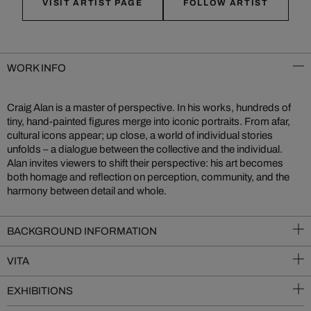
VISIT ARTIST PAGE
FOLLOW ARTIST
WORK INFO
Craig Alan is a master of perspective. In his works, hundreds of
tiny, hand-painted figures merge into iconic portraits. From afar,
cultural icons appear; up close, a world of individual stories
unfolds – a dialogue between the collective and the individual.
Alan invites viewers to shift their perspective: his art becomes
both homage and reflection on perception, community, and the
harmony between detail and whole.
BACKGROUND INFORMATION
VITA
EXHIBITIONS