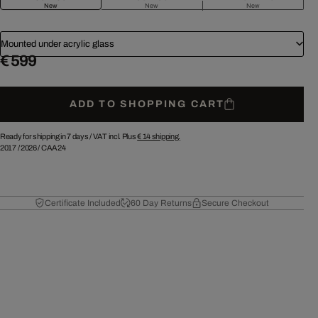
New
New
New
Mounted under acrylic glass
€ 599
ADD TO SHOPPING CART
Ready for shipping in 7 days /
VAT incl. Plus
€ 14
shipping.
2017
/
2026
/
CAA24
Certificate Included
60 Day Returns
Secure Checkout