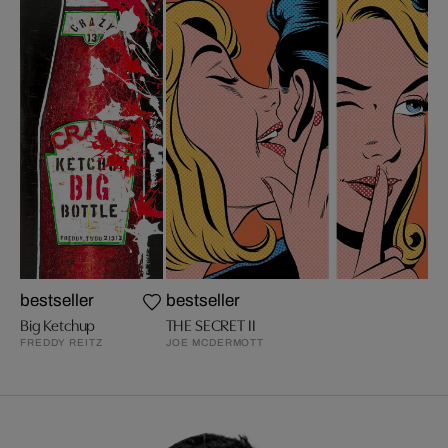
bestseller
bestseller
Big Ketchup
THE SECRET II
FREDDY REITZ
JOE MCDERMOTT