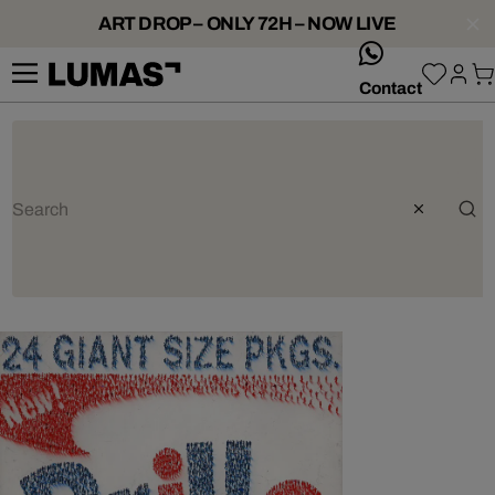
ART DROP – ONLY 72H – NOW LIVE
whatsApp
Contact