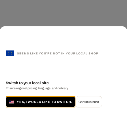
SEEMS LIKE YOU'RE NOT IN YOUR LOCAL SHOP
Switch to your local site
Ensure regional pricing, language, and delivery.
YES, I WOULD LIKE TO SWITCH.
Continue here